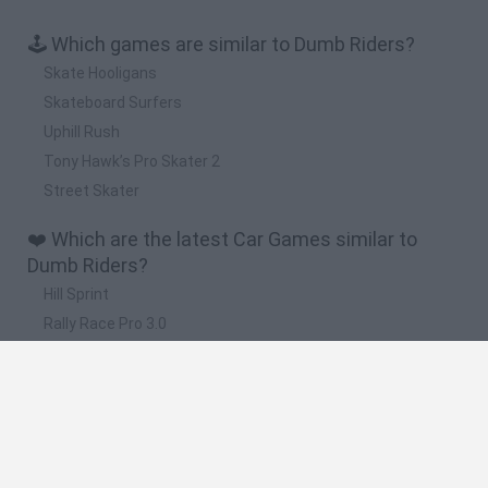
🕹️ Which games are similar to Dumb Riders?
Skate Hooligans
Skateboard Surfers
Uphill Rush
Tony Hawk’s Pro Skater 2
Street Skater
❤️ Which are the latest Car Games similar to
Dumb Riders?
Hill Sprint
Rally Race Pro 3.0
Racer Pro: Racing 3D
Obby: Supercar Race on a Giant Keyboard
Cars Vs Zombies: Build your Car
🔥 Which are the most played games like Dumb
Riders?