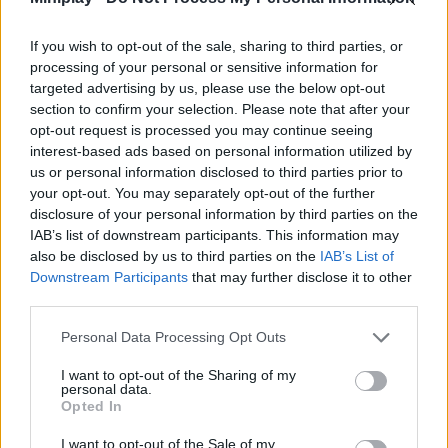
Tags
If you wish to opt-out of the sale, sharing to third parties, or
CAR GAMES
processing of your personal or sensitive information for
targeted advertising by us, please use the below opt-out
section to confirm your selection. Please note that after your
SKILL GAMES
opt-out request is processed you may continue seeing
interest-based ads based on personal information utilized by
us or personal information disclosed to third parties prior to
SPORT GAMES
your opt-out. You may separately opt-out of the further
disclosure of your personal information by third parties on the
IAB’s list of downstream participants. This information may
GAMES WITH ACHIEVEMENTS
also be disclosed by us to third parties on the
IAB’s List of
Downstream Participants
that may further disclose it to other
third parties.
GAME COLLECTIONS
Personal Data Processing Opt Outs
HARD GAMES
I want to opt-out of the Sharing of my
personal data.
Opted In
JUMP GAMES
I want to opt-out of the Sale of my