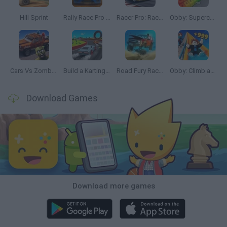
Hill Sprint
Rally Race Pro 3.0
Racer Pro: Racing 3D
Obby: Supercar Race on a Giant Keyboard
Cars Vs Zombies: Build your Car
Build a Karting Track
Road Fury Racing
Obby: Climb and Slide
Download Games
Download more games