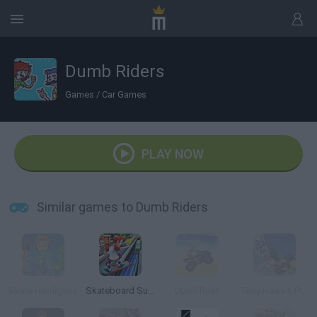
Dumb Riders
Games
/
Car Games
PLAY NOW
Similar games to Dumb Riders
Skate Hooligans
Skateboard Surfers
Uphill Rush
Tony Hawk’s Pro Skater 2