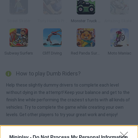
Street Skater
Tony Hawk’s Pro Skater 3
Monster Truck Forest Delivery
Amazing Skater 3D
Subway Surfers
Cliff Diving
Red Panda Surfer
Moto Maniac
How to play Dumb Riders?
Help these slightly dummy drivers to complete each level
without dying in the attempt! Keep your balance and get to the
finish line while performing the craziest stunts with all kinds of
vehicles. Try to complete the game while creating your own
levels. Get other players to try your great work and enjoy!
Miniplay -
Do Not Process My Personal Information