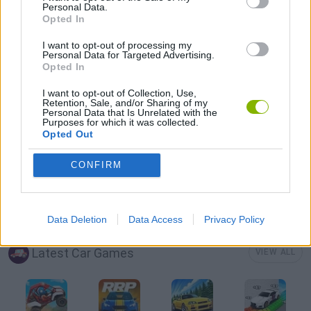
Personal Data.
Opted In
MOBILE GAMES
I want to opt-out of processing my
Personal Data for Targeted Advertising.
Opted In
PUSH SCOOTER GAMES
I want to opt-out of Collection, Use,
Retention, Sale, and/or Sharing of my
Personal Data that Is Unrelated with the
SKATE GAMES
Purposes for which it was collected.
Opted Out
STUNT GAMES
CONFIRM
GAMES WITH WALKTHROUGHS
Data Deletion
Data Access
Privacy Policy
Latest Car Games
VIEW ALL