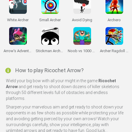
White Archer
Small Archer
Avoid Dying
Archero
Arrow's Adventure
Stickman Archer Adventure
Noob vs 1000 Zombies
Archer Ragdoll Masters
How to play Ricochet Arrow?
Wield your big bow with all your might in the game
Ricochet
Arrow
and get ready to shoot down dozens of killer skeletons
through 50 different levels full of obstacles and endless
platforms.
Sharpen your marvelous aim and get ready to shoot down your
opponents in as few shots as possible while protecting your life
and avoiding getting pierced by your own arrows! Watch your
surroundings carefully, show your intelligence, play with
unlimited arrows and get ready to have fun. Good luck...