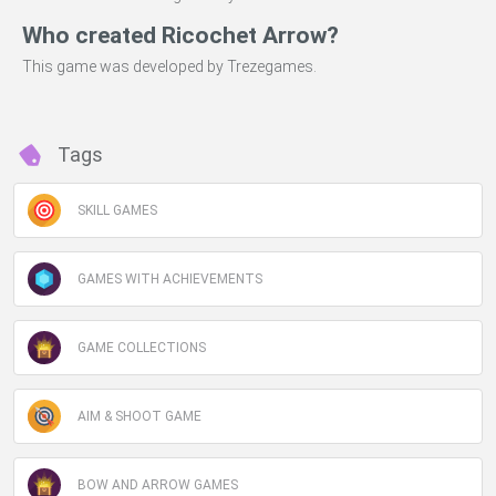
Who created Ricochet Arrow?
This game was developed by Trezegames.
Tags
SKILL GAMES
GAMES WITH ACHIEVEMENTS
GAME COLLECTIONS
AIM & SHOOT GAME
BOW AND ARROW GAMES