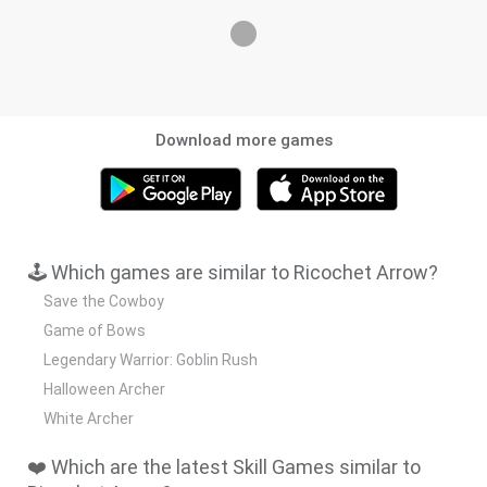
Download more games
🕹️ Which games are similar to Ricochet Arrow?
Save the Cowboy
Game of Bows
Legendary Warrior: Goblin Rush
Halloween Archer
White Archer
❤️ Which are the latest Skill Games similar to