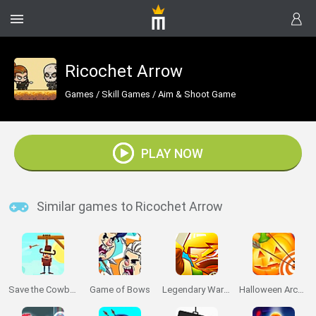
Ricochet Arrow
Games
/
Skill Games
/
Aim & Shoot Game
PLAY NOW
Similar games to Ricochet Arrow
Save the Cowboy
Game of Bows
Legendary Warrior: Goblin Rush
Halloween Archer