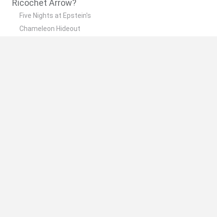
Ricochet Arrow?
Five Nights at Epstein's
Chameleon Hideout
Hill Sprint
Inn Over Your Head
Wood Hexa Factory
🔥 Which are the most played games like
Ricochet Arrow?
Meccha Chameleon
Granny
Wordle
Mini World Cup 2026
Melon Sandbox
Spanish
Spanish
English
Italian
Portuguese
Dutch
Polish