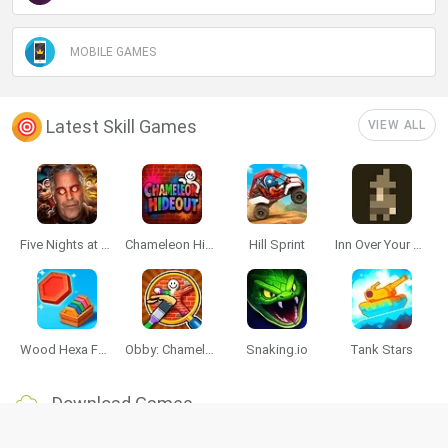
MOBILE GAMES
Latest Skill Games
VIEW ALL
Five Nights at Epstein's
Chameleon Hideout
Hill Sprint
Inn Over Your Head
Wood Hexa Factory
Obby: Chameleon: Paint & Hide
Snaking.io
Tank Stars
Download Games