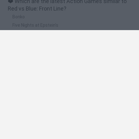
❤️ Which are the latest Action Games similar to
Red vs Blue: Front Line?
Bonko
Five Nights at Epstein's
Chameleon Hideout
BFDI: Branches
Obby: Chameleon: Paint & Hide
🔥 Which are the most played games like Red vs
Blue: Front Line?
Meccha Chameleon
Granny
Super Mario Bros.
Bloxd.io
Super Mario World Online
Spanish
Spanish
English
Italian
Portuguese
Dutch
Polish