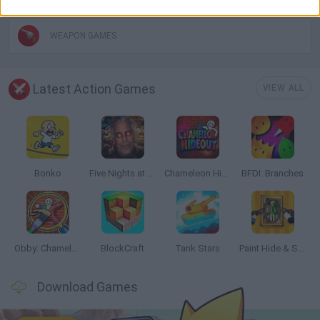
WEAPON GAMES
Latest Action Games
VIEW ALL
Bonko
Five Nights at Epstein's
Chameleon Hideout
BFDI: Branches
Obby: Chameleon: Paint & Hide
BlockCraft
Tank Stars
Paint Hide & Seek
Download Games