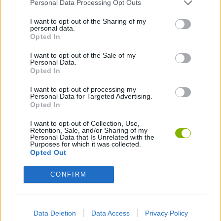
ACTION GAMES
Personal Data Processing Opt Outs
I want to opt-out of the Sharing of my
personal data.
SHOOTING GAMES
Opted In
I want to opt-out of the Sale of my
Personal Data.
GAME COLLECTIONS
Opted In
I want to opt-out of processing my
3D GAMES
Personal Data for Targeted Advertising.
Opted In
I want to opt-out of Collection, Use,
FPS GAMES
Retention, Sale, and/or Sharing of my
Personal Data that Is Unrelated with the
Purposes for which it was collected.
Opted Out
GUN GAMES
CONFIRM
MILITARY GAMES
Data Deletion
Data Access
Privacy Policy
TOMMY GUN GAMES