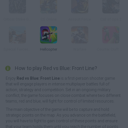
Critical Strike Global Ops
CS Online
Assault Force
Call of Ops 2
Special Forces Dust 2
Hellcopter
Warfare
Counter Craft: Lego Clash
How to play Red vs Blue: Front Line?
Enjoy
Red vs Blue: Front Line
is a first-person shooter game
that will engage players in intense multiplayer battles full of
action, strategy and competition. Set in an ongoing military
conflict, the game focuses on close combat where two different
teams, red and blue, will fight for control of limited resources.
The main objective of the game will be to capture and hold
strategic points on the map. As you advance on the battlefield,
you will have to fight to gain control of these points and ensure
that your team holds them until you reach the number of points