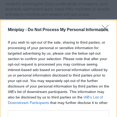
needed to win the game. Enjoy a wide variety of weapons, such
as pistols, submachine guns, sniper rifles, machetes or swords,
and keep in mind that each weapon will have unique
characteristics that will make it more effective in certain
dangerous situations. Although you will be able to use any
Miniplay -
Do Not Process My Personal Information
weapon anywhere on the battlefield, some are more suitable for
certain environments, which adds an extremely important
strategic part to the game. Enjoy amazing physics, perform
If you wish to opt-out of the sale, sharing to third parties, or
unique moves, protect your life at all costs and manage to
processing of your personal or sensitive information for
annihilate all the components of the opposing team in the blink of
targeted advertising by us, please use the below opt-out
an eye! With each victory, you will earn experience points that
section to confirm your selection. Please note that after your
increase your rank in the general ranking. Will you manage to get
opt-out request is processed you may continue seeing
to the top of the ranking?
interest-based ads based on personal information utilized by
us or personal information disclosed to third parties prior to
Who created Red vs Blue: Front Line?
your opt-out. You may separately opt-out of the further
This game was developed by TDS BID.
disclosure of your personal information by third parties on the
IAB’s list of downstream participants. This information may
also be disclosed by us to third parties on the
IAB’s List of
Downstream Participants
that may further disclose it to other
Tags
third parties.