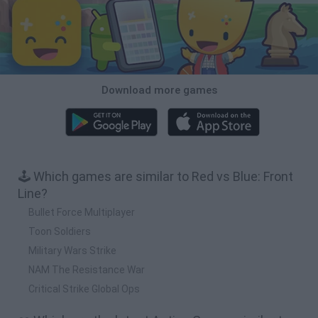
Download more games
🕹️ Which games are similar to Red vs Blue: Front
Line?
Bullet Force Multiplayer
Toon Soldiers
Military Wars Strike
NAM The Resistance War
Critical Strike Global Ops