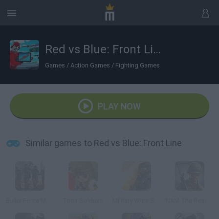
Red vs Blue: Front Line
Games
/
Action Games
/
Fighting Games
PLAY NOW
Similar games to Red vs Blue: Front Line
Bullet Force Multiplayer
Toon Soldiers
Military Wars Strike
NAM The Resistance War