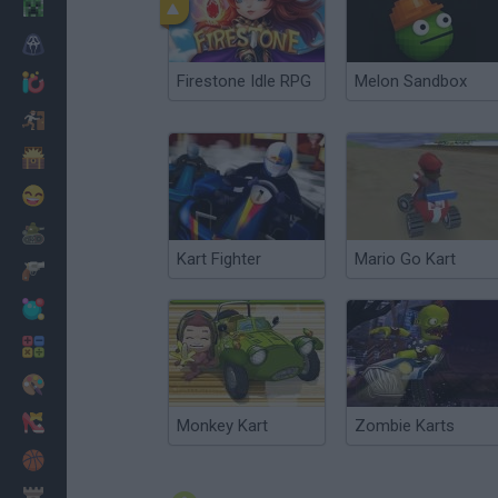
Minecraft
Horror
Firestone Idle RPG
Melon Sandbox
io Games
Escape
Dinosaurs
Funny
War
Kart Fighter
Mario Go Kart
Weapons
Balls
Math
Painting
Fashion
Monkey Kart
Zombie Karts
Basket
Strategy