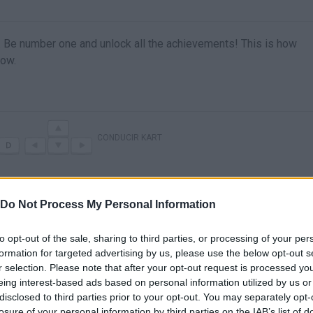
r. Be number one and unlock all the achievements! This is how
now.
CONDUCIR KART
Do Not Process My Personal Information
to opt-out of the sale, sharing to third parties, or processing of your per
formation for targeted advertising by us, please use the below opt-out s
r selection. Please note that after your opt-out request is processed y
eing interest-based ads based on personal information utilized by us or
disclosed to third parties prior to your opt-out. You may separately opt-
losure of your personal information by third parties on the IAB’s list of