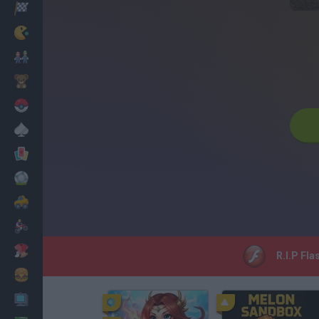
Racing
Classic
Mario Bros
Kids
Pokemon
Board
Cards
Football
Car
Motorbike
Dress Up
R.I.P Fla
Cooking
PC