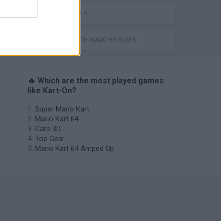
TIME GAMES
GAMES WITH WALKTHROUGHS
🔥 Which are the most played games
like Kart-On?
Super Mario Kart
Mario Kart 64
Cars 3D
Top Gear
Mario Kart 64 Amped Up