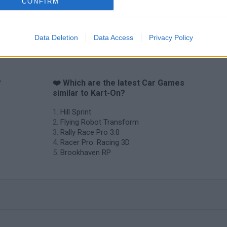
CONFIRM
Data Deletion
Data Access
Privacy Policy
?
❤️ Which are the latest Car Games
similar to Kart-On?
Hill Sprint
Flying Robot Transform
Rally Race Pro 3.0
Racer Pro: Racing 3D
Brookhaven RP