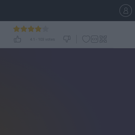
4.1
-
103
votes