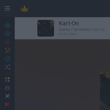
Kart-On
New games
27
Games
/
Car Games
/
Kart-On
Achievements
81,931 Plays
Trending
Updated
0
Recent
Random
Multiplayer
2 Players Games
Action
Adventure