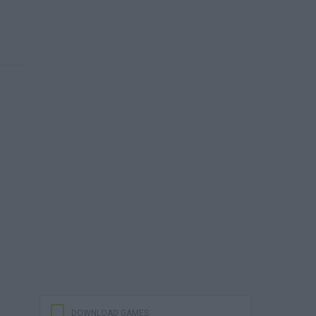
DOWNLOAD GAMES