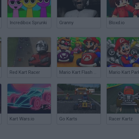
Incredibox Sprunki
Granny
Bloxd.io
Red Kart Racer
Mario Kart Flash Game
Mario Kart Par
Kart Wars.io
Go Karts
Racer Kartz