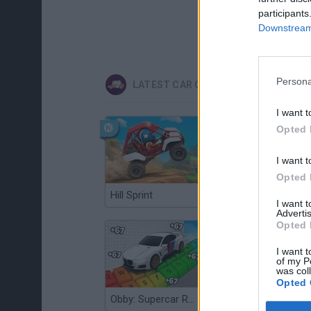
participants
Downstream 
Persona
LATEST CAR GAMES
I want t
Opted 
I want t
Opted 
Hill Sprint
Flying Robot Transform
I want 
Advertis
Opted 
I want t
of my P
was col
Opted 
Obby: Supercar Race on a Giant Keyboard
Grandfather Road Chase: Realistic Shooter