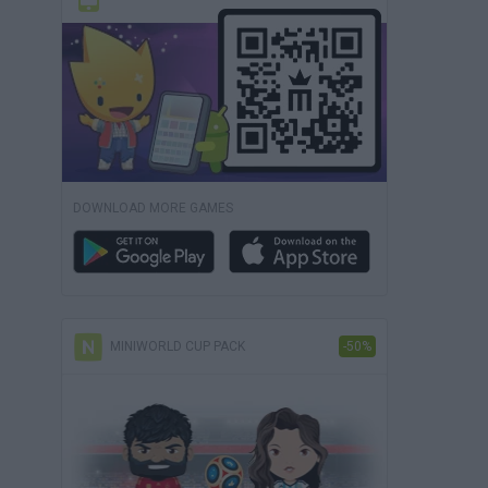
DOWNLOAD MORE GAMES
MINIWORLD CUP PACK
-50%