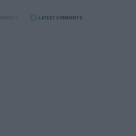
OMMENTS
LATEST COMMENTS