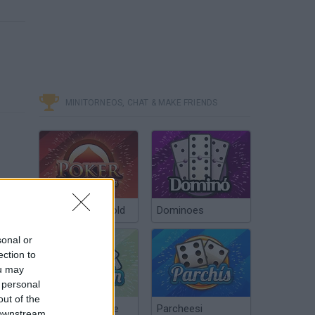
MINITORNEOS, CHAT & MAKE FRIENDS
Poker Texas Hold
Dominoes
sonal or
ection to
ou may
 personal
out of the
Chinchón Online
Parcheesi
 downstream