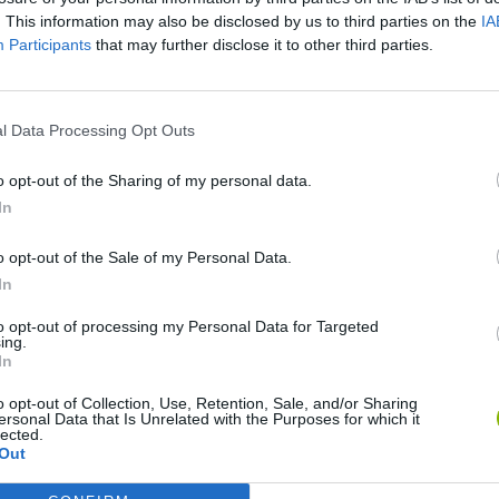
. This information may also be disclosed by us to third parties on the
IA
SEE MORE
Participants
that may further disclose it to other third parties.
l Data Processing Opt Outs
o opt-out of the Sharing of my personal data.
In
o opt-out of the Sale of my Personal Data.
In
Rally Race Pro 3.0
Racer Pro: Racing 3D
Brookhaven R
to opt-out of processing my Personal Data for Targeted
ing.
In
o opt-out of Collection, Use, Retention, Sale, and/or Sharing
ersonal Data that Is Unrelated with the Purposes for which it
lected.
Out
Cars Vs Zombies: Build your Car
Build a Karting Track
Road Fury Rac