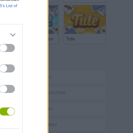
B’s List of
Argentinian Truco
Tute
TAGS
CAR GAMES
P
GAME COLLECTIONS
KART GAMES
RACING GAMES
ing