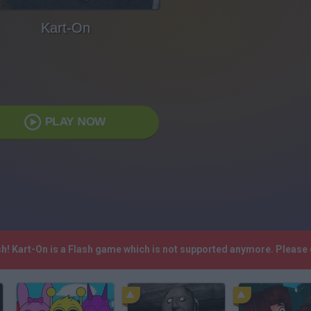
Kart-On
PLAY NOW
sh! Kart-On is a Flash game which is not supported anymore. Please