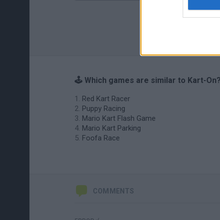
🕹️ Which games are similar to Kart-On
Red Kart Racer
Puppy Racing
Mario Kart Flash Game
Mario Kart Parking
Foofa Race
COMMENTS