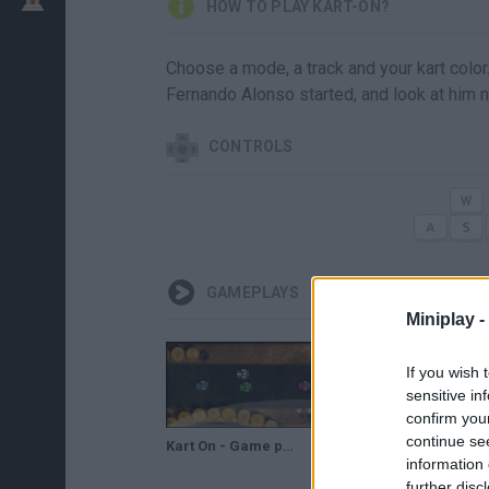
HOW TO PLAY KART-ON?
Choose a mode, a track and your kart colo
Fernando Alonso started, and look at him 
CONTROLS
GAMEPLAYS
Miniplay -
If you wish 
sensitive in
confirm you
continue se
Kart On - Game preview / gameplay
information 
further disc