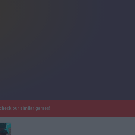
 check our similar games!