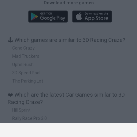
Download more games
🕹️ Which games are similar to 3D Racing Craze?
Cone Crazy
Mad Truckers
Uphill Rush
3D Speed Pool
The Parking Lot
❤️ Which are the latest Car Games similar to 3D
Racing Craze?
Hill Sprint
Rally Race Pro 3.0
Racer Pro: Racing 3D
Obby: Supercar Race on a Giant Keyboard