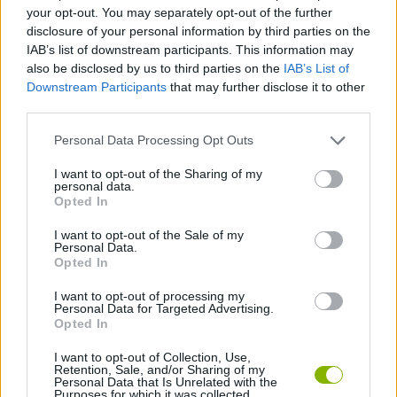
CAR GAMES
your opt-out. You may separately opt-out of the further
disclosure of your personal information by third parties on the
IAB’s list of downstream participants. This information may
GAME COLLECTIONS
also be disclosed by us to third parties on the
IAB’s List of
Downstream Participants
that may further disclose it to other
third parties.
3D GAMES
Personal Data Processing Opt Outs
AGAINST TIME GAMES
I want to opt-out of the Sharing of my
personal data.
Opted In
RACING GAMES
I want to opt-out of the Sale of my
Personal Data.
Opted In
TIME GAMES
I want to opt-out of processing my
Personal Data for Targeted Advertising.
Opted In
GAMES WITH WALKTHROUGHS
I want to opt-out of Collection, Use,
Retention, Sale, and/or Sharing of my
Personal Data that Is Unrelated with the
Purposes for which it was collected.