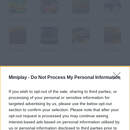
The Parking Lot
Rally Point
Jurassic Drive
3D Buggy Racing
Just Shut Up and Drive
Neon Race 2.0
Canyon Valley Rally 3D
Off Roaders 2
How to play 3D Racing Craze?
Miniplay -
Do Not Process My Personal Information
Choose the car you want to drive and take part in a race. You'll
have to finish the first one in 140 seconds, the second one in
If you wish to opt-out of the sale, sharing to third parties, or
138 and the third one in 135.
processing of your personal or sensitive information for
targeted advertising by us, please use the below opt-out
section to confirm your selection. Please note that after your
opt-out request is processed you may continue seeing
Tags
interest-based ads based on personal information utilized by
us or personal information disclosed to third parties prior to