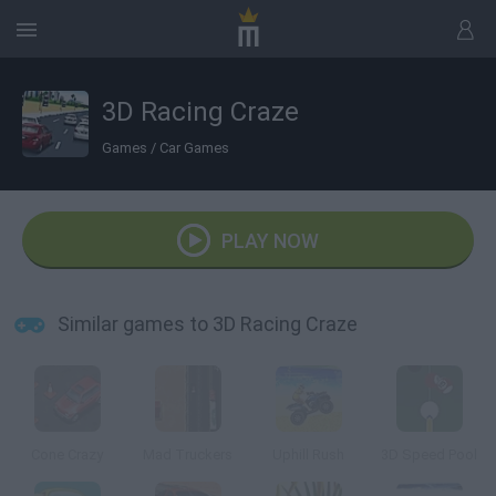
3D Racing Craze
Games
/
Car Games
PLAY NOW
Similar games to 3D Racing Craze
Cone Crazy
Mad Truckers
Uphill Rush
3D Speed Pool