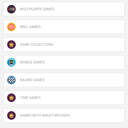
MULTIPLAYER GAMES
SKILL GAMES
GAME COLLECTIONS
MOBILE GAMES
RACING GAMES
TIME GAMES
GAMES WITH WALKTHROUGHS