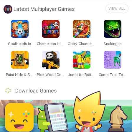
Latest Multiplayer Games
VIEW ALL
GoalHeads.io
Chameleon Hideout
Obby: Chameleon: Paint & Hide
Snaking.io
Paint Hide & Seek
Pixel World Online
Jump for Brainrots
Camo Troll Tower
Download Games