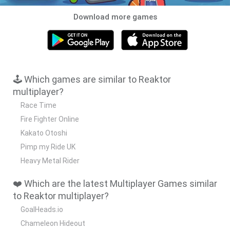
Download more games
🕹️ Which games are similar to Reaktor
multiplayer?
Race Time
Fire Fighter Online
Kakato Otoshi
Pimp my Ride UK
Heavy Metal Rider
❤️ Which are the latest Multiplayer Games similar
to Reaktor multiplayer?
GoalHeads.io
Chameleon Hideout