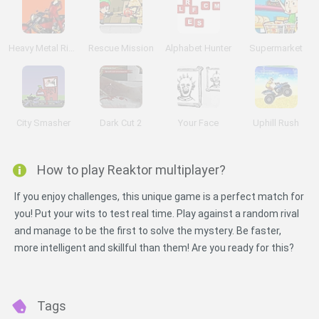
Heavy Metal Rider
Rescue Mission
Alphabet Hunter
Supermarket
City Smasher
Dark Cut 2
Your Face
Uphill Rush
How to play Reaktor multiplayer?
If you enjoy challenges, this unique game is a perfect match for
you! Put your wits to test real time. Play against a random rival
and manage to be the first to solve the mystery. Be faster,
more intelligent and skillful than them! Are you ready for this?
Tags