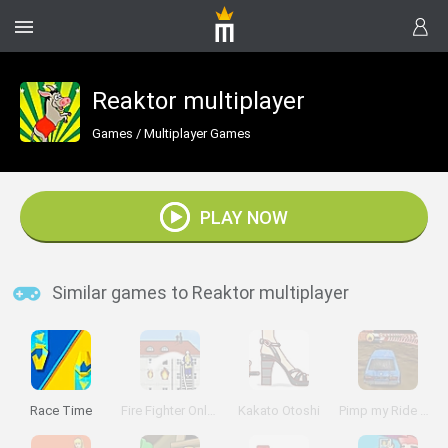
Reaktor multiplayer
Games
/
Multiplayer Games
PLAY NOW
Similar games to Reaktor multiplayer
Race Time
Fire Fighter Online
Kakato Otoshi
Pimp my Ride UK