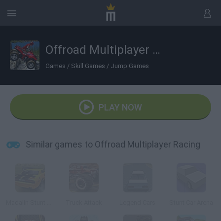
Offroad Multiplayer Racing
Games
/
Skill Games
/
Jump Games
PLAY NOW
Similar games to Offroad Multiplayer Racing
Madalin Stunt Cars
Truck Attack
Legend Cars
Stunt Car Arena