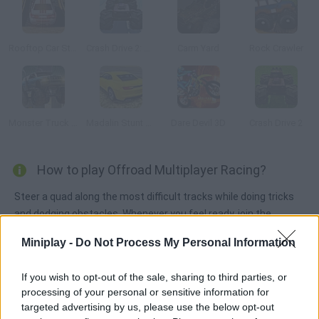
Rooftop Car Stunts
Crash Drive 2: Christmas
Carm Yard
Rock Crawler
Monster Truck 3D Arena Stunts
Madalin Stunt Cars 2
Dare Devil 3D
Crash Drive 2
How to play Offroad Multiplayer Racing?
Steer a quad along the most difficult tracks while doing tricks
and dodging obstacles. Whenever you feel ready, join the
multiplayer area, wait for a rival and make them bite the dust!
Miniplay -
Do Not Process My Personal Information
If you wish to opt-out of the sale, sharing to third parties, or
Tags
processing of your personal or sensitive information for
targeted advertising by us, please use the below opt-out