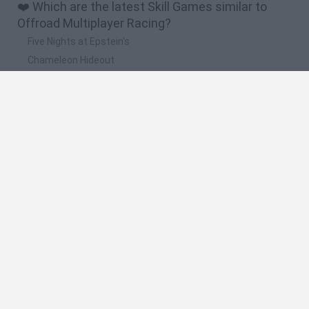
❤️ Which are the latest Skill Games similar to
Offroad Multiplayer Racing?
Five Nights at Epstein's
Chameleon Hideout
Hill Sprint
Inn Over Your Head
Wood Hexa Factory
🔥 Which are the most played games like Offroad
Multiplayer Racing?
Meccha Chameleon
Granny
Wordle
Melon Sandbox
Mini World Cup 2026
Spanish
Spanish
English
Italian
Portuguese
Dutch
Polish