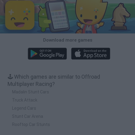
Download more games
🕹️ Which games are similar to Offroad
Multiplayer Racing?
Madalin Stunt Cars
Truck Attack
Legend Cars
Stunt Car Arena
Rooftop Car Stunts