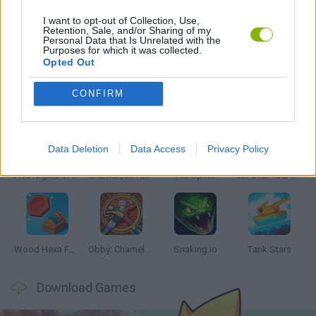
I want to opt-out of Collection, Use,
Retention, Sale, and/or Sharing of my
Personal Data that Is Unrelated with the
GAMES WITH WALKTHROUGHS
Purposes for which it was collected.
Opted Out
Latest Skill Games
VIEW ALL
CONFIRM
Data Deletion
Data Access
Privacy Policy
Five Nights at Epstein's
Chameleon Hideout
Hill Sprint
Inn Over Your Head
Wood Hexa Factory
Obby: Chameleon: Paint & Hide
Snaking.io
Tank Stars
Download Games