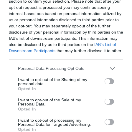
section to confirm your selection. Please note that after your
MULTIPLAYER GAMES
opt-out request is processed you may continue seeing
interest-based ads based on personal information utilized by
us or personal information disclosed to third parties prior to
SKILL GAMES
your opt-out. You may separately opt-out of the further
disclosure of your personal information by third parties on the
IAB’s list of downstream participants. This information may
GAME COLLECTIONS
also be disclosed by us to third parties on the
IAB’s List of
Downstream Participants
that may further disclose it to other
third parties.
3D GAMES
Personal Data Processing Opt Outs
JUMP GAMES
I want to opt-out of the Sharing of my
personal data.
Opted In
QUAD GAMES
I want to opt-out of the Sale of my
Personal Data.
Opted In
RACING GAMES
I want to opt-out of processing my
Personal Data for Targeted Advertising.
Opted In
STUNT GAMES