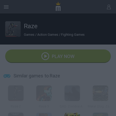
Raze
Games
/
Action Games
/
Fighting Games
PLAY NOW
Similar games to Raze
Raze 2
Raze 3
SAS: Zombie Assault
Metal Slug: Zombies Revenge