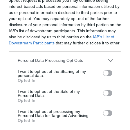
opt-out request is processed you may continue seeing
ACTION GAMES
interest-based ads based on personal information utilized by
us or personal information disclosed to third parties prior to
your opt-out. You may separately opt-out of the further
GAME COLLECTIONS
disclosure of your personal information by third parties on the
IAB’s list of downstream participants. This information may
also be disclosed by us to third parties on the
IAB’s List of
MOBILE GAMES
Downstream Participants
that may further disclose it to other
third parties.
MURDER GAMES
Personal Data Processing Opt Outs
I want to opt-out of the Sharing of my
ROBOT GAMES
personal data.
Opted In
I want to opt-out of the Sale of my
TOMMY GUN GAMES
Personal Data.
Opted In
WAR GAMES
I want to opt-out of processing my
Personal Data for Targeted Advertising.
Opted In
WEAPON GAMES