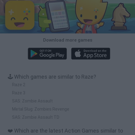
Download more games
🕹️ Which games are similar to Raze?
Raze 2
Raze 3
SAS: Zombie Assault
Metal Slug: Zombies Revenge
SAS: Zombie Assault TD
❤️ Which are the latest Action Games similar to