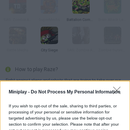
SAS: Zombie Assault TD
SuperMechs
Battalion Commander
Brain Attack Lego
Battle Mechs
City Siege
SAS: Zombie Assault 3
Zombie Survival: SM 1.6
How to play Raze?
Fight against aliens and robots that are trying to take over our
planet. When you beat the game for the first time, you'll be able
Miniplay -
Do Not Process My Personal Information
to choose the alien side and fight humans.
If you wish to opt-out of the sale, sharing to third parties, or
processing of your personal or sensitive information for
Tags
targeted advertising by us, please use the below opt-out
section to confirm your selection. Please note that after your