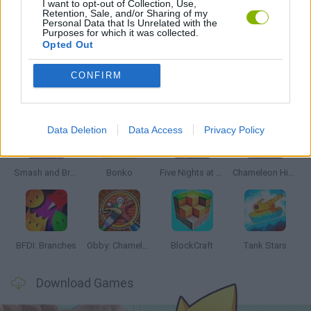
I want to opt-out of Collection, Use,
Retention, Sale, and/or Sharing of my
Personal Data that Is Unrelated with the
Purposes for which it was collected.
GAMES WITH WALKTHROUGHS
Opted Out
CONFIRM
Latest Action Games
VIEW ALL
Data Deletion
Data Access
Privacy Policy
Smash and Break
Bonko
Five Nights at Epstein's
Chameleon Hideout
BFDI: Branches
Obby: Chameleon: Paint & Hide
BlockCraft
Tank Stars
Download Games