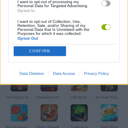
I want to opt-out of processing my
Personal Data for Targeted Advertising.
3D GAMES
Opted In
I want to opt-out of Collection, Use,
AVOID GAMES
Retention, Sale, and/or Sharing of my
Personal Data that Is Unrelated with the
Purposes for which it was collected.
Opted Out
CURIOSITIES
CONFIRM
Latest Skill Games
VIEW ALL
Data Deletion
Data Access
Privacy Policy
Five Nights at Epstein's
Chameleon Hideout
Hill Sprint
Inn Over Your Head
Wood Hexa Factory
Obby: Chameleon: Paint & Hide
Snaking.io
Tank Stars