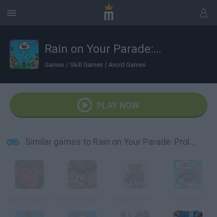
Rain on Your Parade: Prologue
Games
/
Skill Games
/
Avoid Games
PLAY NOW
Similar games to Rain on Your Parade: Prologue
Dark Deception
Dark Deception 2
Kogama Mini Shooting
Icebreakers