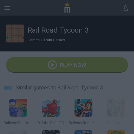
Rail Road Tycoon 3
Games
/
Train Games
PLAY NOW
Similar games to Rail Road Tycoon 3
Railway Station: Train Tycoon
Off the Rails 3D
Railway Runner 3D
Railbound