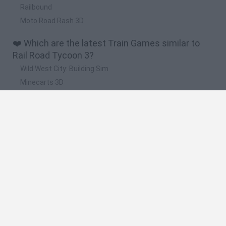
Railbound
Moto Road Rash 3D
❤️ Which are the latest Train Games similar to
Rail Road Tycoon 3?
Wild West City: Building Sim
Minecarts 3D
Dead Rails: Guardian of the Frontier
Railway Riddles: Train Path Puzzle
Railroad Masters
🔥 Which are the most played games like Rail
Road Tycoon 3?
Mini Metro
Paper Train: Full Version
Wild West City: Building Sim
Conduct THIS!
Electric Trains