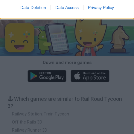
Data Deletion
Data Access
Privacy Policy
Download Games
Download more games
🕹️ Which games are similar to Rail Road Tycoon
3?
Railway Station: Train Tycoon
Off the Rails 3D
Railway Runner 3D