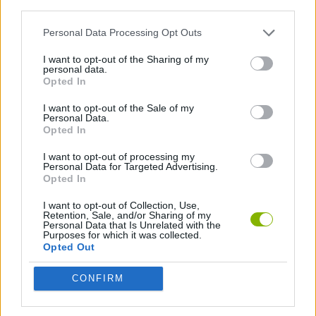
third parties.
SKILL GAMES
Personal Data Processing Opt Outs
GAME COLLECTIONS
I want to opt-out of the Sharing of my
personal data.
Opted In
TRAIN GAMES
I want to opt-out of the Sale of my
Personal Data.
Opted In
Latest Train Games
VIEW ALL
I want to opt-out of processing my
Personal Data for Targeted Advertising.
Opted In
I want to opt-out of Collection, Use,
Retention, Sale, and/or Sharing of my
Personal Data that Is Unrelated with the
Wild West City: Building Sim
Minecarts 3D
Dead Rails: Guardian of the Frontier
Railway Riddles: Train Path Puzzle
Purposes for which it was collected.
Opted Out
CONFIRM
Railroad Masters
Trainy Island of Happines
Railway Station: Train Tycoon
Train Miner