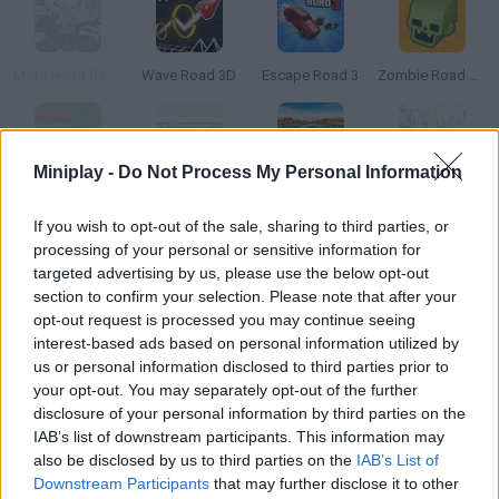
Moto Road Rash 3D
Wave Road 3D
Escape Road 3
Zombie Road 3D
Miniplay -
Do Not Process My Personal Information
Epic Rail
Railroad Ruckus
Moto Road Rash 3D 2
Bike Riders 3 Road Rage
If you wish to opt-out of the sale, sharing to third parties, or
processing of your personal or sensitive information for
How to play Rail Road Tycoon 3?
targeted advertising by us, please use the below opt-out
section to confirm your selection. Please note that after your
This is a promo game for a legendary PC game. Arrange the
opt-out request is processed you may continue seeing
train tracks and connect the station in as little time as
interest-based ads based on personal information utilized by
possible.
us or personal information disclosed to third parties prior to
your opt-out. You may separately opt-out of the further
disclosure of your personal information by third parties on the
IAB’s list of downstream participants. This information may
Tags
also be disclosed by us to third parties on the
IAB’s List of
Downstream Participants
that may further disclose it to other