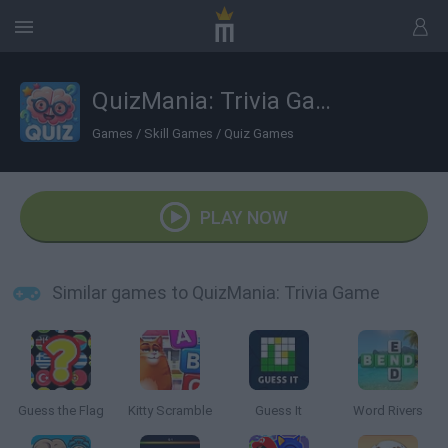
QuizMania: Trivia Game
Games
/
Skill Games
/
Quiz Games
PLAY NOW
Similar games to QuizMania: Trivia Game
Guess the Flag
Kitty Scramble
Guess It
Word Rivers