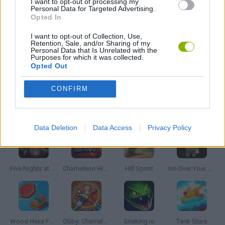
I want to opt-out of processing my
Personal Data for Targeted Advertising.
CURIOSITIES
Opted In
I want to opt-out of Collection, Use,
MOBILE GAMES
Retention, Sale, and/or Sharing of my
Personal Data that Is Unrelated with the
Purposes for which it was collected.
Opted Out
QUIZ GAMES
CONFIRM
Latest Skill Games
VIEW ALL
Data Deletion
Data Access
Privacy Policy
Five Nights at Epstein's
Chameleon Hideout
Hill Sprint
Inn Over Your Head
Wood Hexa Factory
Obby: Chameleon: Paint & Hide
Snaking.io
Tank Stars