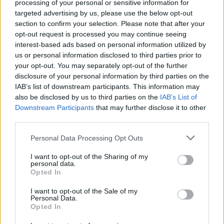
as the game is played, allowing clues to be unlocked and used
processing of your personal or sensitive information for
for future questions.
targeted advertising by us, please use the below opt-out
section to confirm your selection. Please note that after your
Who created QuizMania: Trivia game?
opt-out request is processed you may continue seeing
inLogic has developed this quiz game.
interest-based ads based on personal information utilized by
us or personal information disclosed to third parties prior to
your opt-out. You may separately opt-out of the further
disclosure of your personal information by third parties on the
Tags
IAB’s list of downstream participants. This information may
also be disclosed by us to third parties on the
IAB’s List of
Downstream Participants
that may further disclose it to other
SKILL GAMES
third parties.
Personal Data Processing Opt Outs
STRATEGY GAMES
I want to opt-out of the Sharing of my
personal data.
Opted In
GAMES WITH ACHIEVEMENTS
I want to opt-out of the Sale of my
Personal Data.
GAME COLLECTIONS
Opted In