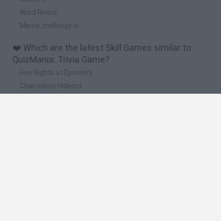
Word Rivers
Meme challenge.io
❤️ Which are the latest Skill Games similar to
QuizMania: Trivia Game?
Five Nights at Epstein's
Chameleon Hideout
Hill Sprint
Inn Over Your Head
Wood Hexa Factory
🔥 Which are the most played games like
QuizMania: Trivia Game?
Meccha Chameleon
Granny
Wordle
Melon Sandbox