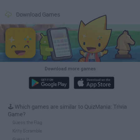
Download Games
Download more games
🕹️ Which games are similar to QuizMania: Trivia
Game?
Guess the Flag
Kitty Scramble
Guess It