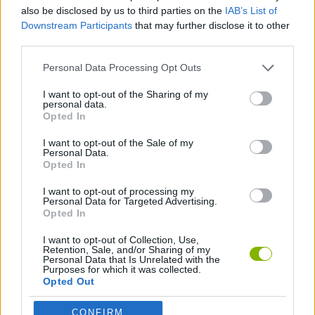
MULTIPLAYER GAMES
also be disclosed by us to third parties on the
IAB’s List of
Downstream Participants
that may further disclose it to other
third parties.
STRATEGY GAMES
Personal Data Processing Opt Outs
GAME COLLECTIONS
I want to opt-out of the Sharing of my
personal data.
Opted In
CURIOSITIES
I want to opt-out of the Sale of my
Personal Data.
Opted In
INVASION GAMES
I want to opt-out of processing my
Personal Data for Targeted Advertising.
Opted In
Latest Strategy Games
VIEW ALL
I want to opt-out of Collection, Use,
Retention, Sale, and/or Sharing of my
Personal Data that Is Unrelated with the
Purposes for which it was collected.
Opted Out
CONFIRM