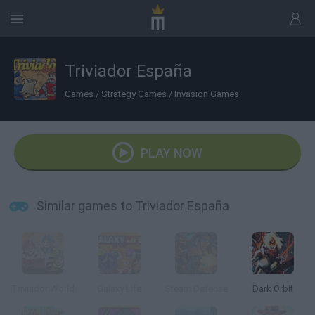
Triviador España
Games
/
Strategy Games
/
Invasion Games
PLAY NOW
Similar games to Triviador España
Triviador World
Galaxy Life
Steam Defense
Dark Orbit