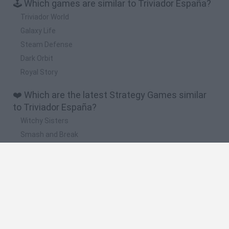
🕹️ Which games are similar to Triviador España?
Triviador World
Galaxy Life
Steam Defense
Dark Orbit
Royal Story
❤️ Which are the latest Strategy Games similar
to Triviador España?
Witchy Sisters
Smash and Break
Mine Blogger Simulator 3D
Yarn Art Loop
Bonko
🔥 Which are the most played games like
Triviador España?
Plants Vs Zombies