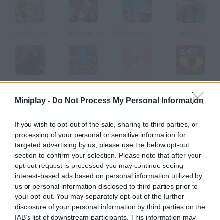
Royal Story
Mafia Battle
Knights and Brides
Indy Cat
Hex Empires: Grave Consequences
Jewel Pursuit
Squeeze Pimples
20Q
Miniplay -
Do Not Process My Personal Information
How to play Triviador España?
If you wish to opt-out of the sale, sharing to third parties, or
processing of your personal or sensitive information for
Triviador is a fast-paced, mass multi-player strategy trivia quiz
targeted advertising by us, please use the below opt-out
game. Players conquer territories by winning challenging trivia
section to confirm your selection. Please note that after your
battles.
opt-out request is processed you may continue seeing
interest-based ads based on personal information utilized by
us or personal information disclosed to third parties prior to
your opt-out. You may separately opt-out of the further
Tags
disclosure of your personal information by third parties on the
IAB’s list of downstream participants. This information may