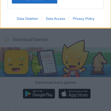
Witchy Sisters
Smash and Break
Mine Blogger Simulator 3D
Yarn Art Loop
Data Deletion
Data Access
Privacy Policy
Bonko
TNT Sandbox
Arrow Escape Master
Inn Over Your Head
Download Games
Download more games