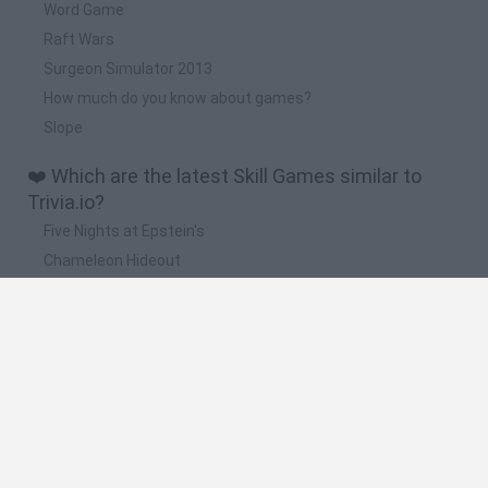
Word Game
Raft Wars
Surgeon Simulator 2013
How much do you know about games?
Slope
❤️ Which are the latest Skill Games similar to
Trivia.io?
Five Nights at Epstein's
Chameleon Hideout
Hill Sprint
Inn Over Your Head
Wood Hexa Factory
🔥 Which are the most played games like
Trivia.io?
Meccha Chameleon
Granny