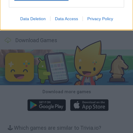
Data Deletion
Data Access
Privacy Policy
Wood Hexa Factory
Obby: Chameleon: Paint & Hide
Snaking.io
Tank Stars
Download Games
Download more games
🕹️ Which games are similar to Trivia.io?