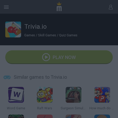
Trivia.io
Games
/
Skill Games
/
Quiz Games
PLAY NOW
Similar games to Trivia.io
Word Game
Raft Wars
Surgeon Simulator 2013
How much do you know about games?