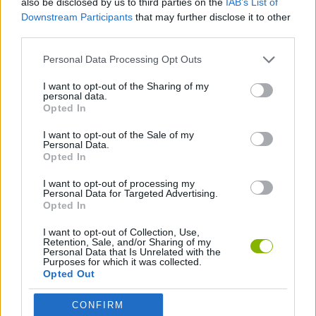
also be disclosed by us to third parties on the
IAB’s List of
Downstream Participants
that may further disclose it to other
third parties.
GAME COLLECTIONS
Personal Data Processing Opt Outs
MOBILE GAMES
I want to opt-out of the Sharing of my
personal data.
Opted In
QUIZ GAMES
I want to opt-out of the Sale of my
Personal Data.
Opted In
GAMES WITH WALKTHROUGHS
I want to opt-out of processing my
Personal Data for Targeted Advertising.
Opted In
Latest Skill Games
VIEW ALL
I want to opt-out of Collection, Use,
Retention, Sale, and/or Sharing of my
Personal Data that Is Unrelated with the
Purposes for which it was collected.
Opted Out
Five Nights at Epstein's
Chameleon Hideout
Hill Sprint
Inn Over Your Head
CONFIRM