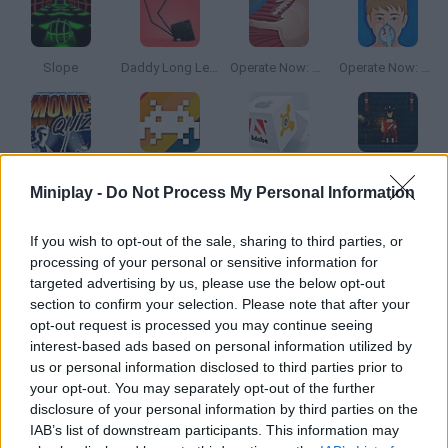
Slope
Daddy Long Legs
Operate Now: Shoulder Surgery
Operate Now: Pericardium Surgery
Movie Quiz
Quiz Story Game
Quiz Story: Software
Sieger 2: Age of Gunpowder
Miniplay -
Do Not Process My Personal Information
How to play Trivia.io?
If you wish to opt-out of the sale, sharing to third parties, or
processing of your personal or sensitive information for
Enjoy answering all sorts of questions in 3D stages! Put your
targeted advertising by us, please use the below opt-out
knowledge to test and keep every stickman safe!
section to confirm your selection. Please note that after your
opt-out request is processed you may continue seeing
interest-based ads based on personal information utilized by
us or personal information disclosed to third parties prior to
Tags
your opt-out. You may separately opt-out of the further
disclosure of your personal information by third parties on the
IAB’s list of downstream participants. This information may
SKILL GAMES