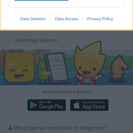
Data Deletion
Data Access
Privacy Policy
Bubbits
Tekken 3
Star Fox
Blocks andt That's It
Download Games
Download more games
🕹️ Which games are similar to Megaman?