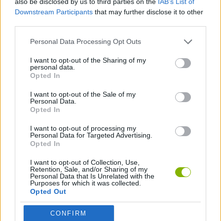
also be disclosed by us to third parties on the
IAB’s List of
Downstream Participants
that may further disclose it to other
third parties.
PLATFORM GAMES
Personal Data Processing Opt Outs
CLASSIC GAMES
I want to opt-out of the Sharing of my
personal data.
Opted In
MEGAMAN GAMES
I want to opt-out of the Sale of my
Personal Data.
Opted In
GAMES WITH WALKTHROUGHS
I want to opt-out of processing my
Personal Data for Targeted Advertising.
Opted In
Latest Classic Games
VIEW ALL
I want to opt-out of Collection, Use,
Retention, Sale, and/or Sharing of my
Personal Data that Is Unrelated with the
Purposes for which it was collected.
Opted Out
Tank Stars
Ducky Sokoban DX
Lemmings Pico-8
Mario in Animatronic Horror
CONFIRM