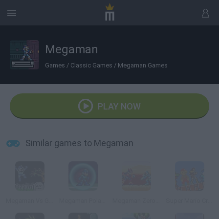
Megaman
Games
/
Classic Games
/
Megaman Games
PLAY NOW
Similar games to Megaman
Megaman Vs Ghosts n Goblins
Megaman Polarity
Megaman Zero 1.5
Super Mario Crossover