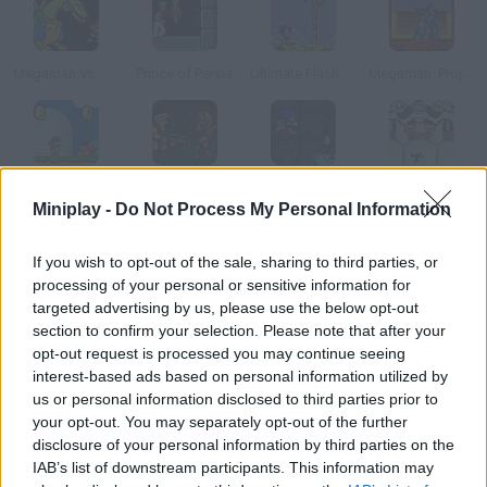
Megaman Vs Metroid
Prince of Persia
Ultimate Flash Sonic
Megaman: Project X
Super Mario World Revived
Zombie Survival
Sonica
Donkey Kong II
Miniplay -
Do Not Process My Personal Information
How to play Megaman?
If you wish to opt-out of the sale, sharing to third parties, or
processing of your personal or sensitive information for
We all know the most famous game by Capcom, but now you
targeted advertising by us, please use the below opt-out
can enjoy this well-made flash version.
section to confirm your selection. Please note that after your
opt-out request is processed you may continue seeing
interest-based ads based on personal information utilized by
us or personal information disclosed to third parties prior to
Tags
your opt-out. You may separately opt-out of the further
disclosure of your personal information by third parties on the
IAB’s list of downstream participants. This information may
ACTION GAMES