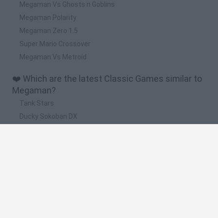
Megaman Vs Ghosts n Goblins
Megaman Polarity
Megaman Zero 1.5
Super Mario Crossover
Megaman Vs Metroid
❤️ Which are the latest Classic Games similar to
Megaman?
Tank Stars
Ducky Sokoban DX
Lemmings Pico-8
Mario in Animatronic Horror
Bubbits
📽️ Which are the most viewed videos and
gameplays for Megaman?
Megaman x parte 2
megaman x serie cancelada