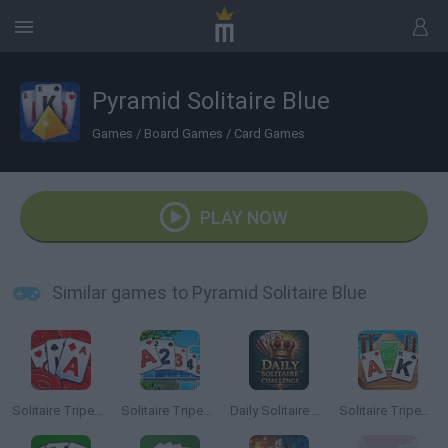
Pyramid Solitaire Blue
Games
/
Board Games
/
Card Games
PLAY NOW
Similar games to Pyramid Solitaire Blue
Solitaire Tripeaks Garden
Solitaire Tripeaks 2
Daily Solitaire Challenge
Solitaire Tripeaks