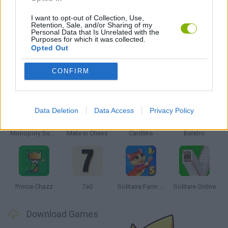
MOBILE GAMES
I want to opt-out of Collection, Use,
Retention, Sale, and/or Sharing of my
Personal Data that Is Unrelated with the
SOLITAIRE GAMES
Purposes for which it was collected.
Opted Out
CONFIRM
Latest Board Games
VIEW ALL
Data Deletion
Data Access
Privacy Policy
Monopoly Sudoku
Mate in Chess
Cardlike
Balatro
Prince Chazz
7a0
Solitaire Farm Seasons 5
Solitare Online
Download Games