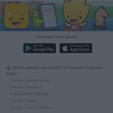
Download more games
🕹️ Which games are similar to Pyramid Solitaire
Blue?
Solitaire Tripeaks Garden
Solitaire Tripeaks 2
Daily Solitaire Challenge
Solitaire Tripeaks
Solitaire 13-in-1 Collection