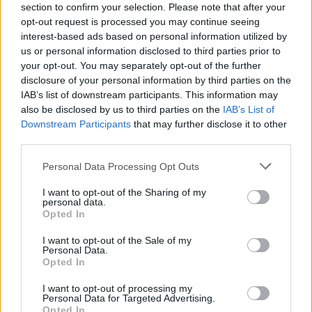
section to confirm your selection. Please note that after your
victory. Good luck!
opt-out request is processed you may continue seeing
interest-based ads based on personal information utilized by
us or personal information disclosed to third parties prior to
Tags
your opt-out. You may separately opt-out of the further
disclosure of your personal information by third parties on the
IAB’s list of downstream participants. This information may
CARD GAMES
also be disclosed by us to third parties on the
IAB’s List of
Downstream Participants
that may further disclose it to other
third parties.
GAMES WITH ACHIEVEMENTS
Personal Data Processing Opt Outs
GAME COLLECTIONS
I want to opt-out of the Sharing of my
personal data.
Opted In
GAMES WITH SCORES
I want to opt-out of the Sale of my
Personal Data.
Opted In
BOARD GAMES
I want to opt-out of processing my
Personal Data for Targeted Advertising.
Opted In