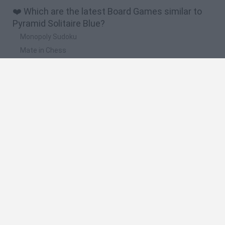
❤️ Which are the latest Board Games similar to
Pyramid Solitaire Blue?
Monopoly Sudoku
Mate in Chess
Cardlike
Balatro
Prince Chazz
🔥 Which are the most played games like Pyramid
Solitaire Blue?
UNO Online
Rummikub
7a0
Monopoly
Dominoes Classic