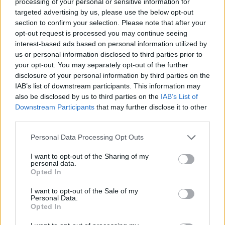
processing of your personal or sensitive information for
targeted advertising by us, please use the below opt-out
Puppet Fighter can be also found in these platforms:
section to confirm your selection. Please note that after your
opt-out request is processed you may continue seeing
interest-based ads based on personal information utilized by
us or personal information disclosed to third parties prior to
your opt-out. You may separately opt-out of the further
disclosure of your personal information by third parties on the
IAB’s list of downstream participants. This information may
Tags
also be disclosed by us to third parties on the
IAB’s List of
Downstream Participants
that may further disclose it to other
third parties.
ACTION GAMES
Personal Data Processing Opt Outs
FIGHTING GAMES
I want to opt-out of the Sharing of my
personal data.
Opted In
GAME COLLECTIONS
I want to opt-out of the Sale of my
Personal Data.
Opted In
2 PLAYERS GAMES