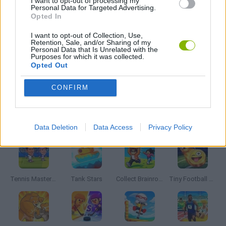
I want to opt-out of processing my
Personal Data for Targeted Advertising.
Opted In
3 PLAYERS GAMES
I want to opt-out of Collection, Use,
Retention, Sale, and/or Sharing of my
Personal Data that Is Unrelated with the
3D GAMES
Purposes for which it was collected.
Opted Out
PUNCHING GAMES
CONFIRM
Latest 2 Players Games
VIEW ALL
Data Deletion
Data Access
Privacy Policy
Tennis Masters 2026
Tank Stars
Collect Brainrot Arena
Tiny Football Cup 2026