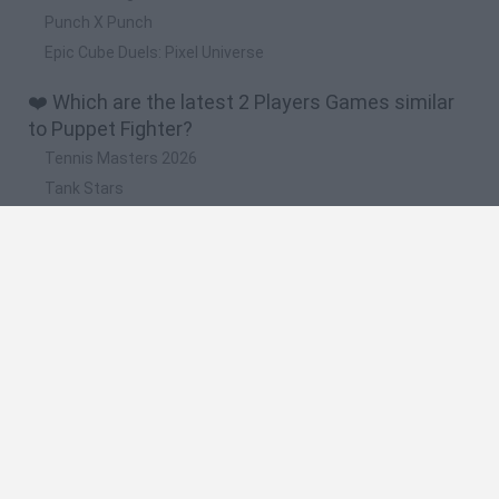
Punch X Punch
Epic Cube Duels: Pixel Universe
❤️ Which are the latest 2 Players Games similar
to Puppet Fighter?
Tennis Masters 2026
Tank Stars
Collect Brainrot Arena
Tiny Football Cup 2026
Fight of Animals
📽️ Which are the most viewed videos and
gameplays for Puppet Fighter?
puppet fighter parte 1
puppet fighter revancha 4
puppet fighter la revancha 1
puppet fighter revancha 2