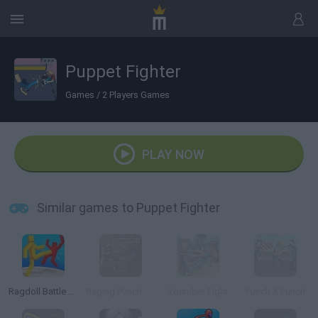
Puppet Fighter
Games
/
2 Players Games
PLAY NOW
Similar games to Puppet Fighter
Ragdoll Battle Royale! Throw Down the Enemy!
Raging Punch 3D
Youtuber Fight
Punch X Punch