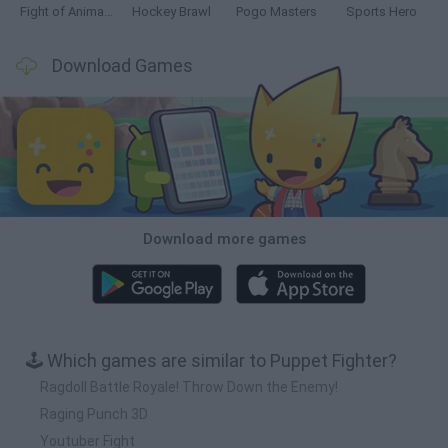
Fight of Animals
Hockey Brawl
Pogo Masters
Sports Hero
Download Games
Download more games
🕹️ Which games are similar to Puppet Fighter?
Ragdoll Battle Royale! Throw Down the Enemy!
Raging Punch 3D
Youtuber Fight