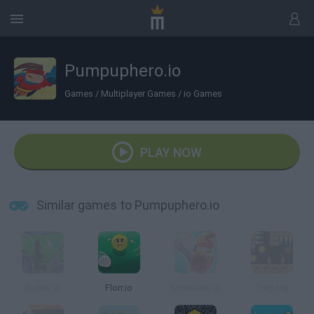
Pumpuphero.io
Games
/
Multiplayer Games
/
io Games
PLAY NOW
Similar games to Pumpuphero.io
Brutes.io
Florr.io
Smashers.io
Trapz.io