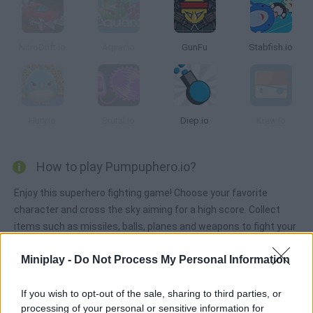
NitroDrift.io
Aquar.io
GunFu
Stabfish.io
Hury.io
Brutal.io
Diep.io
Krew.Io
How to play Pumpuphero.io?
Enjoy this superhero fighting game! Choose your favorite
character and cross the sky aiming for a high score. Collect
items such as missiles, balls, planes and weapons to fight your
enemies. Try to survive and counter attack other users!
Miniplay -
Do Not Process My Personal Information
If you wish to opt-out of the sale, sharing to third parties, or
Tags
processing of your personal or sensitive information for