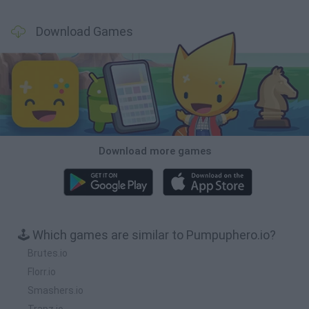
Download Games
Download more games
🕹️ Which games are similar to Pumpuphero.io?
Brutes.io
Florr.io
Smashers.io
Trapz.io