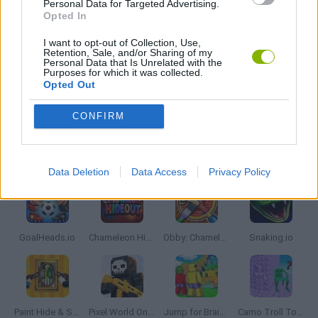
Personal Data for Targeted Advertising.
SUPERHERO GAMES
Opted In
I want to opt-out of Collection, Use,
Retention, Sale, and/or Sharing of my
IO GAMES
Personal Data that Is Unrelated with the
Purposes for which it was collected.
Opted Out
GAMES WITH WALKTHROUGHS
CONFIRM
Latest Multiplayer Games
VIEW ALL
Data Deletion
Data Access
Privacy Policy
GoalHeads.io
Chameleon Hideout
Obby: Chameleon: Paint & Hide
Snaking.io
Paint Hide & Seek
Pixel World Online
Jump for Brainrots
Camo Troll Tower