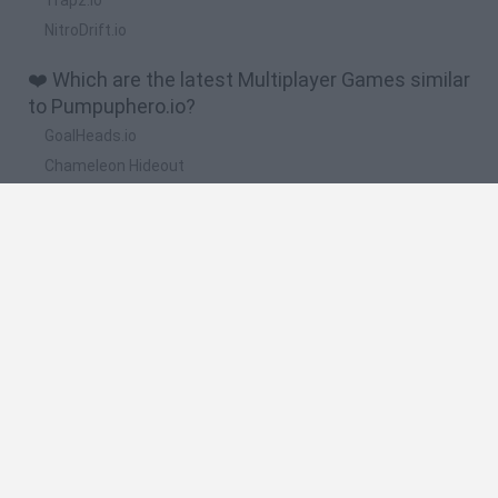
NitroDrift.io
❤️ Which are the latest Multiplayer Games similar
to Pumpuphero.io?
GoalHeads.io
Chameleon Hideout
Obby: Chameleon: Paint & Hide
Snaking.io
Paint Hide & Seek
🔥 Which are the most played games like
Pumpuphero.io?
Meccha Chameleon
Bloxd.io
RIVALS [Roblox]
Mini World Cup 2026
UNO Online