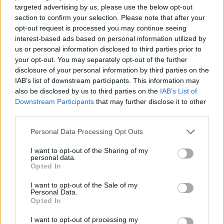
targeted advertising by us, please use the below opt-out
ACTION GAMES
section to confirm your selection. Please note that after your
opt-out request is processed you may continue seeing
interest-based ads based on personal information utilized by
FIGHTING GAMES
us or personal information disclosed to third parties prior to
your opt-out. You may separately opt-out of the further
disclosure of your personal information by third parties on the
MULTIPLAYER GAMES
IAB’s list of downstream participants. This information may
also be disclosed by us to third parties on the
IAB’s List of
Downstream Participants
that may further disclose it to other
SKILL GAMES
third parties.
Personal Data Processing Opt Outs
GAME COLLECTIONS
I want to opt-out of the Sharing of my
personal data.
Opted In
AVOID GAMES
I want to opt-out of the Sale of my
Personal Data.
Opted In
PICK UP GAMES
I want to opt-out of processing my