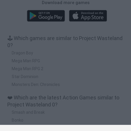
Download more games
🕹️ Which games are similar to Project Wasteland
0?
Dragon Boy
Mega Man RPG
Mega Man RPG 2
Star Dominion
Monsters Den: Chronicles
❤️ Which are the latest Action Games similar to
Project Wasteland 0?
Smash and Break
Bonko
Five Nights at Epstein's