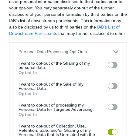
us or personal information disclosed to third parties prior to
ACTION GAMES
your opt-out. You may separately opt-out of the further
disclosure of your personal information by third parties on the
IAB’s list of downstream participants. This information may
ADVENTURE GAMES
also be disclosed by us to third parties on the
IAB’s List of
Downstream Participants
that may further disclose it to other
third parties.
FIGHTING GAMES
Personal Data Processing Opt Outs
STRATEGY GAMES
I want to opt-out of the Sharing of my
personal data.
Opted In
ROLE-PLAYING GAMES
I want to opt-out of the Sale of my
Personal Data.
Opted In
TOMMY GUN GAMES
I want to opt-out of processing my
Personal Data for Targeted Advertising.
Opted In
WEAPON GAMES
I want to opt-out of Collection, Use,
Retention, Sale, and/or Sharing of my
Personal Data that Is Unrelated with the