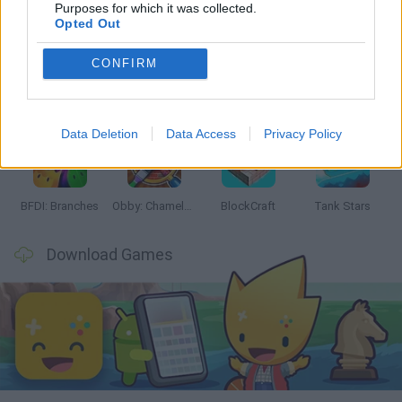
Latest Action Games
VIEW ALL
Purposes for which it was collected.
Opted Out
CONFIRM
Smash and Break
Bonko
Five Nights at Epstein's
Chameleon Hideout
Data Deletion
Data Access
Privacy Policy
BFDI: Branches
Obby: Chameleon: Paint & Hide
BlockCraft
Tank Stars
Download Games