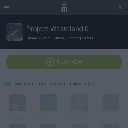
Project Wasteland 0
Games
/
Action Games
/
Fighting Games
PLAY NOW
Similar games to Project Wasteland 0
Dragon Boy
Mega Man RPG
Mega Man RPG 2
Star Dominion