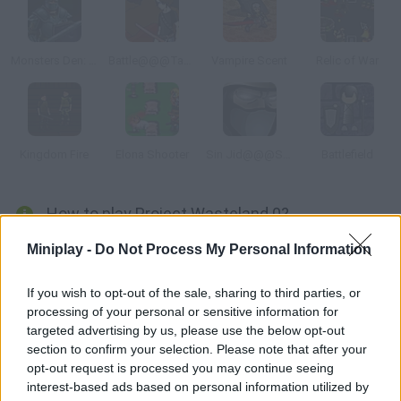
Monsters Den: Chronicles
Battle@@@Tactics United
Vampire Scent
Relic of War
Kingdom Fire
Elona Shooter
Sin Jid@@@Shadow of the Warrior
Battlefield
How to play Project Wasteland 0?
In this post-apocalyptic RPG you'll have to travel the planet in
Miniplay -
Do Not Process My Personal Information
search of enemies. Defeat them, earn experience and gather
some money to upgrade your armor and weapons.
If you wish to opt-out of the sale, sharing to third parties, or
processing of your personal or sensitive information for
targeted advertising by us, please use the below opt-out
section to confirm your selection. Please note that after your
Tags
opt-out request is processed you may continue seeing
interest-based ads based on personal information utilized by