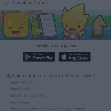
Download Games
Download more games
🕹️ Which games are similar to Dead or Alive?
Spider Man 64
Super Punch
Royal Battletown GTA
Primal Rage
Block World Combat! Draw Noob's Super Punch!