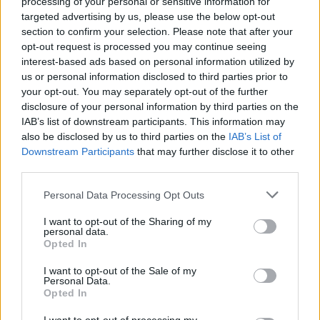
processing of your personal or sensitive information for
targeted advertising by us, please use the below opt-out
Who created Dead or Alive?
section to confirm your selection. Please note that after your
This game was developed by Team Ninja.
opt-out request is processed you may continue seeing
interest-based ads based on personal information utilized by
us or personal information disclosed to third parties prior to
your opt-out. You may separately opt-out of the further
Tags
disclosure of your personal information by third parties on the
IAB’s list of downstream participants. This information may
ACTION GAMES
also be disclosed by us to third parties on the
IAB’s List of
Downstream Participants
that may further disclose it to other
third parties.
FIGHTING GAMES
Personal Data Processing Opt Outs
GAME COLLECTIONS
I want to opt-out of the Sharing of my
personal data.
Opted In
3D GAMES
I want to opt-out of the Sale of my
Personal Data.
Opted In
MOBILE GAMES