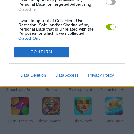
I want to opt-out of processing my
Personal Data for Targeted Advertising.
Opted In
STREET FIGHTER GAMES
I want to opt-out of Collection, Use,
Retention, Sale, and/or Sharing of my
Personal Data that Is Unrelated with the
GIOCHI DI VIDEO GAMES
Purposes for which it was collected.
Opted Out
CONFIRM
Latest Action Games
VIEW ALL
Data Deletion
Data Access
Privacy Policy
Smash and Break
Bonko
Five Nights at Epstein's
Chameleon Hideout
BFDI: Branches
Obby: Chameleon: Paint & Hide
BlockCraft
Tank Stars