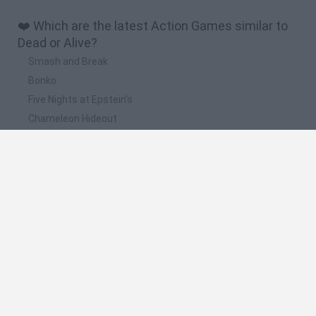
❤️ Which are the latest Action Games similar to
Dead or Alive?
Smash and Break
Bonko
Five Nights at Epstein's
Chameleon Hideout
BFDI: Branches
📽️ Which are the most viewed videos and
gameplays for Dead or Alive?
DEAD OR ALIVE XTREME BEACH VOLLEYBALL (Xbox) -
Gameplay en Español || EVENTO VERANIEGO 2021
New Dead or Alive 6 Gameplay - IGN Live E3 2018
Las ninjas de vacaciones y la final del torneo de DoA - Dead
or alive 6 - #09
Dead or Alive Xtreme 3: Venus Vacation Gameplay #2