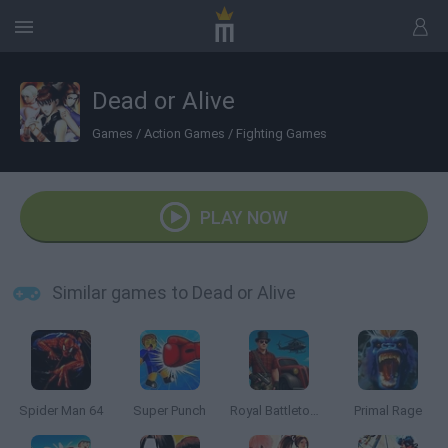
Dead or Alive
Games
/
Action Games
/
Fighting Games
PLAY NOW
Similar games to Dead or Alive
Spider Man 64
Super Punch
Royal Battletown GTA
Primal Rage