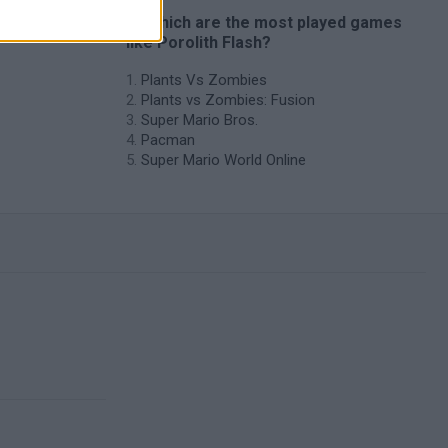
es
🔥 Which are the most played games
like Porolith Flash?
Plants Vs Zombies
Plants vs Zombies: Fusion
Super Mario Bros.
Pacman
Super Mario World Online