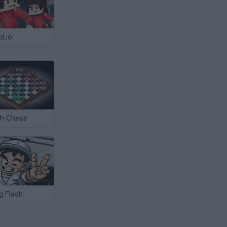
d.io
sh Chess
g Flash