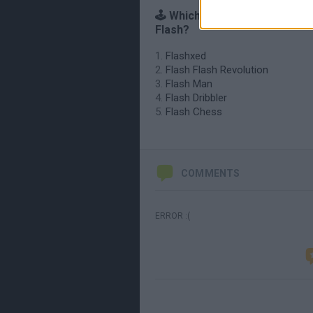
🕹️ Which games are similar to
Flash?
Flashxed
Flash Flash Revolution
Flash Man
Flash Dribbler
Flash Chess
COMMENTS
ERROR :(