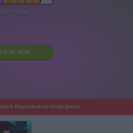
rolith Flash
PLAY NOW
anymore. Please check our similar games!