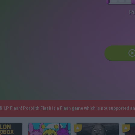
Po
R.I.P Flash! Porolith Flash is a Flash game which is not supported 