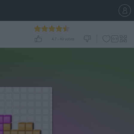
4.7
-
49
votes