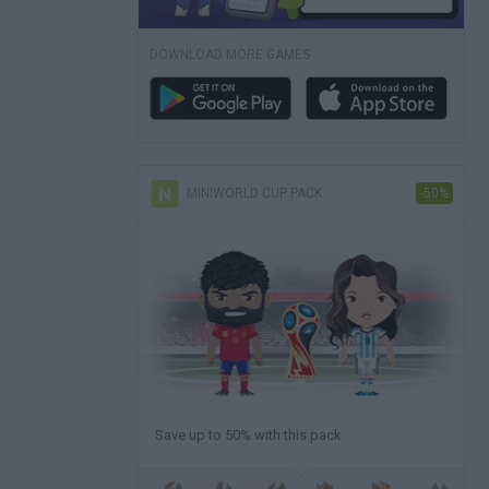
DOWNLOAD MORE GAMES
MINIWORLD CUP PACK
-50%
Save up to 50% with this pack