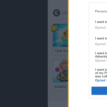
Persona
LATEST CLASSIC GAMES
I want t
Opted 
I want t
Opted 
Tank Stars
Ducky S
I want 
Advertis
Opted 
I want t
of my P
was col
Opted 
Bubbits
Tekken 3