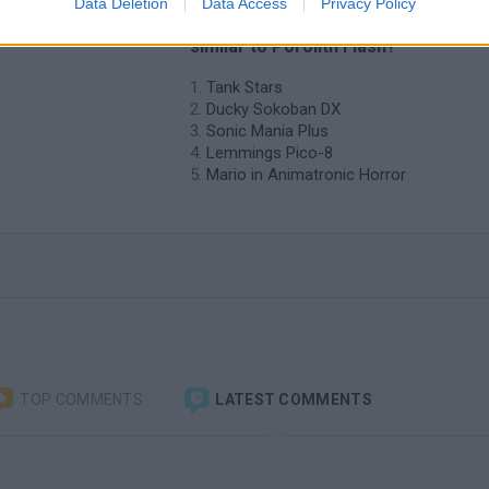
Data Deletion
Data Access
Privacy Policy
 Porolith
❤️ Which are the latest Classic Gam
similar to Porolith Flash?
Tank Stars
Ducky Sokoban DX
Sonic Mania Plus
Lemmings Pico-8
Mario in Animatronic Horror
TOP COMMENTS
LATEST COMMENTS