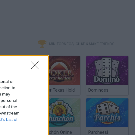
MINITORNEOS, CHAT & MAKE FRIENDS
sonal or
ection to
Poker Texas Hold
Dominoes
ou may
 personal
out of the
 downstream
B’s List of
Chinchón Online
Parcheesi