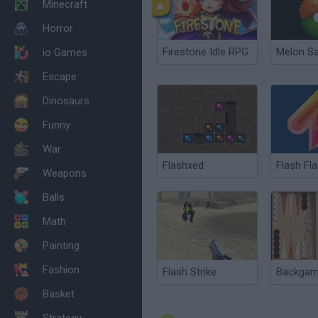
Minecraft
Horror
Firestone Idle RPG
Melon S
io Games
Escape
Dinosaurs
Funny
War
Flashxed
Weapons
Balls
Math
Painting
Fashion
Flash Strike
Basket
Strategy