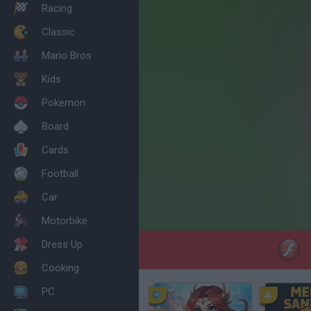
Racing
Classic
Mario Bros
Kids
Pokemon
Board
Cards
Football
Car
Motorbike
Dress Up
Cooking
PC