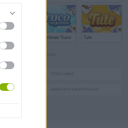
Argentinian Truco
Tute
TAGS
Mario in Animatronic Horror
TETRIS GAMES
GAMES WITH WALKTHROUGHS