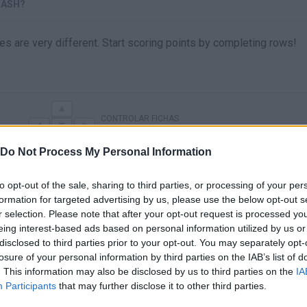
LASH?
eces are very different. Start scoring points by completing rows!
CONTROLAR FICHAS
Do Not Process My Personal Information
to opt-out of the sale, sharing to third parties, or processing of your per
formation for targeted advertising by us, please use the below opt-out s
r selection. Please note that after your opt-out request is processed y
eing interest-based ads based on personal information utilized by us or
disclosed to third parties prior to your opt-out. You may separately opt-
losure of your personal information by third parties on the IAB’s list of
. This information may also be disclosed by us to third parties on the
IA
There are no gameplays yet
Participants
that may further disclose it to other third parties.