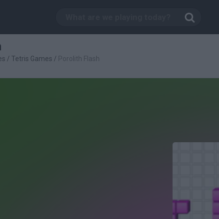
h
es
/
Tetris Games
/
Porolith Flash