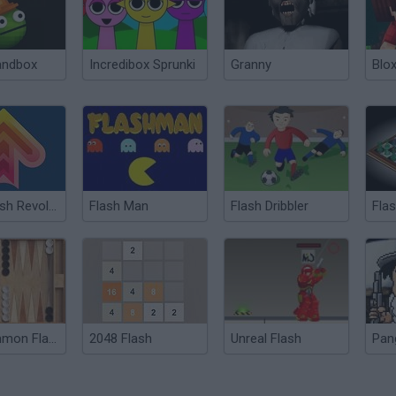
andbox
Incredibox Sprunki
Granny
Blox
Flash Flash Revolution
Flash Man
Flash Dribbler
Fla
Backgammon Flash
2048 Flash
Unreal Flash
Pan