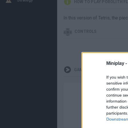
HOW TO PLAY POROLITH F
In this version of Tetris, the pi
CONTROLS
Miniplay -
GAMEPLAYS
If you wish 
sensitive in
confirm you
continue se
information 
further disc
participants
Downstream 