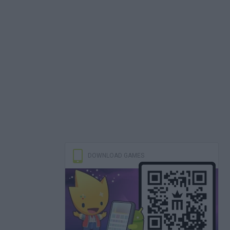
DOWNLOAD GAMES