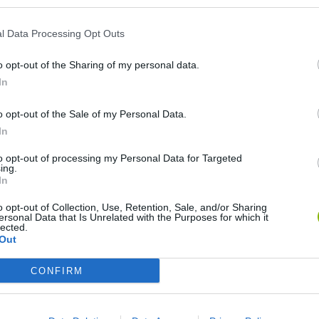
l Data Processing Opt Outs
o opt-out of the Sharing of my personal data.
In
o opt-out of the Sale of my Personal Data.
In
okoban DX
Sonic Mania Plus
Lemmings Pico-8
to opt-out of processing my Personal Data for Targeted
ing.
In
o opt-out of Collection, Use, Retention, Sale, and/or Sharing
ersonal Data that Is Unrelated with the Purposes for which it
lected.
Out
Star Fox
Blocks andt That's It
Toki
CONFIRM