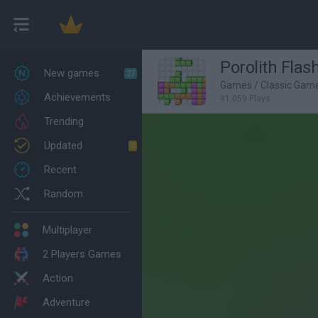
Porolith Flas
New games
27
Games
/
Classic Gam
Achievements
91,059 Plays
Trending
Updated
0
Recent
Random
Multiplayer
2 Players Games
Action
Adventure