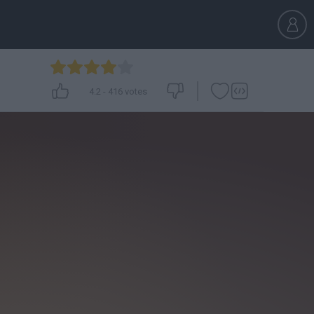
4.2
-
416
votes