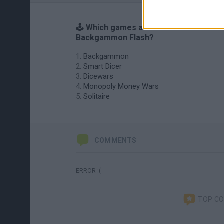
🕹️ Which games are similar to
Backgammon Flash?
Backgammon
Smart Dicer
Dicewars
Monopoly Money Wars
Solitaire
COMMENTS
ERROR :(
TOP C