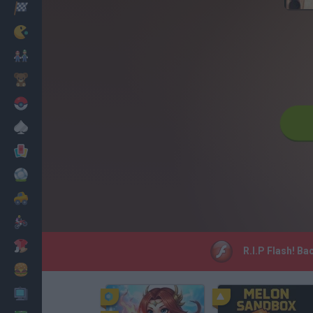
Racing
Classic
Mario Bros
Kids
Pokemon
Board
Cards
Football
Car
Motorbike
Dress Up
R.I.P Flash! B
Cooking
PC