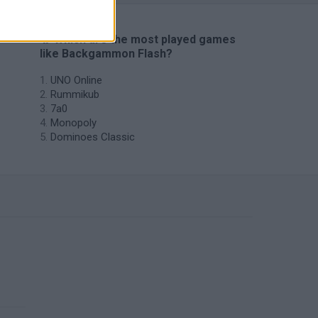
🔥 Which are the most played games
like Backgammon Flash?
UNO Online
Rummikub
7a0
Monopoly
Dominoes Classic