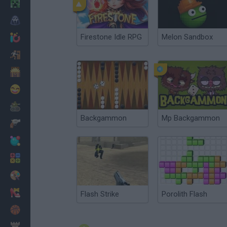
Minecraft
Horror
Firestone Idle RPG
Melon Sandbox
io Games
Escape
Dinosaurs
Funny
War
Backgammon
Mp Backgammon
Weapons
Balls
Math
Painting
Fashion
Flash Strike
Porolith Flash
Basket
Strategy