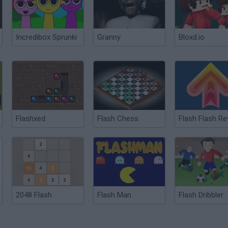
Incredibox Sprunki
Granny
Bloxd.io
Flashxed
Flash Chess
2048 Flash
Flash Man
Flash Dribbler