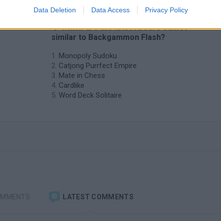
Data Deletion
Data Access
Privacy Policy
❤️ Which are the latest Board Games
similar to Backgammon Flash?
Monopoly Sudoku
Catjong Purrfect Empire
Mate in Chess
Cardlike
Word Deck Solitaire
OMMENTS
LATEST COMMENTS