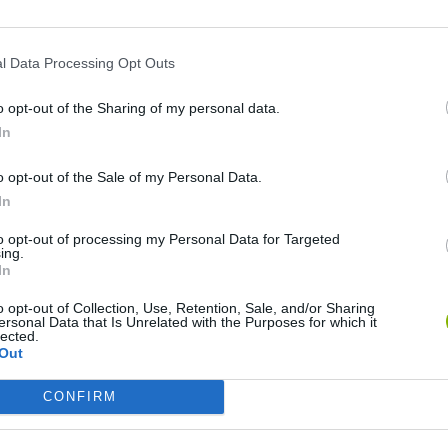
l Data Processing Opt Outs
o opt-out of the Sharing of my personal data.
In
o opt-out of the Sale of my Personal Data.
In
Mate in Chess
Cardlike
to opt-out of processing my Personal Data for Targeted
ing.
In
o opt-out of Collection, Use, Retention, Sale, and/or Sharing
ersonal Data that Is Unrelated with the Purposes for which it
lected.
Out
7a0
Cardmare: Descent
CONFIRM