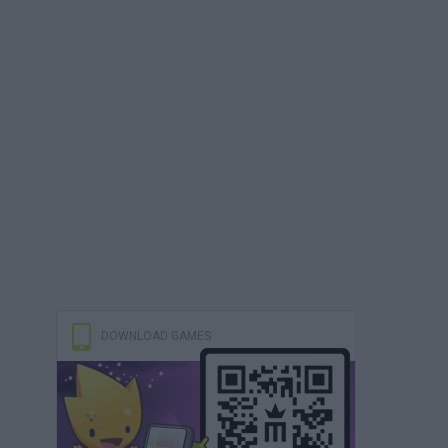
DOWNLOAD GAMES