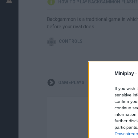
HOW TO PLAY BACKGAMMON FLASH?
Backgammon is a traditional game in which 
before your rival does.
CONTROLS
Miniplay -
GAMEPLAYS
If you wish 
sensitive in
confirm you
continue se
information 
further disc
participants
Downstream 