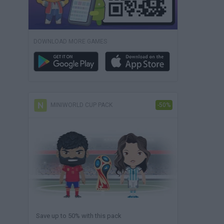
DOWNLOAD MORE GAMES
MINIWORLD CUP PACK
-50%
Save up to 50% with this pack