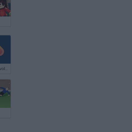
Flash Flash Revolution