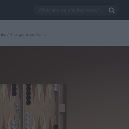
mes
/
Backgammon Flash