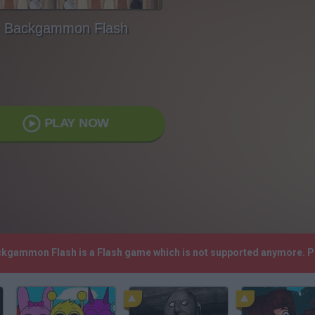
Backgammon Flash
PLAY NOW
ackgammon Flash is a Flash game which is not supported anymore. P