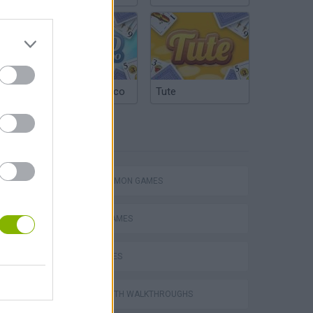
Argentinian Truco
Tute
TAGS
Word Deck Solitaire
BACKGAMMON GAMES
BOARD GAMES
DICE GAMES
Solitaire Farm Seasons 5
GAMES WITH WALKTHROUGHS