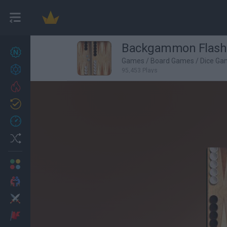
Backgammon Flash
New games
27
Games
/
Board Games
/
Dice Ga
Achievements
95,453 Plays
Trending
Updated
0
Recent
Random
Multiplayer
2 Players Games
Action
Adventure