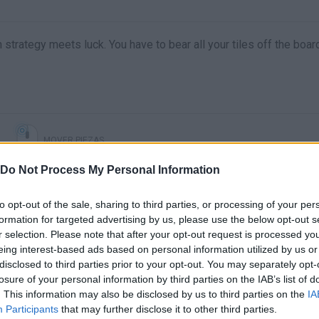
strategy meets luck. You have to bear all your tiles off the boar
MOVER PIEZAS
Do Not Process My Personal Information
to opt-out of the sale, sharing to third parties, or processing of your per
formation for targeted advertising by us, please use the below opt-out s
r selection. Please note that after your opt-out request is processed y
eing interest-based ads based on personal information utilized by us or
disclosed to third parties prior to your opt-out. You may separately opt-
losure of your personal information by third parties on the IAB’s list of
. This information may also be disclosed by us to third parties on the
IA
There are no gameplays yet
Participants
that may further disclose it to other third parties.