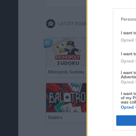
Persona
LATEST BOARD GAMES
I want t
Opted 
I want t
Opted 
Monopoly Sudoku
Catjong Purrfect Empire
I want 
Advertis
Opted 
I want t
of my P
was col
Opted 
Balatro
Prince Chazz