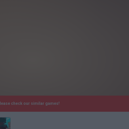
lease check our similar games!