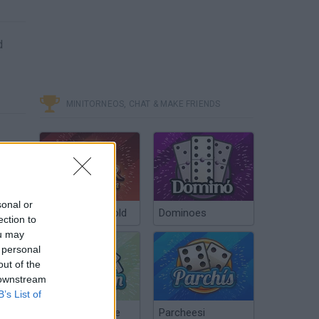
d
MINITORNEOS, CHAT & MAKE FRIENDS
sonal or
Poker Texas Hold
Dominoes
ection to
ou may
 personal
out of the
 downstream
B’s List of
Chinchón Online
Parcheesi