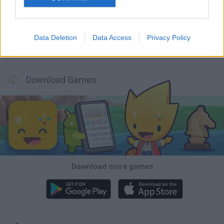
Witchy Sisters
Smash and Break
Mine Blogger Simulator 3D
Yarn Art Loop
Data Deletion
Data Access
Privacy Policy
Bonko
TNT Sandbox
Arrow Escape Master
Inn Over Your Head
Download Games
Download more games