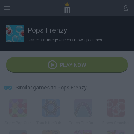
Pops Frenzy
Games
/
Strategy Games
/
Blow Up Games
PLAY NOW
Similar games to Pops Frenzy
Super Pop Gum
Touch the Bubbles 4
Touch The Bubbles 3
Blows Smasher