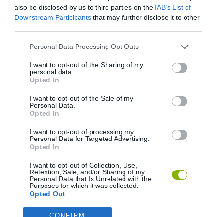
SKILL GAMES
also be disclosed by us to third parties on the
IAB’s List of
Downstream Participants
that may further disclose it to other
third parties.
GAME COLLECTIONS
Personal Data Processing Opt Outs
BLOW UP GAMES
I want to opt-out of the Sharing of my
personal data.
Opted In
BUBBLE GAMES
I want to opt-out of the Sale of my
Personal Data.
Opted In
GAMES WITH WALKTHROUGHS
I want to opt-out of processing my
Personal Data for Targeted Advertising.
Opted In
Latest Strategy Games
VIEW ALL
I want to opt-out of Collection, Use,
Retention, Sale, and/or Sharing of my
Personal Data that Is Unrelated with the
Purposes for which it was collected.
Opted Out
CONFIRM