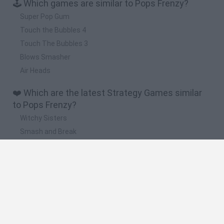
🕹️ Which games are similar to Pops Frenzy?
Super Pop Gum
Touch the Bubbles 4
Touch The Bubbles 3
Blows Smasher
Air Heads
❤️ Which are the latest Strategy Games similar
to Pops Frenzy?
Witchy Sisters
Smash and Break
Mine Blogger Simulator 3D
Yarn Art Loop
Bonko
🔥 Which are the most played games like Pops
Frenzy?
Plants Vs Zombies