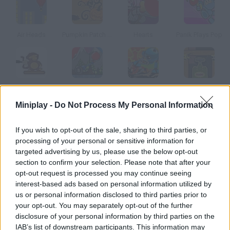
Air Heads
Pumpkin Patch Blast
Hearts
Panik Plays Pop
Bloons Player Pack 4
Bloony Wheel
Box10 Bomber
Demolition City 2
Miniplay -
Do Not Process My Personal Information
How to play Pops Frenzy?
If you wish to opt-out of the sale, sharing to third parties, or
processing of your personal or sensitive information for
Pop as many bubbles as you can! Try not to touch the bad ones
targeted advertising by us, please use the below opt-out
and collect as many upgrades and lives as you can in order to
section to confirm your selection. Please note that after your
get a high score.
opt-out request is processed you may continue seeing
interest-based ads based on personal information utilized by
us or personal information disclosed to third parties prior to
your opt-out. You may separately opt-out of the further
Tags
disclosure of your personal information by third parties on the
IAB’s list of downstream participants. This information may