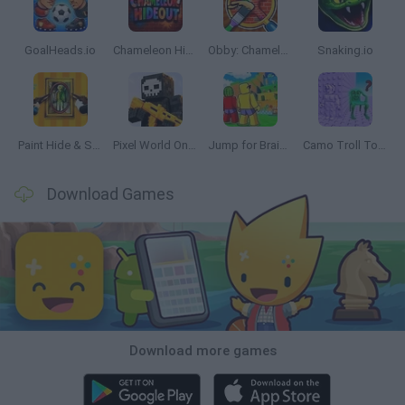
GoalHeads.io
Chameleon Hideout
Obby: Chameleon: Paint & Hide
Snaking.io
Paint Hide & Seek
Pixel World Online
Jump for Brainrots
Camo Troll Tower
Download Games
Download more games