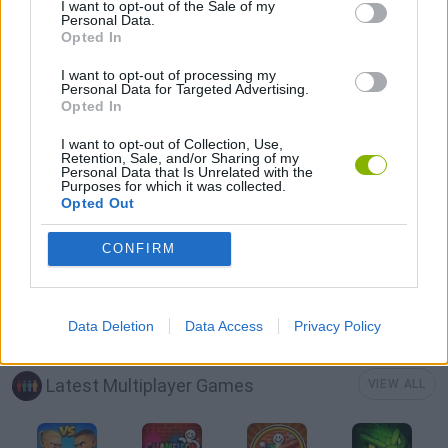
MULTIPLAYER GAMES
I want to opt-out of the Sale of my
Personal Data.
Opted In
SOCIAL GAMES
I want to opt-out of processing my
Personal Data for Targeted Advertising.
Opted In
STRATEGY GAMES
I want to opt-out of Collection, Use,
Retention, Sale, and/or Sharing of my
Personal Data that Is Unrelated with the
Purposes for which it was collected.
BUILDING GAMES
Opted Out
CONFIRM
SHOPPING GAMES
TRADING GAMES
Data Deletion
Data Access
Privacy Policy
Latest Multiplayer Games
VIEW ALL