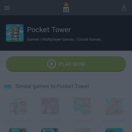
Pocket Tower
Games
/
Multiplayer Games
/
Social Games
PLAY NOW
Similar games to Pocket Tower
Tap Tap Builder
Mafia Battle
FarmLand
Family Relics