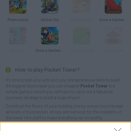
Pirate Island
Global City
Greedy Gods
Grow a Garden | Growden.io
Skyrama
Grow a Garden for Brainrots
Shopping City
Amuse Park
How to play Pocket Tower?
It's time to test your wits and your entrepreneurial skills to build
the biggest skyscraper you can imagine!
Pocket Tower
is a
simple game in which you will have to carry out a fabulous
business strategy to build a huge empire.
Construct the floors of your building one by one as you manage
all kinds of businesses, shops and services for the residents of
the tower. Hire staff to make everything run smoothly,
accumulate tons of profits, and attract new tenants and workers
to make your business run smoothly - laundromats, clothing