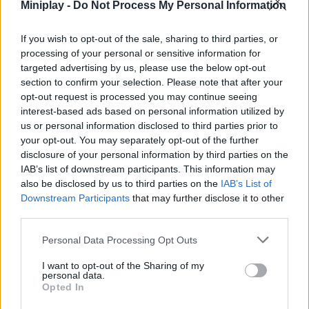
Miniplay -
Do Not Process My Personal Information
stores, restaurants, tailors, bakeries - there's nothing you can't
find on any of the endless floors! Complete lots of daily
missions, renew the elevator regularly to facilitate the movement
If you wish to opt-out of the sale, sharing to third parties, or
of your customers and offer above all a magnificent and very
processing of your personal or sensitive information for
exclusive service. Good luck...
targeted advertising by us, please use the below opt-out
section to confirm your selection. Please note that after your
Who created Pocket Tower?
opt-out request is processed you may continue seeing
This game was developed by Overmobile.
interest-based ads based on personal information utilized by
us or personal information disclosed to third parties prior to
Pocket Tower can be also found in these platforms:
your opt-out. You may separately opt-out of the further
disclosure of your personal information by third parties on the
IAB’s list of downstream participants. This information may
also be disclosed by us to third parties on the
IAB’s List of
Downstream Participants
that may further disclose it to other
third parties.
Tags
Personal Data Processing Opt Outs
I want to opt-out of the Sharing of my
MANAGEMENT GAMES
personal data.
Opted In