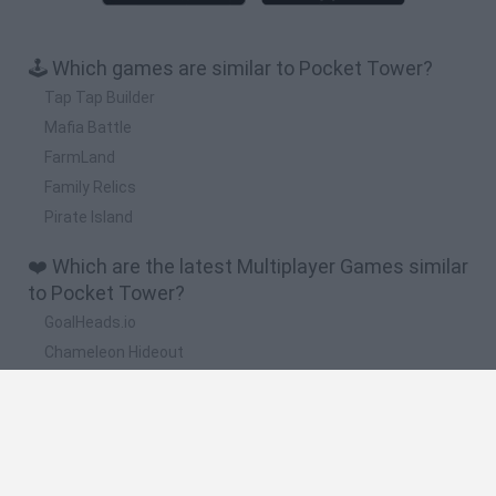
🕹️ Which games are similar to Pocket Tower?
Tap Tap Builder
Mafia Battle
FarmLand
Family Relics
Pirate Island
❤️ Which are the latest Multiplayer Games similar
to Pocket Tower?
GoalHeads.io
Chameleon Hideout
Obby: Chameleon: Paint & Hide
Snaking.io
Paint Hide & Seek
🔥 Which are the most played games like Pocket