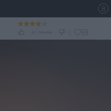
4.2
-
196
votes