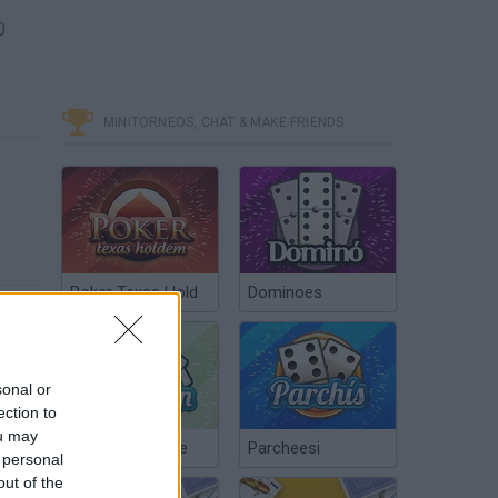
0
MINITORNEOS, CHAT & MAKE FRIENDS
Poker Texas Hold
Dominoes
sonal or
ection to
ou may
Chinchón Online
Parcheesi
 personal
out of the