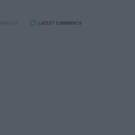
OMMENTS
LATEST COMMENTS