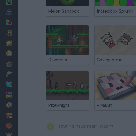
Minecraft
Melon Sandbox
Incredibox Sprunki
Horror
io Games
Escape
Dinosaurs
Funny
Caveman
Cavegame.io
War
Weapons
Balls
Math
Painting
Pixelknight
PixelArt
Fashion
Basket
HOW TO PLAY PIXEL CAVE?
Strategy