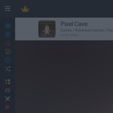
Pixel Cave
New games
27
Games
/
Adventure Games
/
Fan
Achievements
66,961 Plays
Trending
Updated
0
Recent
Random
Multiplayer
2 Players Games
Action
Adventure