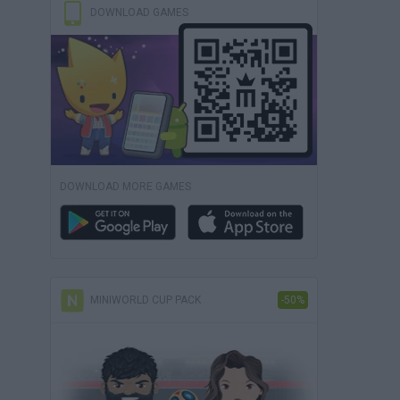
DOWNLOAD GAMES
DOWNLOAD MORE GAMES
MINIWORLD CUP PACK
-50%