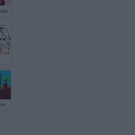
nkin'
per