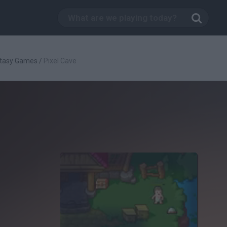
tasy Games
/
Pixel Cave