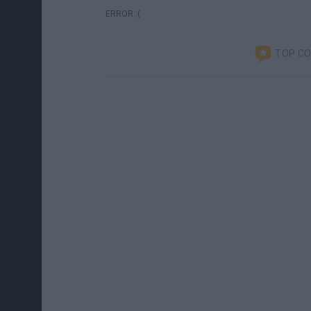
ERROR :(
TOP C