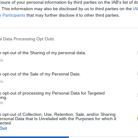
losure of your personal information by third parties on the IAB’s list of
. This information may also be disclosed by us to third parties on the
IA
Participants
that may further disclose it to other third parties.
l Data Processing Opt Outs
o opt-out of the Sharing of my personal data.
In
o opt-out of the Sale of my Personal Data.
Five Nights at Epstein's
Gorilla Tag
Celeste
In
to opt-out of processing my Personal Data for Targeted
ing.
In
o opt-out of Collection, Use, Retention, Sale, and/or Sharing
ersonal Data that Is Unrelated with the Purposes for which it
Inn Over Your Head
BFDI: Branches
lected.
Out