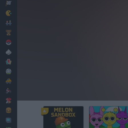
Racing
Classic
Mario Bros
Kids
Pokemon
Board
Cards
Football
Car
Motorbike
Dress Up
Cooking
PC