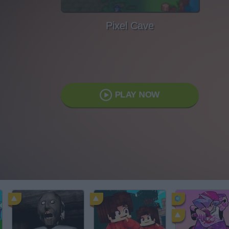
Pixel Cave
PLAY NOW