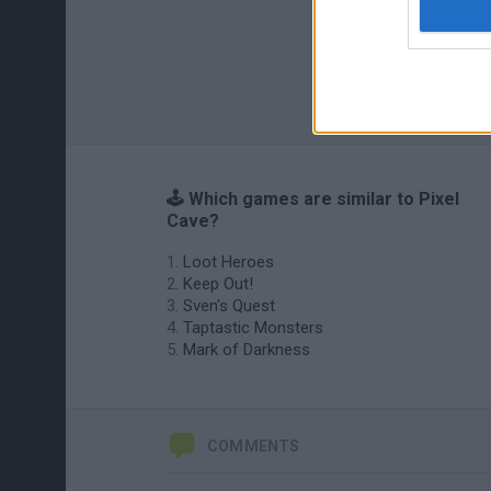
🕹️ Which games are similar to Pixel
Cave?
Loot Heroes
Keep Out!
Sven's Quest
Taptastic Monsters
Mark of Darkness
COMMENTS