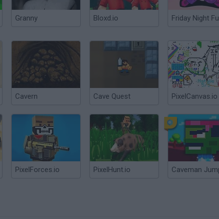
Granny
Bloxd.io
Friday Night Fu
Cavern
Cave Quest
PixelCanvas.io
PixelForces.io
PixelHunt.io
Caveman Jum