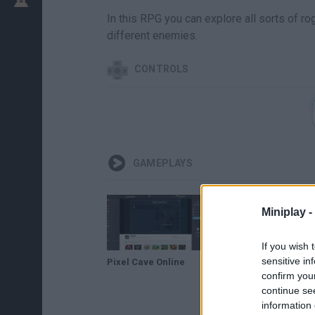
In this RPG you can explore all sorts of 
different enemies.
CONTROLS
GAMEPLAYS
Miniplay -
If you wish 
sensitive in
Pixel Cave Online
Pixel Cave Online Con Musica En Directo
confirm you
continue se
information 