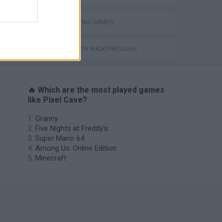
ROLE-PLAYING GAMES
GAMES WITH WALKTHROUGHS
🔥 Which are the most played games
like Pixel Cave?
Granny
Five Nights at Freddy's
Super Mario 64
Among Us: Online Edition
Minecraft