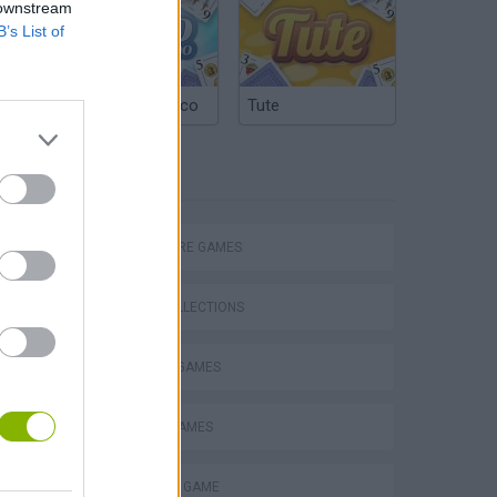
 downstream
B’s List of
Argentinian Truco
Tute
TAGS
ADVENTURE GAMES
GAME COLLECTIONS
FANTASY-GAMES
MOBILE GAMES
Obby: Chameleon: Paint & Hide
MONSTER GAME