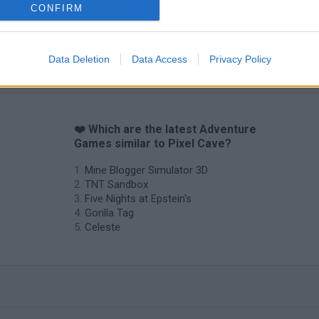
CONFIRM
Data Deletion
Data Access
Privacy Policy
❤️ Which are the latest Adventure
Games similar to Pixel Cave?
Mine Blogger Simulator 3D
TNT Sandbox
Five Nights at Epstein's
Gorilla Tag
Celeste