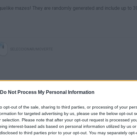
roguelike mazes! They are randomly generated and include up to 3
SELECCIONAR/MOVERTE
Do Not Process My Personal Information
to opt-out of the sale, sharing to third parties, or processing of your per
formation for targeted advertising by us, please use the below opt-out s
r selection. Please note that after your opt-out request is processed y
eing interest-based ads based on personal information utilized by us or
disclosed to third parties prior to your opt-out. You may separately opt-
SEE MORE