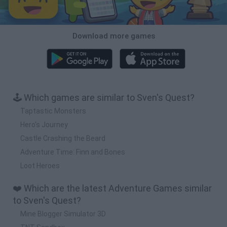
Download more games
🕹️ Which games are similar to Sven's Quest?
Taptastic Monsters
Hero's Journey
Castle Crashing the Beard
Adventure Time: Finn and Bones
Loot Heroes
❤️ Which are the latest Adventure Games similar
to Sven's Quest?
Mine Blogger Simulator 3D