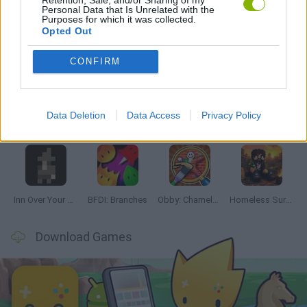
Personal Data that Is Unrelated with the
Purposes for which it was collected.
Opted Out
Latest Adventure Games
VIEW ALL
CONFIRM
Data Deletion
Data Access
Privacy Policy
Mine Blogger Simulator 3D
TNT Sandbox
Five Nights at Epstein's
Chameleon Hideout
Inn Over Your Head
BFDI: Branches
Obby: Chameleon: Paint & Hide
Homeless Survival Online
Download Games