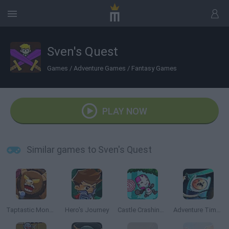
Sven's Quest
Games
/
Adventure Games
/
Fantasy Games
PLAY NOW
Similar games to Sven's Quest
Taptastic Monsters
Hero's Journey
Castle Crashing the Beard
Adventure Time: Finn and Bones