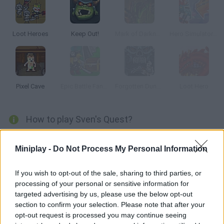
Loot Heroes
Keep Out!
Mark of Darkness
Hero Simulator Idle Adventures
Pixel Cave
Epic Battle Fantasy: Adventure Story
Forgotten Dungeon 2
Loot Hero
How to play Sven's Quest?
Help the young Sven save his kingdom from evil Death. Move
Miniplay -
Do Not Process My Personal Information
across a labyrinth full of monsters and obliterate them all! Will
you accomplish this quest?
If you wish to opt-out of the sale, sharing to third parties, or
processing of your personal or sensitive information for
targeted advertising by us, please use the below opt-out
Tags
section to confirm your selection. Please note that after your
opt-out request is processed you may continue seeing