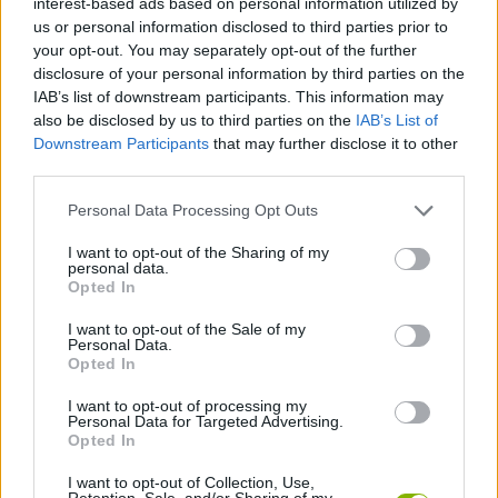
interest-based ads based on personal information utilized by
ADVENTURE GAMES
us or personal information disclosed to third parties prior to
your opt-out. You may separately opt-out of the further
disclosure of your personal information by third parties on the
GAMES WITH ACHIEVEMENTS
IAB’s list of downstream participants. This information may
also be disclosed by us to third parties on the
IAB’s List of
Downstream Participants
that may further disclose it to other
GAME COLLECTIONS
third parties.
Personal Data Processing Opt Outs
FANTASY-GAMES
I want to opt-out of the Sharing of my
personal data.
MOBILE GAMES
Opted In
I want to opt-out of the Sale of my
Personal Data.
MONSTER GAME
Opted In
I want to opt-out of processing my
Personal Data for Targeted Advertising.
ROLE-PLAYING GAMES
Opted In
I want to opt-out of Collection, Use,
GAMES WITH WALKTHROUGHS
Retention, Sale, and/or Sharing of my