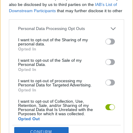
also be disclosed by us to third parties on the
IAB’s List of
ADVENTURE GAMES
Downstream Participants
that may further disclose it to other
third parties.
STRATEGY GAMES
Personal Data Processing Opt Outs
I want to opt-out of the Sharing of my
personal data.
LOGIC GAMES
Opted In
I want to opt-out of the Sale of my
Personal Data.
POINT AND CLICK GAMES
Opted In
I want to opt-out of processing my
THINKING GAMES
Personal Data for Targeted Advertising.
Opted In
I want to opt-out of Collection, Use,
Latest Adventure Games
VIEW ALL
Retention, Sale, and/or Sharing of my
Personal Data that Is Unrelated with the
Purposes for which it was collected.
Opted Out
CONFIRM