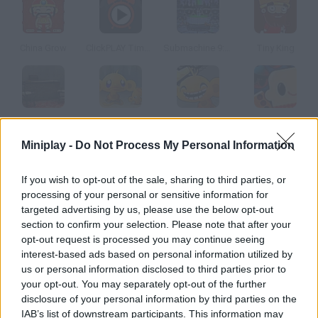
China Grow
ClickPLAY Time 4
Submachine 9: the Temple
Tiny King
Escape from Mahir's Office
Monkey Go Happy 2
Monkey Go Happy 4
Binga 2
Miniplay -
Do Not Process My Personal Information
How to play Cavern?
If you wish to opt-out of the sale, sharing to third parties, or
processing of your personal or sensitive information for
You were exploring an ancient cave in India and found many
targeted advertising by us, please use the below opt-out
valuable remnants, but a problem arose when you were about
section to confirm your selection. Please note that after your
to go back home. The way out is blocked by giant rocks! Try to
opt-out request is processed you may continue seeing
find another exit by solving all kinds of puzzles and have fun.
interest-based ads based on personal information utilized by
us or personal information disclosed to third parties prior to
your opt-out. You may separately opt-out of the further
disclosure of your personal information by third parties on the
Tags
IAB’s list of downstream participants. This information may