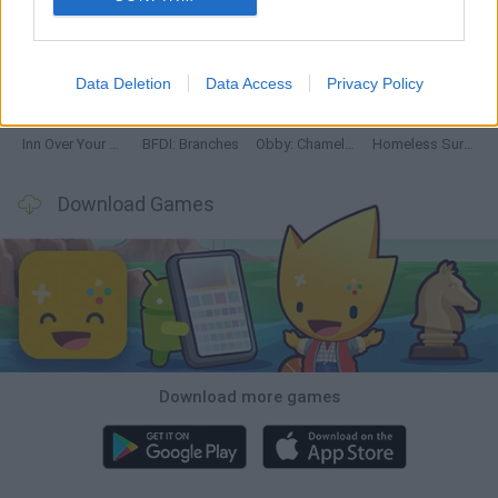
Mine Blogger Simulator 3D
TNT Sandbox
Five Nights at Epstein's
Chameleon Hideout
Data Deletion
Data Access
Privacy Policy
Inn Over Your Head
BFDI: Branches
Obby: Chameleon: Paint & Hide
Homeless Survival Online
Download Games
Download more games