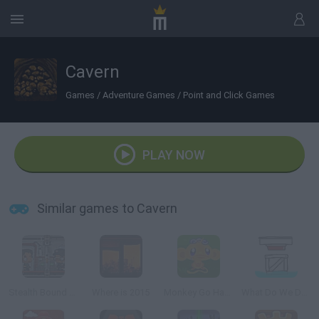
Cavern
Games
/
Adventure Games
/
Point and Click Games
PLAY NOW
Similar games to Cavern
Stealth Bound Level Pack
Where is 2015
Monkey Go Happy Survive
What Do We Do Now?