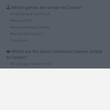
🕹️ Which games are similar to Cavern?
Stealth Bound Level Pack
Where is 2015
Monkey Go Happy Survive
What Do We Do Now?
China Grow
❤️ Which are the latest Adventure Games similar
to Cavern?
Mine Blogger Simulator 3D
TNT Sandbox
Five Nights at Epstein's
Chameleon Hideout
Inn Over Your Head
🔥 Which are the most played games like Cavern?
Granny