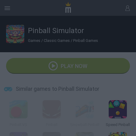
Pinball Simulator
Games
/
Classic Games
/
Pinball Games
PLAY NOW
Similar games to Pinball Simulator
Pinball.VS
Pinball
Snowball Pinball
Speed Pinball