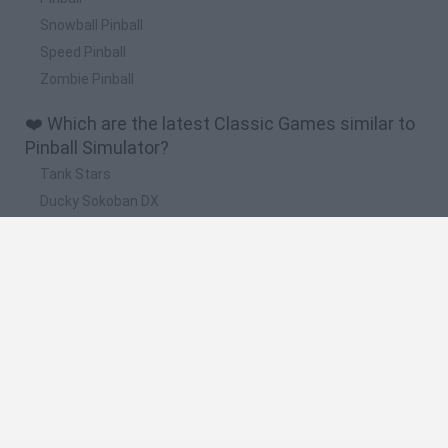
Snowball Pinball
Speed Pinball
Zombie Pinball
❤️ Which are the latest Classic Games similar to
Pinball Simulator?
Tank Stars
Ducky Sokoban DX
Lemmings Pico-8
Mario in Animatronic Horror
Bubbits
🔥 Which are the most played games like Pinball
Simulator?
Plants Vs Zombies
Plants vs Zombies: Fusion
Super Mario Bros.