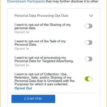
Downstream Participants
that may further disclose it to other
GAME COLLECTIONS
third parties.
Personal Data Processing Opt Outs
3D GAMES
I want to opt-out of the Sharing of my
personal data.
CLASSIC GAMES
Opted In
I want to opt-out of the Sale of my
Personal Data.
PINBALL GAMES
Opted In
I want to opt-out of processing my
Personal Data for Targeted Advertising.
Latest Classic Games
VIEW ALL
Opted In
I want to opt-out of Collection, Use,
Retention, Sale, and/or Sharing of my
Personal Data that Is Unrelated with the
Purposes for which it was collected.
Opted Out
Tank Stars
Ducky Sokoban DX
Lemmings Pico-8
Mario in Animatronic Horror
CONFIRM