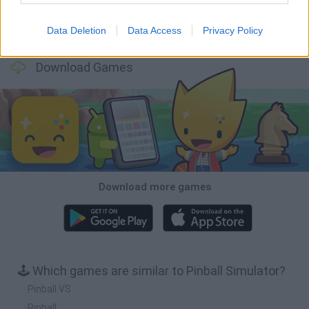
Data Deletion
Data Access
Privacy Policy
Bubbits
Tekken 3
Star Fox
Blocks andt That's It
Download Games
Download more games
🕹️ Which games are similar to Pinball Simulator?
Pinball.VS
Pinball