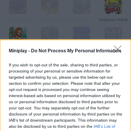
Zombie Pinball
Pinball Football
Megamind Pinball
Pokemon Pinball
Miniplay -
Do Not Process My Personal Information
Zoo Pinball
Pinball Undersea
Panzo Pinball
Pinball 4D
If you wish to opt-out of the sale, sharing to third parties, or
How to play Pinball Simulator?
processing of your personal or sensitive information for
targeted advertising by us, please use the below opt-out
Enjoy this amazing pinball sim! Launch the ball and make it
section to confirm your selection. Please note that after your
ricochet on the walls to get a high score. Don't let it get caught
opt-out request is processed you may continue seeing
between the flippers!
interest-based ads based on personal information utilized by
us or personal information disclosed to third parties prior to
your opt-out. You may separately opt-out of the further
disclosure of your personal information by third parties on the
Tags
IAB’s list of downstream participants. This information may
also be disclosed by us to third parties on the
IAB’s List of