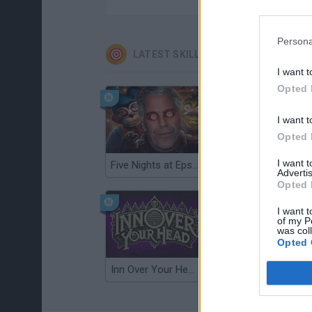
Persona
LATEST SKILL GAMES
I want t
Opted 
I want t
Opted 
I want 
Five Nights at Epstein's
Gorilla Tag
Advertis
Opted 
I want t
of my P
was col
Opted 
Inn Over Your Head
Wood Hexa Factory