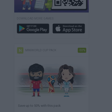
DOWNLOAD MORE GAMES
MINIWORLD CUP PACK
-50%
Save up to 50% with this pack