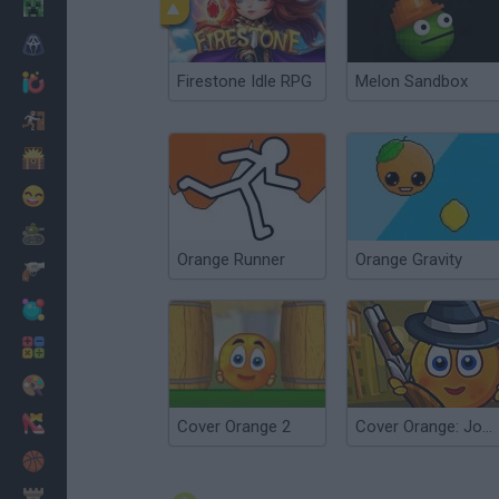
Minecraft
Horror
Firestone Idle RPG
Melon Sandbox
io Games
Escape
Dinosaurs
Funny
War
Orange Runner
Orange Gravity
Weapons
Balls
Math
Painting
Fashion
Cover Orange 2
Cover Orange: Journey Gangsters
Basket
Strategy