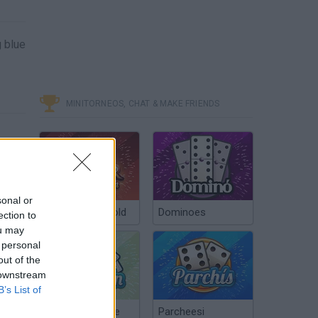
g blue
MINITORNEOS, CHAT & MAKE FRIENDS
sonal or
Poker Texas Hold
Dominoes
ection to
ou may
 personal
out of the
 downstream
B’s List of
Chinchón Online
Parcheesi