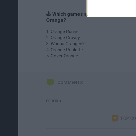
🕹️ Which games are similar to Pepito
Orange?
Orange Runner
Orange Gravity
Wanna Oranges?
Orange Roulette
Cover Orange
COMMENTS
ERROR :(
TOP C