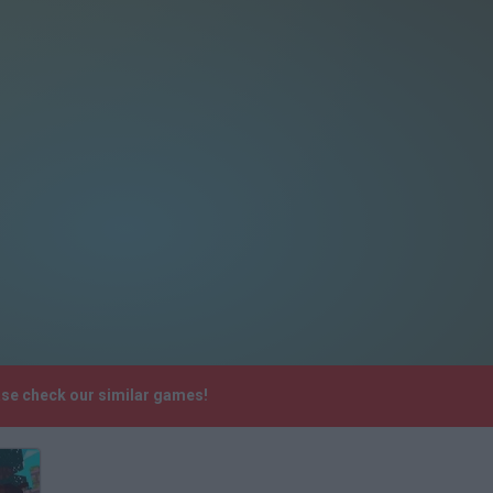
ase check our similar games!