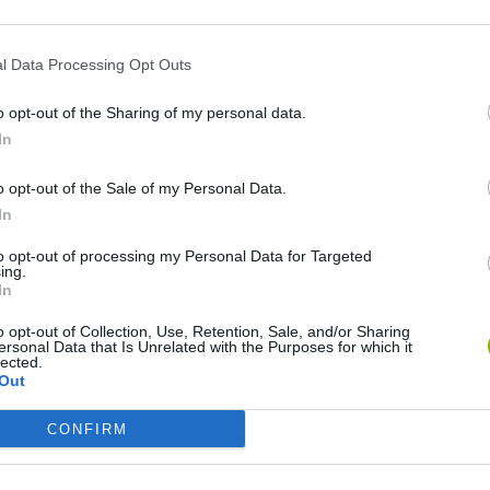
l Data Processing Opt Outs
o opt-out of the Sharing of my personal data.
In
o opt-out of the Sale of my Personal Data.
In
to opt-out of processing my Personal Data for Targeted
Re:Run
Chameleon Hideout
Hill Sprint
ing.
In
o opt-out of Collection, Use, Retention, Sale, and/or Sharing
ersonal Data that Is Unrelated with the Purposes for which it
lected.
Out
Obby: Chameleon: Paint & Hide
Snaking.io
Cuphead
CONFIRM