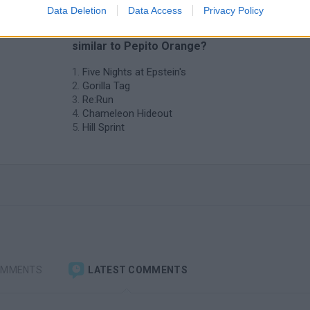
Data Deletion
Data Access
Privacy Policy
❤️ Which are the latest Skill Games
similar to Pepito Orange?
Five Nights at Epstein's
Gorilla Tag
Re:Run
Chameleon Hideout
Hill Sprint
OMMENTS
LATEST COMMENTS