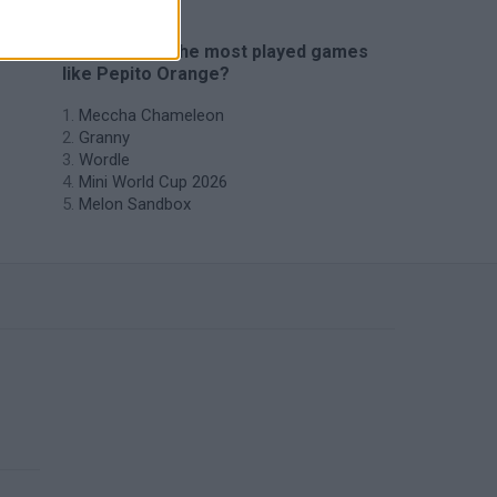
🔥 Which are the most played games
like Pepito Orange?
Meccha Chameleon
Granny
Wordle
Mini World Cup 2026
Melon Sandbox