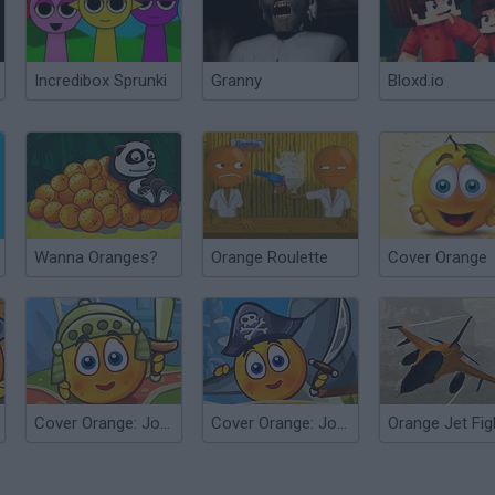
Incredibox Sprunki
Granny
Bloxd.io
Wanna Oranges?
Orange Roulette
Cover Orange
Cover Orange: Journey Knights
Cover Orange: Journey Pirates
Orange Jet Fig