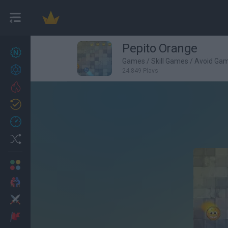
Pepito Orange
New games
27
Games
/
Skill Games
/
Avoid Ga
Achievements
24,849 Plays
Trending
Updated
0
Recent
Random
Multiplayer
2 Players Games
Action
Adventure