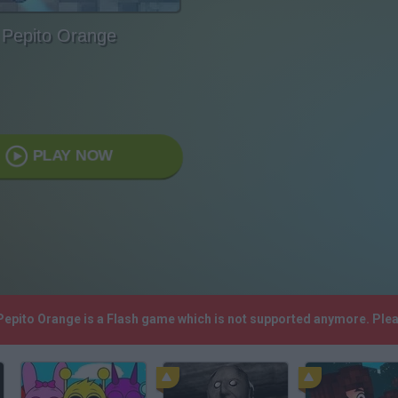
Pepito Orange
PLAY NOW
 Pepito Orange is a Flash game which is not supported anymore. Ple