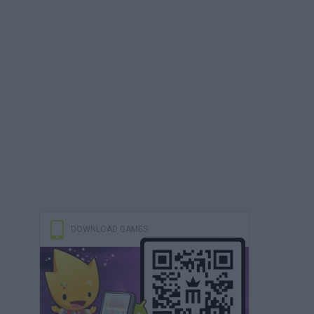
DOWNLOAD GAMES