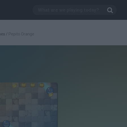
mes
/
Pepito Orange