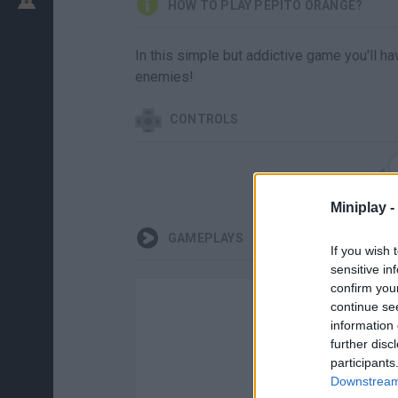
HOW TO PLAY PEPITO ORANGE?
In this simple but addictive game you'll hav
enemies!
CONTROLS
Miniplay -
GAMEPLAYS
If you wish 
sensitive in
confirm you
continue se
information 
further disc
participants
Downstream 