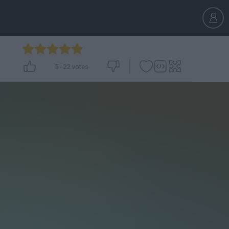
5
-
22
votes