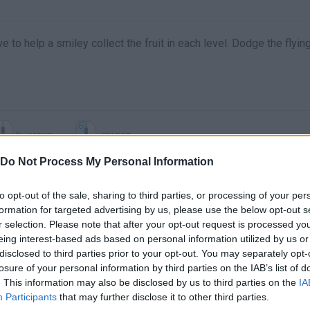
e to help a smiley collect the fruit in each level. Dodge the flyin
MOVE
SELECT
Do Not Process My Personal Information
to opt-out of the sale, sharing to third parties, or processing of your per
formation for targeted advertising by us, please use the below opt-out s
r selection. Please note that after your opt-out request is processed y
eing interest-based ads based on personal information utilized by us or
disclosed to third parties prior to your opt-out. You may separately opt-
losure of your personal information by third parties on the IAB’s list of
. This information may also be disclosed by us to third parties on the
IA
There are no gameplays yet
Participants
that may further disclose it to other third parties.