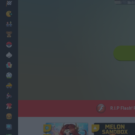
Racing
Classic
Mario Bros
Kids
Pokemon
Board
Cards
Football
Car
Motorbike
Dress Up
R.I.P Flash!
Cooking
PC