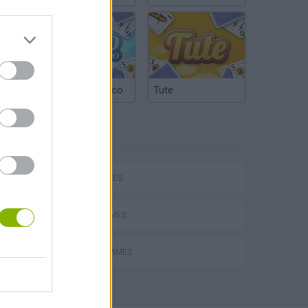
Argentinian Truco
Tute
TAGS
SKILL GAMES
AVOID GAMES
PICK UP GAMES