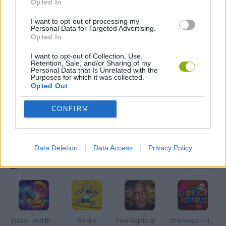
Opted In
I want to opt-out of processing my
Personal Data for Targeted Advertising.
MOBILE GAMES
Opted In
I want to opt-out of Collection, Use,
PLANE GAMES
Retention, Sale, and/or Sharing of my
Personal Data that Is Unrelated with the
Purposes for which it was collected.
Opted Out
THROWING GAMES
CONFIRM
GAMES WITH WALKTHROUGHS
Data Deletion
Data Access
Privacy Policy
Latest Action Games
VIEW ALL
Smash and Break
Bonko
Five Nights at Epstein's
Chameleon Hideout