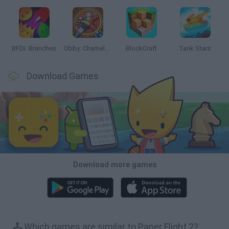
BFDI: Branches
Obby: Chameleon: Paint & Hide
BlockCraft
Tank Stars
Download Games
Download more games
🕹️ Which games are similar to Paper Flight 2?