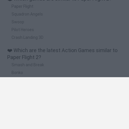
Paper Flight
Squadron Angels
Swoop
Pilot Heroes
Crash Landing 3D
❤️ Which are the latest Action Games similar to
Paper Flight 2?
Smash and Break
Bonko
Five Nights at Epstein's
Chameleon Hideout
BFDI: Branches
🔥 Which are the most played games like Paper
Flight 2?
Meccha Chameleon