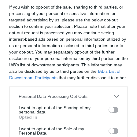
airplane once again and fly far away on another exciting trip
If you wish to opt-out of the sale, sharing to third parties, or
around the world.
processing of your personal or sensitive information for
targeted advertising by us, please use the below opt-out
Who created Paper Flight 2?
section to confirm your selection. Please note that after your
This game was developed by Taptapking.
opt-out request is processed you may continue seeing
interest-based ads based on personal information utilized by
us or personal information disclosed to third parties prior to
your opt-out. You may separately opt-out of the further
disclosure of your personal information by third parties on the
Tags
IAB’s list of downstream participants. This information may
also be disclosed by us to third parties on the
IAB’s List of
Downstream Participants
that may further disclose it to other
ACTION GAMES
third parties.
Personal Data Processing Opt Outs
SHIP GAMES
I want to opt-out of the Sharing of my
personal data.
Opted In
SKILL GAMES
I want to opt-out of the Sale of my
Personal Data.
GAME COLLECTIONS