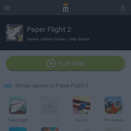
Paper Flight 2
Games
/
Action Games
/
Ship Games
PLAY NOW
Similar games to Paper Flight 2
Paper Flight
Squadron Angels
Swoop
Pilot Heroes