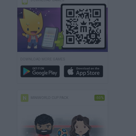
DOWNLOAD GAMES
DOWNLOAD MORE GAMES
MINIWORLD CUP PACK
-50%