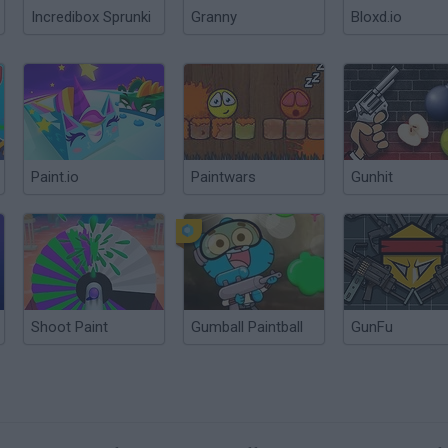
Incredibox Sprunki
Granny
Bloxd.io
Paint.io
Paintwars
Gunhit
Shoot Paint
Gumball Paintball
GunFu