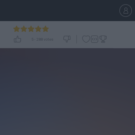
5
-
288
votes