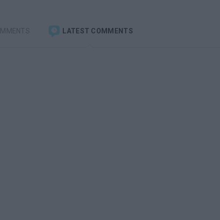
OMMENTS
LATEST COMMENTS