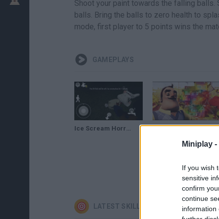
Shoot your paint towards the falling balls.
balls. Bring the balls to zero health to sp
mode, first player to 5 points wins the mat
GAMEPLAYS
Ice Scream Horror Neighborhood NEW UPDATE Paint Gun
MAKING A MESS - Hello Neighbor Paint Gun Mod
Miniplay -
If you wish 
sensitive in
confirm you
continue se
LATEST SKILL GAMES
information 
further disc