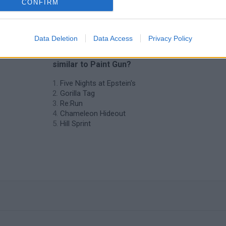
CONFIRM
Data Deletion
Data Access
Privacy Policy
❤️ Which are the latest Skill Games
similar to Paint Gun?
Five Nights at Epstein's
Gorilla Tag
Re:Run
Chameleon Hideout
Hill Sprint