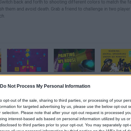
 Switch back and forth to shooting different colors to match the fa
lash them and avoid death. Grab a friend to challenge in two player
ch.
Paint Gun · Game · Gameplay
PAINTING MY HOUSE - Hello Neighbor Paint Gun Mod
Do Not Process My Personal Information
SEE MORE
to opt-out of the sale, sharing to third parties, or processing of your per
formation for targeted advertising by us, please use the below opt-out s
r selection. Please note that after your opt-out request is processed y
eing interest-based ads based on personal information utilized by us or
disclosed to third parties prior to your opt-out. You may separately opt-
losure of your personal information by third parties on the IAB’s list of