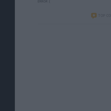
ERROR :(
TOP C