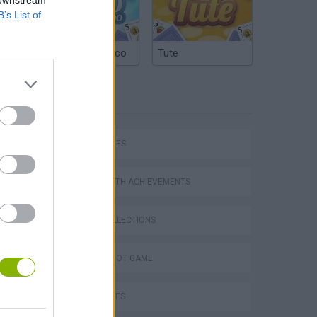
B’s List of
Argentinian Truco
Tute
TAGS
SKILL GAMES
GAMES WITH ACHIEVEMENTS
GAME COLLECTIONS
AIM & SHOOT GAME
BALL GAMES