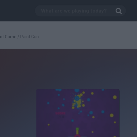
oot Game
/
Paint Gun