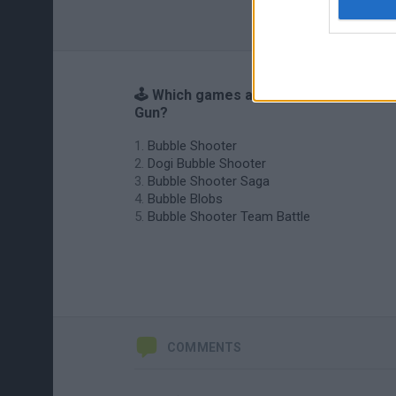
🕹️ Which games are similar to Paint
Gun?
Bubble Shooter
Dogi Bubble Shooter
Bubble Shooter Saga
Bubble Blobs
Bubble Shooter Team Battle
COMMENTS