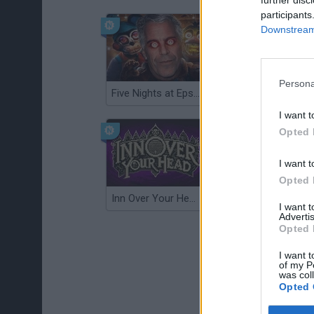
participants
Downstream 
Persona
Five Nights at Epstein's
Gorilla Tag
I want t
Opted 
I want t
Opted 
Inn Over Your Head
Wood Hexa Factory
I want 
Advertis
Opted 
I want t
of my P
was col
Opted 