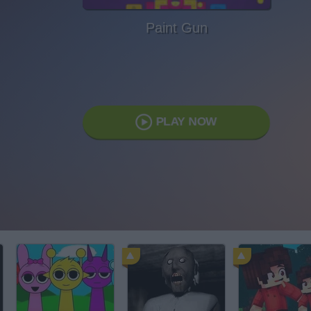
Paint Gun
PLAY NOW