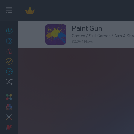
Paint Gun
New games
27
Games
/
Skill Games
/
Aim & Sh
Achievements
32,064 Plays
Trending
Updated
0
Recent
Random
Multiplayer
2 Players Games
Action
Adventure