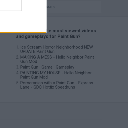
MOBILE GAMES
📽️ Which are the most viewed videos
and gameplays for Paint Gun?
Ice Scream Horror Neighborhood NEW
UPDATE Paint Gun
MAKING A MESS - Hello Neighbor Paint
Gun Mod
Paint Gun · Game · Gameplay
PAINTING MY HOUSE - Hello Neighbor
Paint Gun Mod
Pomeranian with a Paint Gun - Express
Lane - GDQ Hotfix Speedruns