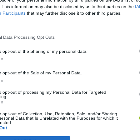
. This information may also be disclosed by us to third parties on the
IA
Participants
that may further disclose it to other third parties.
l Data Processing Opt Outs
Re:Run
Chameleon Hideout
Hill Sprint
o opt-out of the Sharing of my personal data.
In
o opt-out of the Sale of my Personal Data.
In
Obby: Chameleon: Paint & Hide
Snaking.io
Cuphead
to opt-out of processing my Personal Data for Targeted
ing.
In
o opt-out of Collection, Use, Retention, Sale, and/or Sharing
ersonal Data that Is Unrelated with the Purposes for which it
lected.
Out