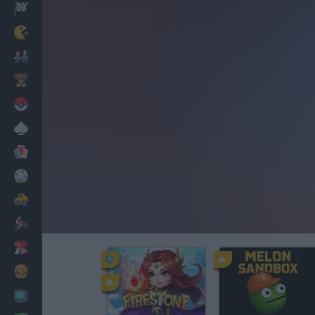
Racing
Classic
Mario Bros
Kids
Pokemon
Board
Cards
Football
Car
Motorbike
Dress Up
Cooking
PC