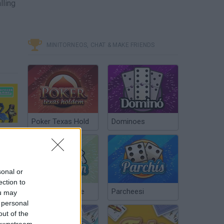
lling
MINITORNEOS, CHAT & MAKE FRIENDS
Poker Texas Hold
Dominoes
Pomeranian with a Paint Gun - Express Lane - GDQ Hotfix Speedruns
sonal or
ection to
Chinchón Online
Parcheesi
ou may
 personal
out of the
 downstream