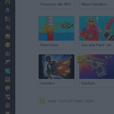
Minecraft
Firestone Idle RPG
Melon Sandbox
Horror
io Games
Escape
Dinosaurs
Funny
Paint Guns
Gun and Paint: Jelly Shooter 3D
War
Weapons
Balls
Math
Gunners
GunSpin
Painting
Fashion
HOW TO PLAY PAINT GUN?
Basket
Strategy