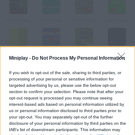
FWG 3D Pong
Flash Pong
Soccer Pong
Batts & Balls
Spore Pong
Mini Ping Pong
USSR Ping Pong
Rong
Miniplay -
Do Not Process My Personal Information
How to play Onsen Ping Pong?
If you wish to opt-out of the sale, sharing to third parties, or
processing of your personal or sensitive information for
In this Japanese ping pong game you'll play against a really
targeted advertising by us, please use the below opt-out
good girl. Don't let her win!
section to confirm your selection. Please note that after your
opt-out request is processed you may continue seeing
interest-based ads based on personal information utilized by
us or personal information disclosed to third parties prior to
Tags
your opt-out. You may separately opt-out of the further
disclosure of your personal information by third parties on the
IAB’s list of downstream participants. This information may
SPORT GAMES