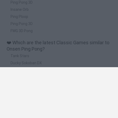
Ping Pong 3D
Insane Orb
Ping Ploop
Ping Pong 3D
FWG 3D Pong
❤️ Which are the latest Classic Games similar to
Onsen Ping Pong?
Tank Stars
Ducky Sokoban DX
Lemmings Pico-8
Mario in Animatronic Horror
Bubbits
🔥 Which are the most played games like Onsen
Ping Pong?
Plants Vs Zombies
Plants vs Zombies: Fusion