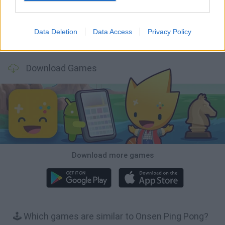
Data Deletion
Data Access
Privacy Policy
Bubbits
Tekken 3
Star Fox
Blocks andt That's It
Download Games
Download more games
🕹️ Which games are similar to Onsen Ping Pong?