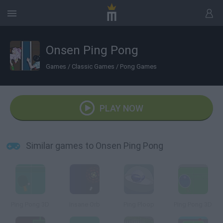
Onsen Ping Pong
Games
/
Classic Games
/
Pong Games
PLAY NOW
Similar games to Onsen Ping Pong
Ping Pong 3D
Insane Orb
Ping Ploop
Ping Pong 3D