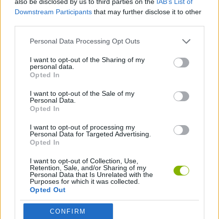
also be disclosed by us to third parties on the
IAB’s List of
Downstream Participants
that may further disclose it to other
third parties.
GAME COLLECTIONS
Personal Data Processing Opt Outs
PING PONG GAMES
I want to opt-out of the Sharing of my
personal data.
Opted In
PONG GAMES
I want to opt-out of the Sale of my
Personal Data.
Opted In
GIOCHI DI VIDEO GAMES
I want to opt-out of processing my
Personal Data for Targeted Advertising.
Opted In
Latest Classic Games
VIEW ALL
I want to opt-out of Collection, Use,
Retention, Sale, and/or Sharing of my
Personal Data that Is Unrelated with the
Purposes for which it was collected.
Opted Out
Tank Stars
Ducky Sokoban DX
Lemmings Pico-8
Mario in Animatronic Horror
CONFIRM