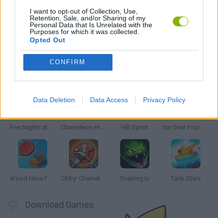
PICK UP GAMES
I want to opt-out of Collection, Use,
Retention, Sale, and/or Sharing of my
Personal Data that Is Unrelated with the
Purposes for which it was collected.
RUNNING GAMES
Opted Out
CONFIRM
Latest Skill Games
VIEW ALL
Data Deletion
Data Access
Privacy Policy
Five Nights at Epstein's
Chameleon Hideout
Hill Sprint
Inn Over Your Head
Wood Hexa Factory
Obby: Chameleon: Paint & Hide
Snaking.io
Tank Stars
Download Games