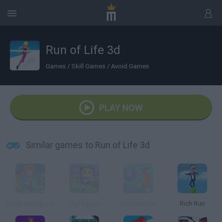
Run of Life 3d
Games
/
Skill Games
/
Avoid Games
PLAY NOW
Similar games to Run of Life 3d
Skate Hooligans
ZigZagged
Sausage Run
Rich Run