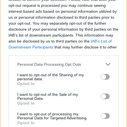
luck...
opt-out request is processed you may continue seeing
interest-based ads based on personal information utilized by
us or personal information disclosed to third parties prior to
your opt-out. You may separately opt-out of the further
Tags
disclosure of your personal information by third parties on the
IAB’s list of downstream participants. This information may
also be disclosed by us to third parties on the
IAB’s List of
SKILL GAMES
Downstream Participants
that may further disclose it to other
third parties.
GAMES WITH ACHIEVEMENTS
Personal Data Processing Opt Outs
I want to opt-out of the Sharing of my
GAME COLLECTIONS
personal data.
Opted In
3D GAMES
I want to opt-out of the Sale of my
Personal Data.
Opted In
AVOID GAMES
I want to opt-out of processing my
Personal Data for Targeted Advertising.
Opted In