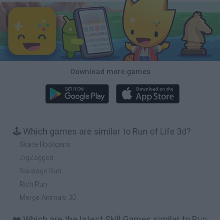
Download more games
🕹️ Which games are similar to Run of Life 3d?
Skate Hooligans
ZigZagged
Sausage Run
Rich Run
Merge Animals 3D
❤️ Which are the latest Skill Games similar to Run