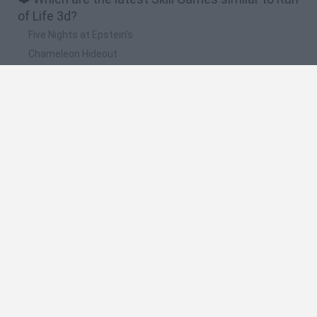
of Life 3d?
Five Nights at Epstein's
Chameleon Hideout
Hill Sprint
Inn Over Your Head
Wood Hexa Factory
🔥 Which are the most played games like Run of
Life 3d?
Meccha Chameleon
Granny
Wordle
Melon Sandbox
Mini World Cup 2026
Spanish
Spanish
English
Italian
Portuguese
Dutch
Polish