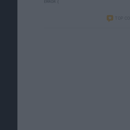
ERROR :(
TOP C