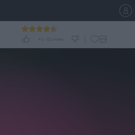
4.5
-
522
votes