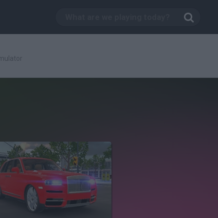
mulator