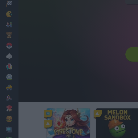
Racing
Classic
Mario Bros
Kids
Pokemon
Board
Cards
Football
Car
Motorbike
Dress Up
Cooking
PC