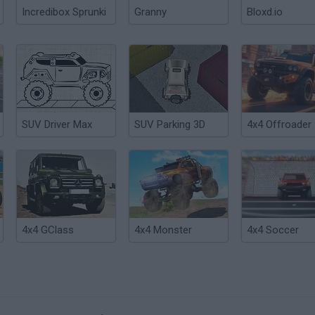
Incredibox Sprunki
Granny
Bloxd.io
SUV Driver Max
SUV Parking 3D
4x4 Offroader
4x4 GClass
4x4 Monster
4x4 Soccer