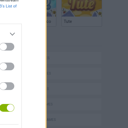
B’s List of
Argentinian Truco
Tute
TAGS
CAR GAMES
SKILL GAMES
4X4 GAMES
P
AVOID GAMES
DRIVING GAMES