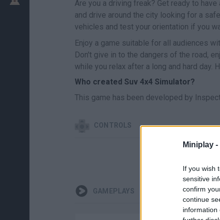
Are you a driving freak? Get ready to have 
and drive around the city looking for a saf
vehicles and test your orientation if you 
Enjoy a game suitable for all audiences wit
Don't give in to the dangers of the road, e
while you relax after a long and hard day. 
Who created Suv 4x4 Simulator?
This game has been developed by Inspect
CONTROLS
Miniplay -
If you wish 
sensitive in
confirm you
GAMEPLAYS
continue se
information 
further disc