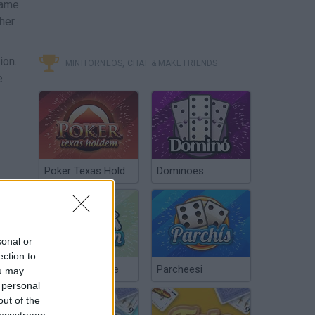
ame
ther
ion.
MINITORNEOS, CHAT & MAKE FRIENDS
e
Poker Texas Hold
Dominoes
sonal or
ection to
Chinchón Online
Parcheesi
ou may
 personal
out of the
 downstream