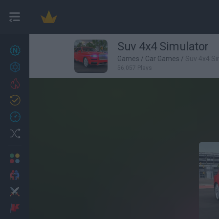
Suv 4x4 Simulator
New games
27
Games
/
Car Games
/
Suv 4x4 Si
Achievements
56,057 Plays
Trending
Updated
0
Recent
Random
Multiplayer
2 Players Games
Action
Adventure