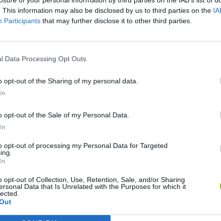
. This information may also be disclosed by us to third parties on the
IA
Participants
that may further disclose it to other third parties.
There are no gameplays yet
l Data Processing Opt Outs
o opt-out of the Sharing of my personal data.
In
o opt-out of the Sale of my Personal Data.
In
to opt-out of processing my Personal Data for Targeted
ing.
In
Rally Race Pro 3.0
Racer Pro: Racing 3D
Brookhaven R
o opt-out of Collection, Use, Retention, Sale, and/or Sharing
ersonal Data that Is Unrelated with the Purposes for which it
lected.
Out