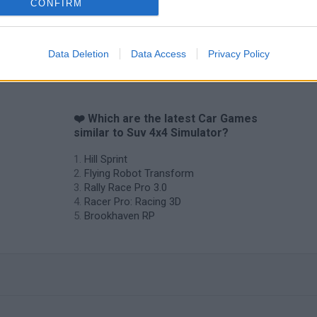
CONFIRM
Cars Vs Zombies: Build your Car
Build a Karting Track
Road Fury Rac
Data Deletion
Data Access
Privacy Policy
❤️ Which are the latest Car Games
similar to Suv 4x4 Simulator?
Hill Sprint
Flying Robot Transform
Rally Race Pro 3.0
Racer Pro: Racing 3D
Brookhaven RP