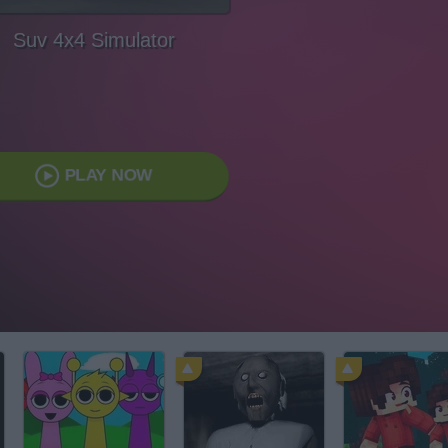
Suv 4x4 Simulator
PLAY NOW