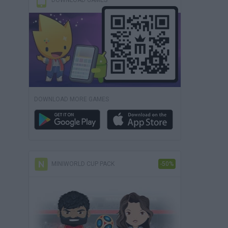
DOWNLOAD GAMES
DOWNLOAD MORE GAMES
MINIWORLD CUP PACK
-50%