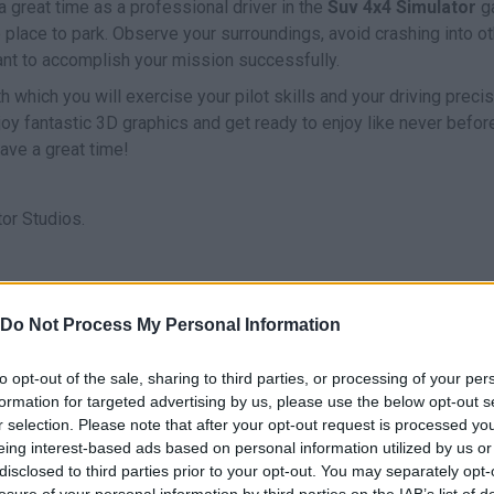
a great time as a professional driver in the
Suv 4x4 Simulator
g
e place to park. Observe your surroundings, avoid crashing into o
want to accomplish your mission successfully.
h which you will exercise your pilot skills and your driving precis
njoy fantastic 3D graphics and get ready to enjoy like never befor
Have a great time!
or Studios.
Do Not Process My Personal Information
DRIVE
to opt-out of the sale, sharing to third parties, or processing of your per
formation for targeted advertising by us, please use the below opt-out s
r selection. Please note that after your opt-out request is processed y
eing interest-based ads based on personal information utilized by us or
disclosed to third parties prior to your opt-out. You may separately opt-
losure of your personal information by third parties on the IAB’s list of