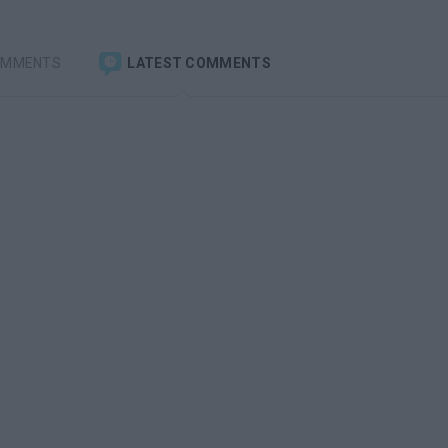
OMMENTS
LATEST COMMENTS