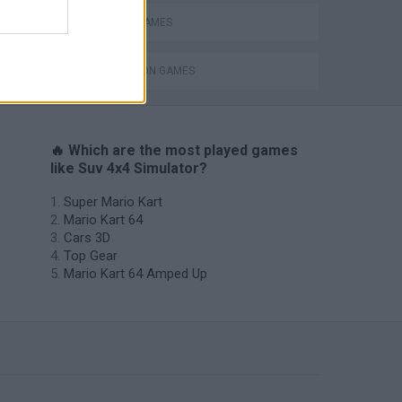
RACING GAMES
ing
SIMULATION GAMES
🔥 Which are the most played games
like Suv 4x4 Simulator?
Super Mario Kart
Mario Kart 64
Cars 3D
Top Gear
Mario Kart 64 Amped Up