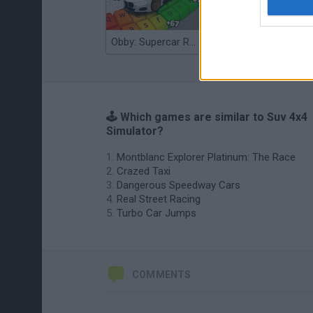
Obby: Supercar Race on a Giant Keyboard
Grandfather Road Chase: Realistic Shooter
🕹️ Which games are similar to Suv 4x4
Simulator?
Montblanc Explorer Platinum: The Race
Crazed Taxi
Dangerous Speedway Cars
Real Street Racing
Turbo Car Jumps
COMMENTS