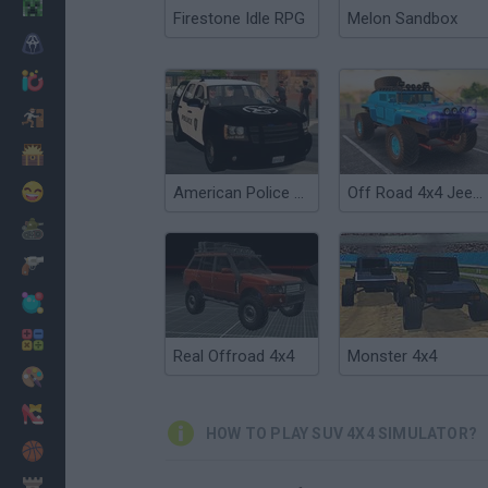
Minecraft
Firestone Idle RPG
Melon Sandbox
Horror
io Games
Escape
Dinosaurs
Funny
American Police SUV Simulator
Off Road 4x4 Jeep Simulator
War
Weapons
Balls
Math
Real Offroad 4x4
Monster 4x4
Painting
Fashion
HOW TO PLAY SUV 4X4 SIMULATOR?
Basket
Strategy