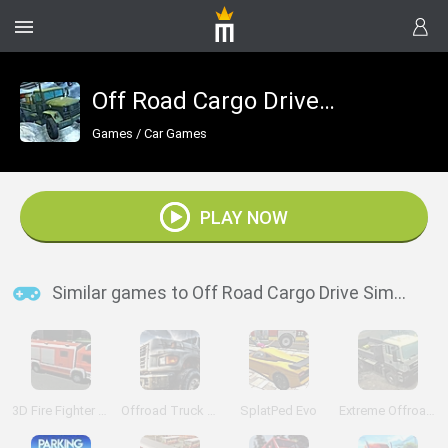
Off Road Cargo Drive Simulator
Games
/
Car Games
PLAY NOW
Similar games to Off Road Cargo Drive Simulator
3D Fire Fighter Parking
Offroad Truck Driver
SplatPed Evo
Extreme Offroad Cars 3: Cargo