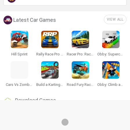
Latest Car Games
VIEW ALL
Hill Sprint
Rally Race Pro 3.0
Racer Pro: Racing 3D
Obby: Supercar Race on a Giant Keyboard
Cars Vs Zombies: Build your Car
Build a Karting Track
Road Fury Racing
Obby: Climb and Slide
Download Games