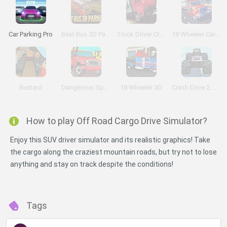
Car Parking Pro
Best Bus 3D Parking
Truck Driver Crazy Road
18 Wheeler Cargo Simulator
Bustard
Dangerous Speedway Cars
18 Wheeler 3D
Crash Drive 2: Christmas
How to play Off Road Cargo Drive Simulator?
Enjoy this SUV driver simulator and its realistic graphics! Take
the cargo along the craziest mountain roads, but try not to lose
anything and stay on track despite the conditions!
Tags