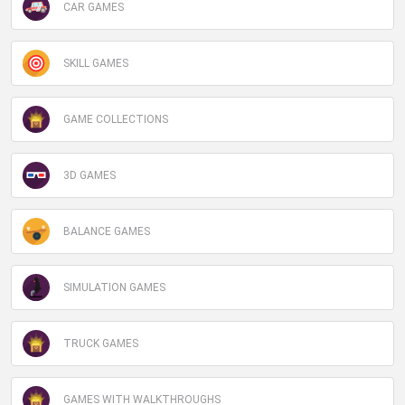
CAR GAMES
SKILL GAMES
GAME COLLECTIONS
3D GAMES
BALANCE GAMES
SIMULATION GAMES
TRUCK GAMES
GAMES WITH WALKTHROUGHS