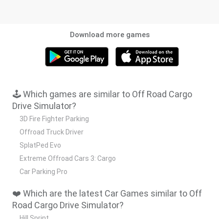
Download more games
🕹️ Which games are similar to Off Road Cargo
Drive Simulator?
3D Fire Fighter Parking
Offroad Truck Driver
SplatPed Evo
Extreme Offroad Cars 3: Cargo
Car Parking Pro
❤️ Which are the latest Car Games similar to Off
Road Cargo Drive Simulator?
Hill Sprint