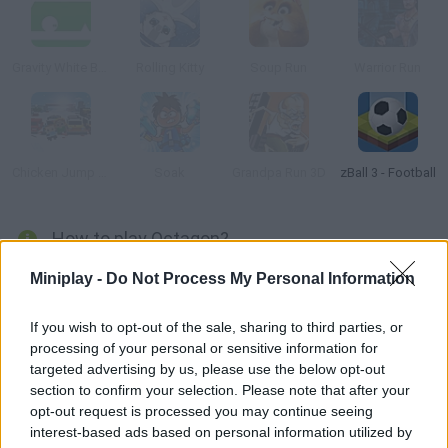
Gravity White Ball
Rolling Kitty
Soup Run
Warrior Run
Chicken Jump Blood in the Snow
Soak
Grandpa Run 3D
zBall 3 - Football
How to play Octagon?
It’s a minimalist action game where you have to move fast or
Miniplay -
Do Not Process My Personal Information
be left behind. As the floor moves beneath you, spin your world
around to dodge speed bumps. Flip upside-down to avoid holes
If you wish to opt-out of the sale, sharing to third parties, or
processing of your personal or sensitive information for
- surf on top of the Octagon!
targeted advertising by us, please use the below opt-out
section to confirm your selection. Please note that after your
opt-out request is processed you may continue seeing
Tags
interest-based ads based on personal information utilized by