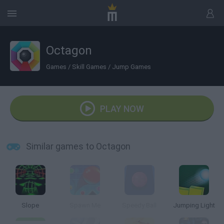
Octagon
Games
/
Skill Games
/
Jump Games
PLAY NOW
Similar games to Octagon
Slope
Spawn Me
Speedy Ball
Jumping Light