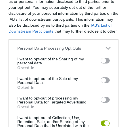
us or personal information disclosed to third parties prior to
your opt-out. You may separately opt-out of the further
SKILL GAMES
disclosure of your personal information by third parties on the
IAB’s list of downstream participants. This information may
also be disclosed by us to third parties on the
IAB’s List of
GAME COLLECTIONS
Downstream Participants
that may further disclose it to other
third parties.
AVOID GAMES
Personal Data Processing Opt Outs
I want to opt-out of the Sharing of my
BALL GAMES
personal data.
Opted In
I want to opt-out of the Sale of my
BOUNCING BALLS GAMES
Personal Data.
Opted In
JUMP GAMES
I want to opt-out of processing my
Personal Data for Targeted Advertising.
Opted In
GAMES WITH WALKTHROUGHS
I want to opt-out of Collection, Use,
Retention, Sale, and/or Sharing of my
Personal Data that Is Unrelated with the