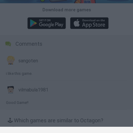
Download more games
Comments
sangoten
i like this game.
vilmabula1981
Good Game!!
🕹️ Which games are similar to Octagon?
Slope