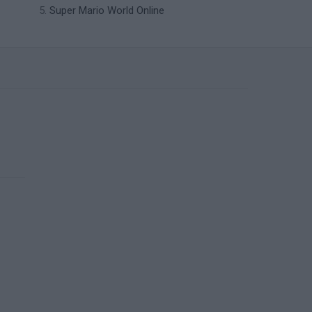
Super Mario World Online