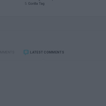
Gorilla Tag
OMMENTS
LATEST COMMENTS