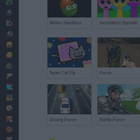
Minecraft
Horror
Melon Sandbox
Incredibox Sprunki
io Games
Escape
Dinosaurs
Funny
War
Nyan Cat Fly
Force
Weapons
Balls
Math
Painting
Fashion
Driving Force
Battle Force
Basket
Strategy