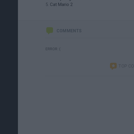
Cat Mario 2
COMMENTS
ERROR :(
TOP C