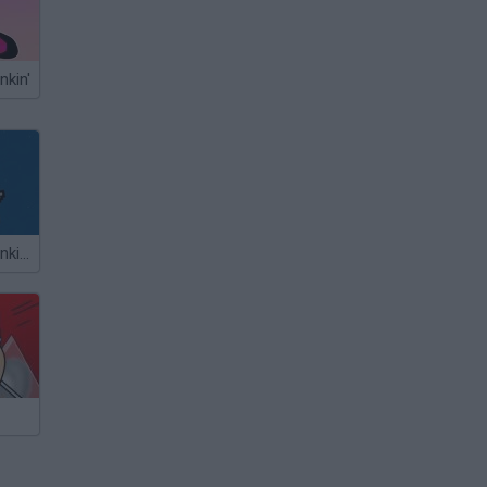
nkin'
Friday Night Funkin' vs Nyan Cat