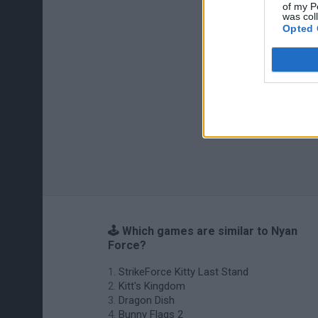
of my P
was col
Opted 
🕹️ Which games are similar to Nyan
Force?
StrikeForce Kitty Last Stand
Kitt's Kingdom
Dragon Dish
Bunny Flags 2