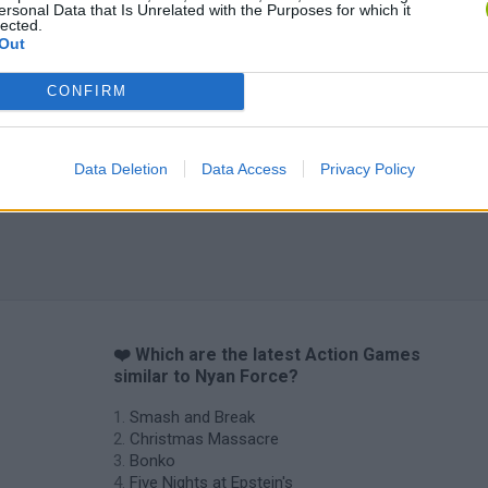
ersonal Data that Is Unrelated with the Purposes for which it
lected.
Out
CONFIRM
Data Deletion
Data Access
Privacy Policy
❤️ Which are the latest Action Games
similar to Nyan Force?
Smash and Break
Christmas Massacre
Bonko
Five Nights at Epstein's