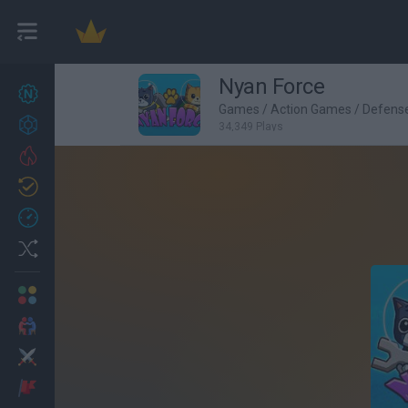
Nyan Force
New games
27
Games
/
Action Games
/
Defens
Achievements
34,349 Plays
Trending
Updated
0
Recent
Random
Multiplayer
2 Players Games
Action
Adventure