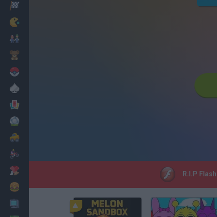
Racing
Classic
Mario Bros
Kids
Pokemon
Board
Cards
Football
Car
Motorbike
Dress Up
R.I.P Flas
Cooking
PC