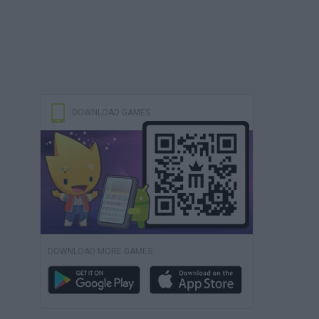
DOWNLOAD GAMES
DOWNLOAD MORE GAMES