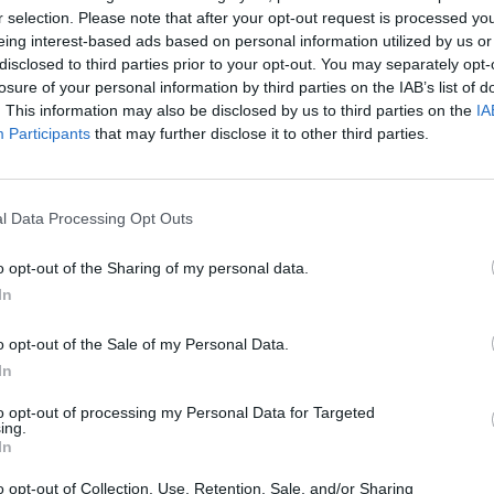
r selection. Please note that after your opt-out request is processed y
eing interest-based ads based on personal information utilized by us or
disclosed to third parties prior to your opt-out. You may separately opt-
losure of your personal information by third parties on the IAB’s list of
. This information may also be disclosed by us to third parties on the
IA
Participants
that may further disclose it to other third parties.
l Data Processing Opt Outs
Bonko
Five Nights at Epstein's
Gorilla Tag
o opt-out of the Sharing of my personal data.
In
o opt-out of the Sale of my Personal Data.
In
to opt-out of processing my Personal Data for Targeted
Chameleon Hideout
Bad Cat Prankster: Mom’s Return
BFDI: Branche
ing.
In
o opt-out of Collection, Use, Retention, Sale, and/or Sharing