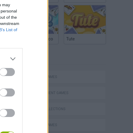
ou may
 personal
out of the
 downstream
B’s List of
Argentinian Truco
Tute
TAGS
ACTION GAMES
MANAGEMENT GAMES
GAME COLLECTIONS
s
ANIMAL GAMES