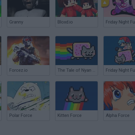
Granny
Bloxd.io
Friday Night Fu
Forcez.io
The Tale of Nyan Cat
Polar Force
Kitten Force
Alpha Force