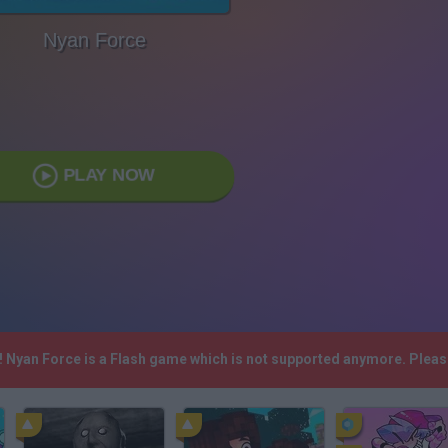
Nyan Force
PLAY NOW
h! Nyan Force is a Flash game which is not supported anymore. Plea