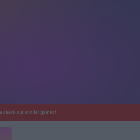
se check our similar games!