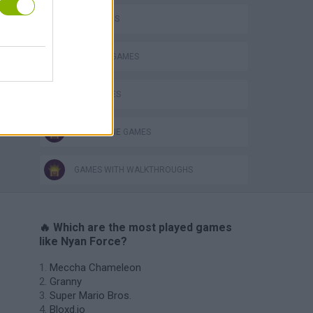
CAT GAMES
DEFENSE GAMES
FISH GAMES
SUBMARINE GAMES
GAMES WITH WALKTHROUGHS
🔥 Which are the most played games
like Nyan Force?
Meccha Chameleon
Granny
Super Mario Bros.
Bloxd.io