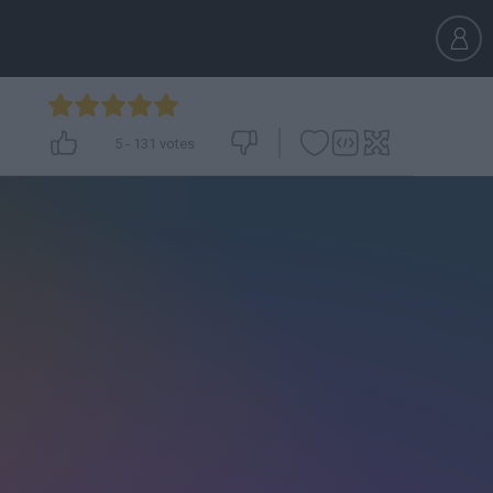
5
-
131
votes