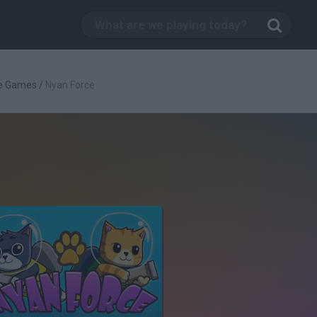
e Games
/
Nyan Force