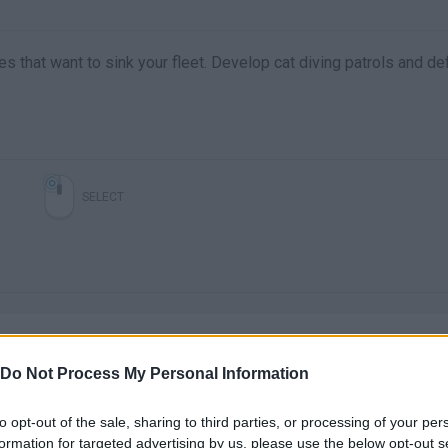
s that want to sink your fleet. Develop cat diving patrols and de
SELECT
Do Not Process My Personal Information
to opt-out of the sale, sharing to third parties, or processing of your per
There are no gameplays yet
formation for targeted advertising by us, please use the below opt-out s