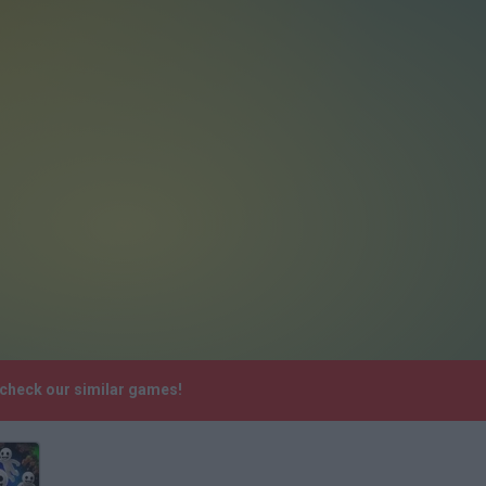
 check our similar games!