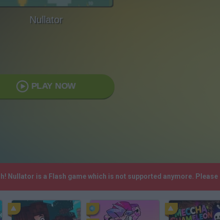
Nullator
PLAY NOW
sh! Nullator is a Flash game which is not supported anymore. Please