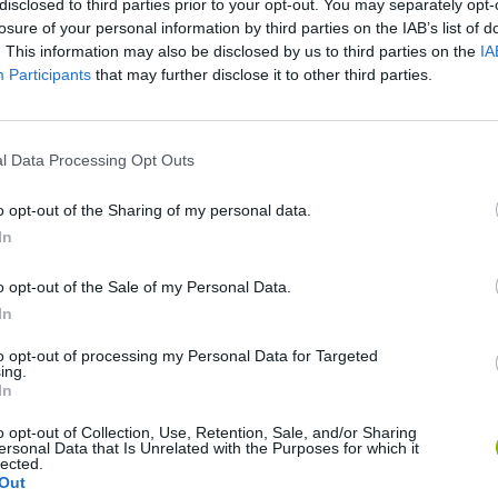
disclosed to third parties prior to your opt-out. You may separately opt-
SEE MORE
losure of your personal information by third parties on the IAB’s list of
. This information may also be disclosed by us to third parties on the
IA
Participants
that may further disclose it to other third parties.
l Data Processing Opt Outs
o opt-out of the Sharing of my personal data.
In
Bonko
Five Nights at Epstein's
Gorilla Tag
o opt-out of the Sale of my Personal Data.
In
to opt-out of processing my Personal Data for Targeted
ing.
In
o opt-out of Collection, Use, Retention, Sale, and/or Sharing
ersonal Data that Is Unrelated with the Purposes for which it
Chameleon Hideout
Bad Cat Prankster: Mom’s Return
BFDI: Branche
lected.
Out