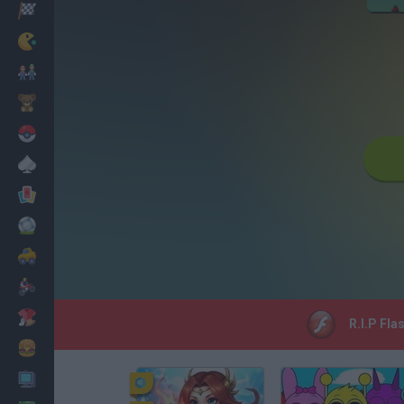
Racing
Classic
Mario Bros
Kids
Pokemon
Board
Cards
Football
Car
Motorbike
Dress Up
R.I.P Fla
Cooking
PC