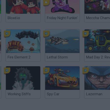
Bloxd.io
Friday Night Funkin'
Fire Element 2
Lethal Storm
Working Stiffs
Spy Car
Lazerman