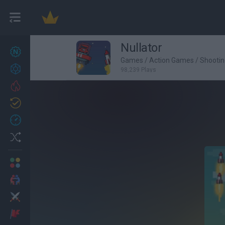
Nullator
New games
27
Games
/
Action Games
/
Shooti
Achievements
98,239 Plays
Trending
Updated
0
Recent
Random
Multiplayer
2 Players Games
Action
Adventure