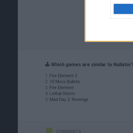
🕹️ Which games are similar to Nullator
Fire Element 2
10 More Bullets
Fire Element
Lethal Storm
Mad Day 2: Revenge
COMMENTS