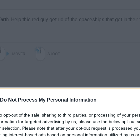
th. Help this red guy get rid of the spaceships that get in their
MOVER
SHOOT
Do Not Process My Personal Information
to opt-out of the sale, sharing to third parties, or processing of your per
formation for targeted advertising by us, please use the below opt-out s
r selection. Please note that after your opt-out request is processed y
eing interest-based ads based on personal information utilized by us or