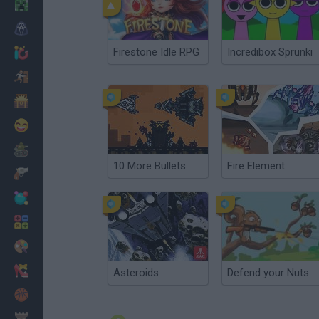
Minecraft
Horror
Firestone Idle RPG
Incredibox Sprunki
io Games
Escape
Dinosaurs
Funny
War
10 More Bullets
Fire Element
Weapons
Balls
Math
Painting
Fashion
Asteroids
Defend your Nuts
Basket
Strategy