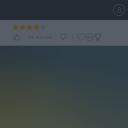
4.4
-
813
votes