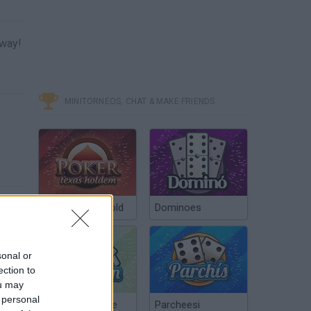
 way!
MINITORNEOS, CHAT & MAKE FRIENDS
Poker Texas Hold
Dominoes
sonal or
ection to
ou may
 personal
Chinchón Online
Parcheesi