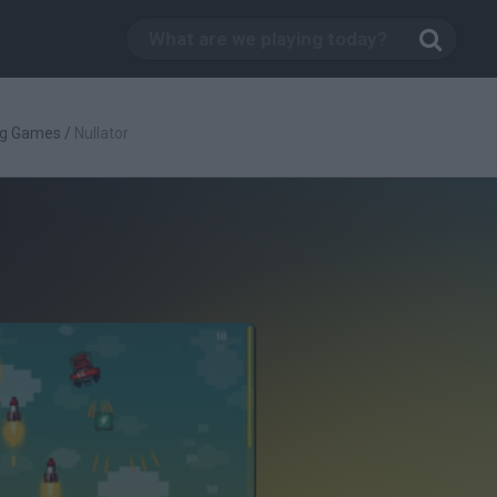
ng Games
/
Nullator