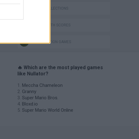
GAME COLLECTIONS
GAMES WITH SCORES
DESTRUCTION GAMES
🔥 Which are the most played games
like Nullator?
Meccha Chameleon
Granny
Super Mario Bros.
Bloxd.io
Super Mario World Online