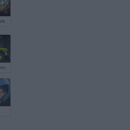
Meccha Chameleon
Mad Day 2: Revenge