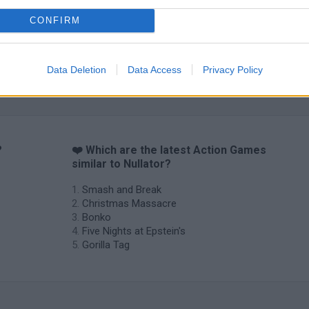
CONFIRM
Data Deletion
Data Access
Privacy Policy
?
❤️ Which are the latest Action Games
similar to Nullator?
Smash and Break
Christmas Massacre
Bonko
Five Nights at Epstein's
Gorilla Tag