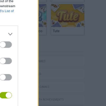
out of the
 downstream
B’s List of
Argentinian Truco
Tute
TAGS
ACTION GAMES
SHIP GAMES
SHOOTING GAMES
s
GAMES WITH ACHIEVEMENTS