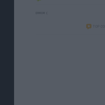
ERROR :(
TOP C