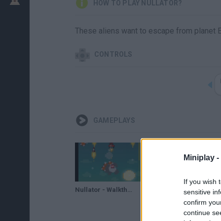
HOW TO PLAY NULLATOR?
These aliens want to escape from planet Ear
CONTROLS
GAMEPLAYS
Miniplay -
If you wish 
Nullator - Walkthrough
sensitive in
confirm you
continue se