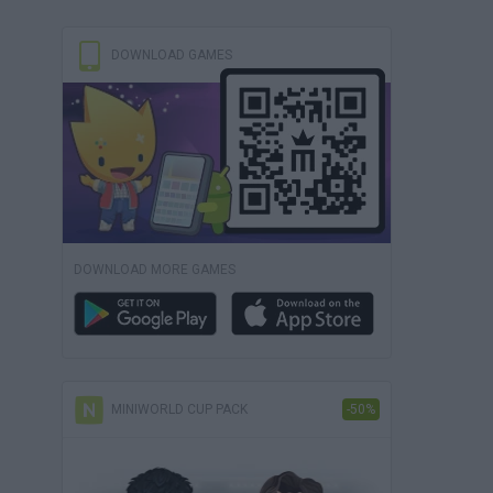
DOWNLOAD GAMES
DOWNLOAD MORE GAMES
MINIWORLD CUP PACK
-50%