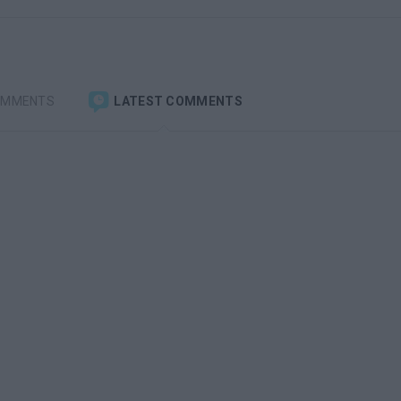
OMMENTS
LATEST COMMENTS