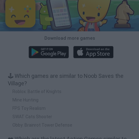
Download more games
🕹️ Which games are similar to Noob Saves the
Village?
Roblox: Battle of Knights
Mine Hunting
FPS Toy Realism
SWAT Cats Shooter
Obby: Brainrot Tower Defense
❤️ Which are the latest Action Games similar to