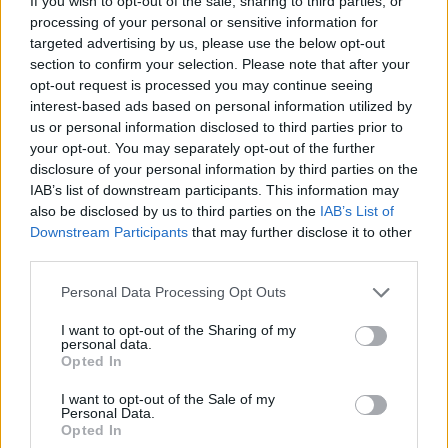
If you wish to opt-out of the sale, sharing to third parties, or
processing of your personal or sensitive information for
targeted advertising by us, please use the below opt-out
GAME COLLECTIONS
section to confirm your selection. Please note that after your
opt-out request is processed you may continue seeing
interest-based ads based on personal information utilized by
3D GAMES
us or personal information disclosed to third parties prior to
your opt-out. You may separately opt-out of the further
disclosure of your personal information by third parties on the
ANIMAL GAMES
IAB’s list of downstream participants. This information may
also be disclosed by us to third parties on the
IAB’s List of
Downstream Participants
that may further disclose it to other
DRAGON GAMES
third parties.
Personal Data Processing Opt Outs
SHOPPING GAMES
I want to opt-out of the Sharing of my
personal data.
Opted In
GIOCHI DI VIDEO GAMES
I want to opt-out of the Sale of my
Personal Data.
Opted In
WEAPON GAMES