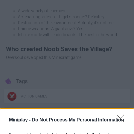
A wide variety of enemies
Arsenal upgrades - did I get stronger? Definitely.
Destruction of the environment. Actually, it's not me.
Unique weapons. A giant anvil? Yes.
Infinite mode with leaderboards. The best in the world.
Who created Noob Saves the Village?
Oversoul developed this Minecraft game.
Tags
ACTION GAMES
MANAGEMENT GAMES
Miniplay -
Do Not Process My Personal Information
SHOOTING GAMES