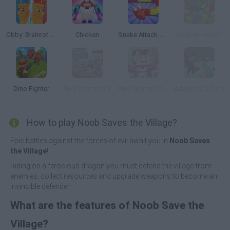
Obby: Brainrot Tower Defense
Chicken
Snake Attack Shooter
Apes vs Helium
Dino Fighter
Pixel Warfare V2
Pixel Warfare 3: Vegetta777 vs Pewdiepie
Advanced L-Fare
How to play Noob Saves the Village?
Epic battles against the forces of evil await you in
Noob Saves
the Village
!
Riding on a ferocious dragon you must defend the village from
enemies, collect resources and upgrade weapons to become an
invincible defender.
What are the features of Noob Save the
Village?