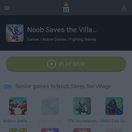
Noob Saves the Village
Games
/
Action Games
/
Fighting Games
PLAY NOW
Similar games to Noob Saves the Village
Roblox: Battle of Knights
Mine Hunting
FPS Toy Realism
SWAT Cats Shooter