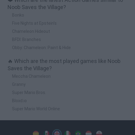
Noob Saves the Village?
Bonko
Five Nights at Epstein's
Chameleon Hideout
BFDI: Branches
Obby: Chameleon: Paint & Hide
🔥 Which are the most played games like Noob
Saves the Village?
Meccha Chameleon
Granny
Super Mario Bros.
Bloxd.io
Super Mario World Online
Spanish
Spanish
English
Italian
Portuguese
Dutch
Polish