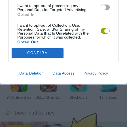
I want to opt-out of processing my
Personal Data for Targeted Advertising.
MINECRAFT GAMES
Opted In
I want to opt-out of Collection, Use,
Retention, Sale, and/or Sharing of my
Personal Data that Is Unrelated with the
Latest Action Games
VIEW ALL
Purposes for which it was collected.
Opted Out
CONFIRM
Smash and Break
Bonko
Five Nights at Epstein's
Chameleon Hideout
Data Deletion
Data Access
Privacy Policy
BFDI: Branches
Obby: Chameleon: Paint & Hide
BlockCraft
Tank Stars
Download Games