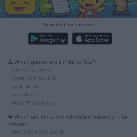
Download more games
🕹️ Which games are similar to Noa?
EpicHero Metaverse
Battle Stars: Raid & Roll
SolChicks NFT
Sidus Heroes
Magic: The Gathering
❤️ Which are the latest Adventure Games similar
to Noa?
Mine Blogger Simulator 3D