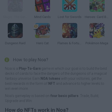
Magic: The Gathering
Mind Cards
Lost for Swords
Heroes: Card Battles
Dungeon Raid
Hero Cat
Flames & Fortune
Pokémon Mega
How to play Noa?
Noa is a
Play-To-Earn
game in which our goal is to build the best
decks of cards to face the dangers of the dungeons of a magical
fantasy universe. Earn
NOA tokens
with your victories, get the
best rewards in the form of
NFT
and advance to higher levels to
win even more.
Noa's gameplay is based on
four basic pillars
: Trade, Build,
Upgrade and Win.
How do NFTs work in Noa?