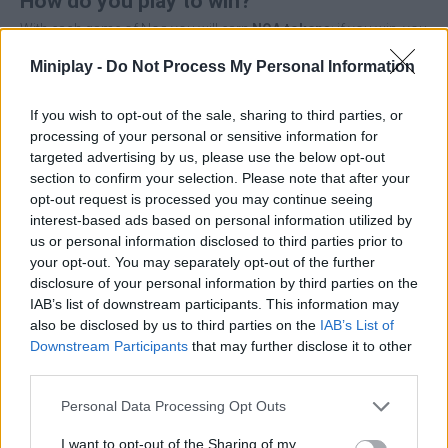
How do you play to win?
With each game of Noa you will earn
NOA tokens
; if you win, you
will earn even more. The higher the level at which you play, the
Miniplay -
Do Not Process My Personal Information
higher the reward and the higher the probability of receiving rare
loot and valuable random chests that you can discover in the
dungeons.
If you wish to opt-out of the sale, sharing to third parties, or
processing of your personal or sensitive information for
Basic game rules
targeted advertising by us, please use the below opt-out
To start playing Noa you will have to fulfill two basic
section to confirm your selection. Please note that after your
requirements: own
16 hero cards
and
10 support cards
.
opt-out request is processed you may continue seeing
When the game starts,
4 hero cards
are randomly placed on the
interest-based ads based on personal information utilized by
battlefield along with
2 random support cards
. In combat, your
us or personal information disclosed to third parties prior to
heroes will fight against enemy cards and each time a hero is
your opt-out. You may separately opt-out of the further
down to
0 HP
, a new card emerges from the draw pile until all 16
disclosure of your personal information by third parties on the
cards of one of the two players are eliminated.
IAB’s list of downstream participants. This information may
also be disclosed by us to third parties on the
IAB’s List of
Thus, the player who still has at least 1 hero card on the battlefield
wins. With each victory you will receive
a NOA token
as a reward
Downstream Participants
that may further disclose it to other
and, with luck, you will get
rare loot
such as fragments to
third parties.
upgrade your NFT cards, exclusive heroes, amulets, power-ups
and much more.
Personal Data Processing Opt Outs
If you want to unlock the 100% reward rate you will need to have a
I want to opt-out of the Sharing of my