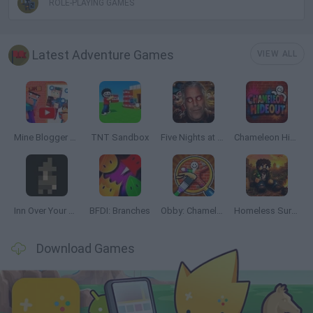
ROLE-PLAYING GAMES
Latest Adventure Games
VIEW ALL
Mine Blogger Simulator 3D
TNT Sandbox
Five Nights at Epstein's
Chameleon Hideout
Inn Over Your Head
BFDI: Branches
Obby: Chameleon: Paint & Hide
Homeless Survival Online
Download Games