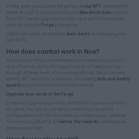
In Noa, every card used in the game is a
real NFT
owned by the
player. Noa NFTs are protected by the
Wax blockchain
network.
Each NFT can be upgraded to better, rarer and more powerful
ones by using the
Forge
in the game.
Collect rare cards and build the
best decks
by managing your
own NFTs.
How does combat work in Noa?
To take part in Noa's confrontations it is necessary to build a
deck of heroes along with support cards to make your way
through different levels of increasing difficulty. Raids can earn
tokens, NFT and more. In addition, completing
daily and weekly
quests
will give you access to more rewards.
Upgrade your cards in the Forge
Create and upgrade your cards with the NFT tokens you find in
the game. You will also be able to create more powerful
configurations with the new cards you create as you advance.
The more you advance, the
better the rewards
and the more
prizes you can get.