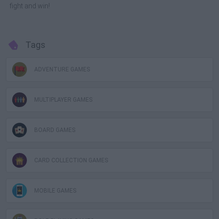
fight and win!
Tags
ADVENTURE GAMES
MULTIPLAYER GAMES
BOARD GAMES
CARD COLLECTION GAMES
MOBILE GAMES