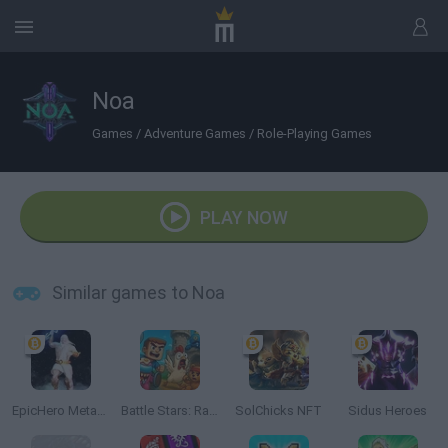
Noa
Games
/
Adventure Games
/
Role-Playing Games
PLAY NOW
Similar games to Noa
EpicHero Metaverse
Battle Stars: Raid & Roll
SolChicks NFT
Sidus Heroes