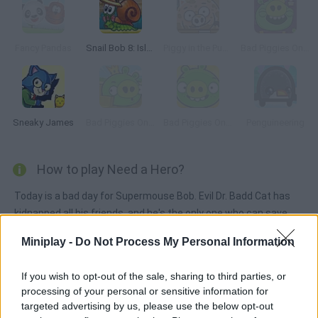
Fancy Pandas
Snail Bob 8: Island Story
Piggy in the Puddle 2
Bad Piggies Online 2015
Sneaky James
Bad Piggies Online 2016: Update 1
Bad Piggies Online 2017
Penguineering
How to play Need a Hero?
Today is a bad day for Supermouse Bob. Evil Dr. Badd Cat has
kidnapped all his friends, and he's the only one who can save
them. Move the objects around him and use them to reach and
Miniplay -
Do Not Process My Personal Information
free Bob's friends. Have fun!
If you wish to opt-out of the sale, sharing to third parties, or
processing of your personal or sensitive information for
Tags
targeted advertising by us, please use the below opt-out