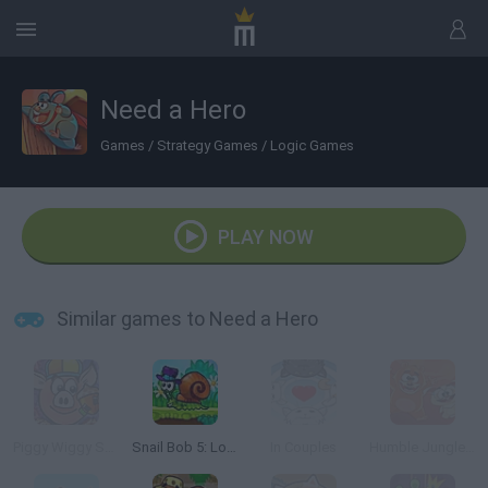
Need a Hero
Games
/
Strategy Games
/
Logic Games
PLAY NOW
Similar games to Need a Hero
Piggy Wiggy Seasons
Snail Bob 5: Love Story
In Couples
Humble Jungle Puzzle