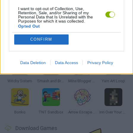
THINKING GAMES
I want to opt-out of Collection, Use,
Retention, Sale, and/or Sharing of my
Personal Data that Is Unrelated with the
Purposes for which it was collected.
GAMES WITH WALKTHROUGHS
Opted Out
CONFIRM
Latest Strategy Games
VIEW ALL
Data Deletion
Data Access
Privacy Policy
Witchy Sisters
Smash and Break
Mine Blogger Simulator 3D
Yarn Art Loop
Bonko
TNT Sandbox
Arrow Escape Master
Inn Over Your Head
Download Games