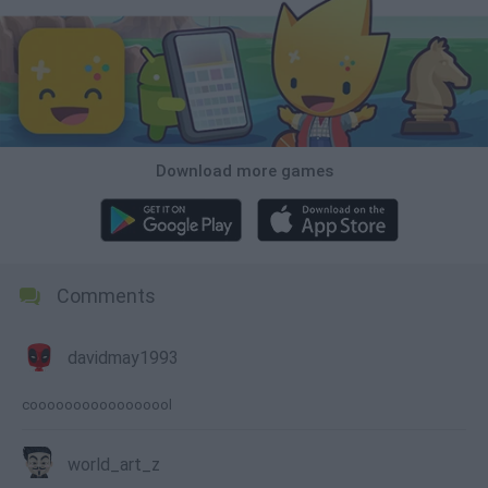
Download more games
Comments
davidmay1993
cooooooooooooooool
world_art_z