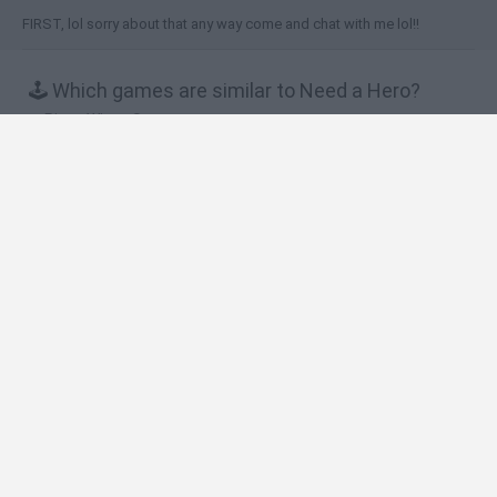
FIRST, lol sorry about that any way come and chat with me lol!!
🕹️ Which games are similar to Need a Hero?
Piggy Wiggy Seasons
Snail Bob 5: Love Story
In Couples
Humble Jungle Puzzle
Fancy Pandas
❤️ Which are the latest Strategy Games similar
to Need a Hero?
Witchy Sisters
Smash and Break
Mine Blogger Simulator 3D
Yarn Art Loop
Bonko