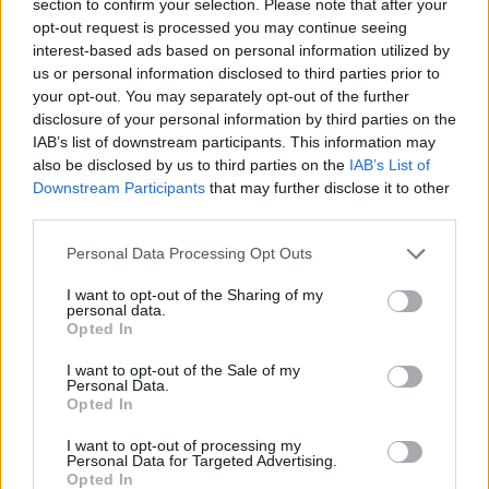
section to confirm your selection. Please note that after your
opt-out request is processed you may continue seeing
MANAGEMENT GAMES
interest-based ads based on personal information utilized by
us or personal information disclosed to third parties prior to
your opt-out. You may separately opt-out of the further
STRATEGY GAMES
disclosure of your personal information by third parties on the
IAB’s list of downstream participants. This information may
also be disclosed by us to third parties on the
IAB’s List of
GAMES WITH ACHIEVEMENTS
Downstream Participants
that may further disclose it to other
third parties.
GAME COLLECTIONS
Personal Data Processing Opt Outs
I want to opt-out of the Sharing of my
ANIMAL GAMES
personal data.
Opted In
I want to opt-out of the Sale of my
LOGIC GAMES
Personal Data.
Opted In
MOUSE GAMES
I want to opt-out of processing my
Personal Data for Targeted Advertising.
Opted In