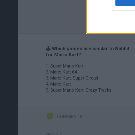
🕹️ Which games are similar to Nabbit
for Mario Kart?
Super Mario Kart
Mario Kart 64
Mario Kart: Super Circuit
Mario Kart
Super Mario Kart: Crazy Tracks
COMMENTS