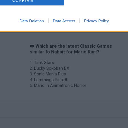
CONFIRM
Data Deletion
Data Access
Privacy Policy
❤️ Which are the latest Classic Games
similar to Nabbit for Mario Kart?
Tank Stars
Ducky Sokoban DX
Sonic Mania Plus
Lemmings Pico-8
Mario in Animatronic Horror