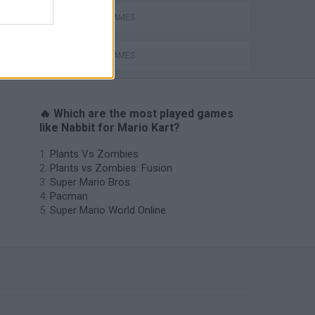
MOBILE GAMES
RACING GAMES
🔥 Which are the most played games
like Nabbit for Mario Kart?
Plants Vs Zombies
Plants vs Zombies: Fusion
Super Mario Bros.
Pacman
Super Mario World Online