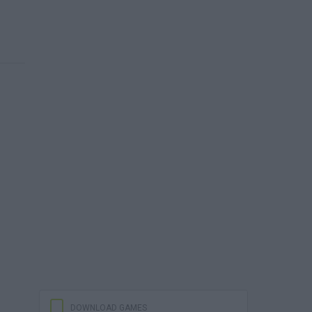
DOWNLOAD GAMES