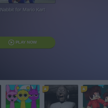
Nabbit for Mario Kart
PLAY NOW