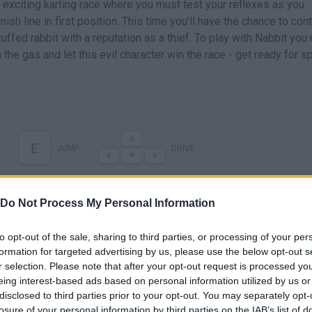
n exciting karting race where you must test your reflexes as you
ish line in first position. This time you'll have the chance to cont
tuffed rabbit with a reputation as a thief. To play with Nabbit you
the gas and let this evil character win the race - get ready for 
E
JUMP
DRIVE
Do Not Process My Personal Information
to opt-out of the sale, sharing to third parties, or processing of your per
formation for targeted advertising by us, please use the below opt-out s
r selection. Please note that after your opt-out request is processed y
eing interest-based ads based on personal information utilized by us or
disclosed to third parties prior to your opt-out. You may separately opt-
There are no gameplays yet
losure of your personal information by third parties on the IAB’s list of