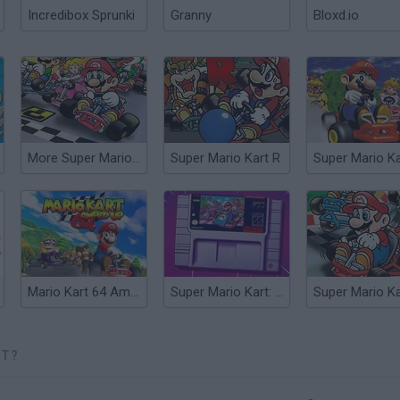
Incredibox Sprunki
Granny
Bloxd.io
More Super Mario Kart
Super Mario Kart R
Super Mario Ka
Mario Kart 64 Amped Up
Super Mario Kart: Horizons
RT?