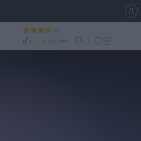
3.9
-
1,367
votes