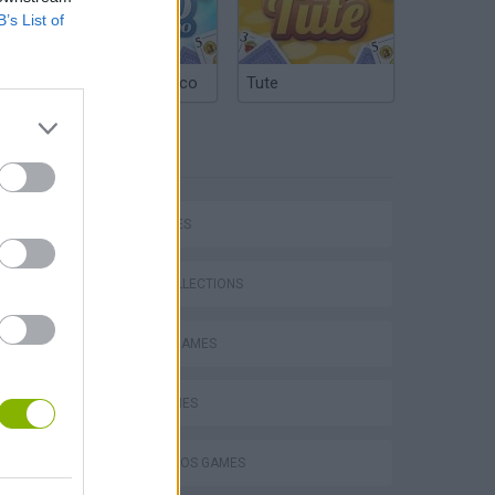
B’s List of
Argentinian Truco
Tute
TAGS
CAR GAMES
Mario in Animatronic Horror
GAME COLLECTIONS
CLASSIC GAMES
KART GAMES
MARIO BROS GAMES