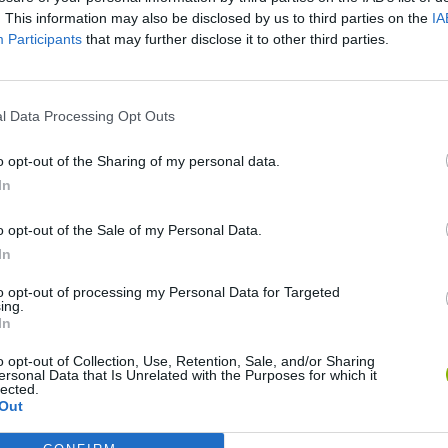
. This information may also be disclosed by us to third parties on the
IA
Participants
that may further disclose it to other third parties.
l Data Processing Opt Outs
o opt-out of the Sharing of my personal data.
In
o opt-out of the Sale of my Personal Data.
Sonic Mania Plus
Lemmings Pico-8
In
to opt-out of processing my Personal Data for Targeted
ing.
In
o opt-out of Collection, Use, Retention, Sale, and/or Sharing
ersonal Data that Is Unrelated with the Purposes for which it
lected.
Star Fox
Blocks andt That's It
Toki
Out