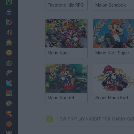
Minecraft
Firestone Idle RPG
Melon Sandbox
Horror
io Games
Escape
Dinosaurs
Funny
Mario Kart
Mario Kart: Super Circuit
War
Weapons
Balls
Math
Mario Kart 64
Super Mario Kart: Crazy Tracks
Painting
Fashion
HOW TO PLAY NABBIT FOR MARIO KA
Basket
Strategy