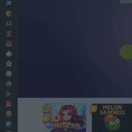
Racing
Classic
Mario Bros
Kids
Pokemon
Board
Cards
Football
Car
Motorbike
Dress Up
Cooking
PC