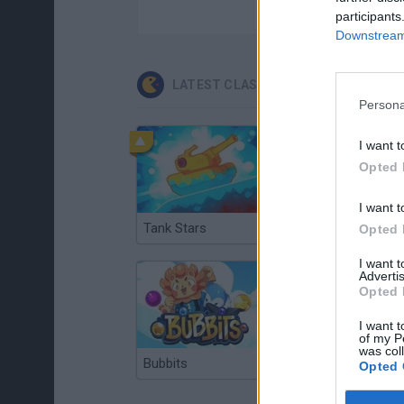
participants
Downstream 
LATEST CLASSIC GAMES
Persona
I want t
Opted 
I want t
Tank Stars
Ducky Sokoban DX
Opted 
I want 
Advertis
Opted 
I want t
of my P
was col
Bubbits
Tekken 3
Opted 