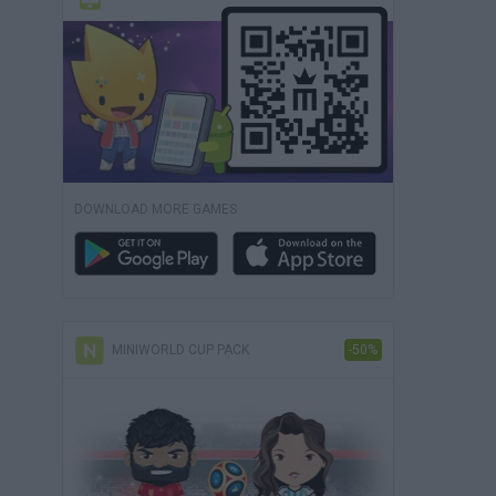
DOWNLOAD MORE GAMES
MINIWORLD CUP PACK
-50%