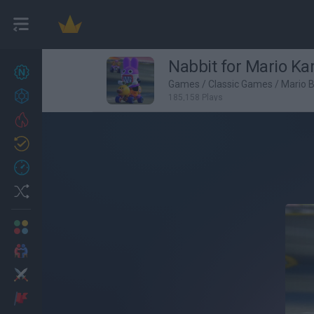
Nabbit for Mario Ka
New games
27
Games
/
Classic Games
/
Mario 
Achievements
185,158 Plays
Trending
Updated
0
Recent
Random
Multiplayer
2 Players Games
Action
Adventure