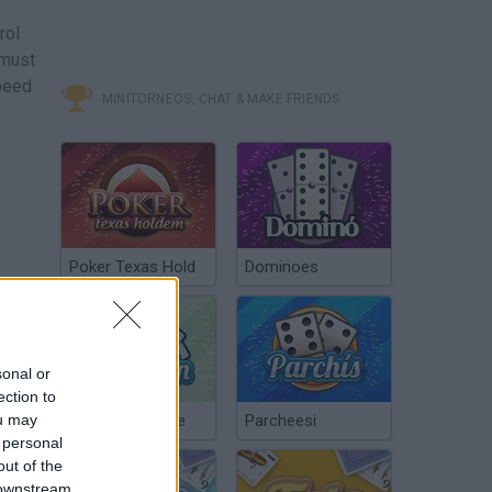
rol
 must
speed
MINITORNEOS, CHAT & MAKE FRIENDS
Poker Texas Hold
Dominoes
sonal or
ection to
ou may
Chinchón Online
Parcheesi
 personal
out of the
 downstream