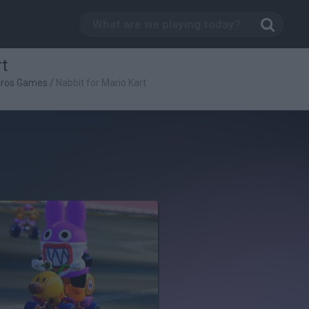
rt
Bros Games
/
Nabbit for Mario Kart