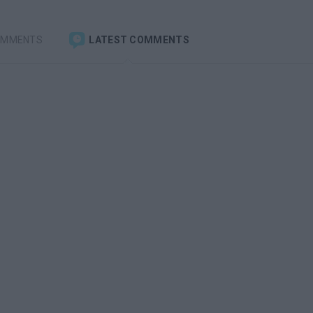
OMMENTS
LATEST COMMENTS