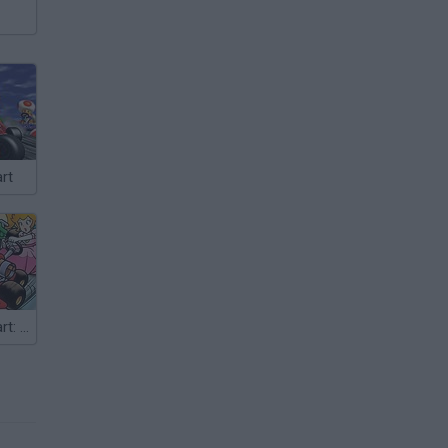
rt
Super Mario Kart: Alternate Tracks