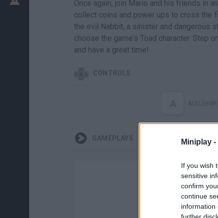
Once again, join Mario and his friends in a
collect coins and power ups to cross the fin
the evil Nabbit, a sinister and dangerous s
choose the game's Toad character. Step on 
and have a great time!
CONTROLS
A
ACELERAR
GAMEPLAYS
Miniplay -
If you wish 
sensitive in
confirm you
continue se
information 
further disc