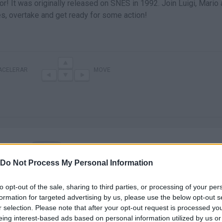
r! It was originally released on SNES in 1992. Join Luigi, Mario
les, overtake and get ready for some action!
ACELERAR
MOVE
Do Not Process My Personal Information
There are no gameplays yet
to opt-out of the sale, sharing to third parties, or processing of your per
formation for targeted advertising by us, please use the below opt-out s
r selection. Please note that after your opt-out request is processed y
eing interest-based ads based on personal information utilized by us or