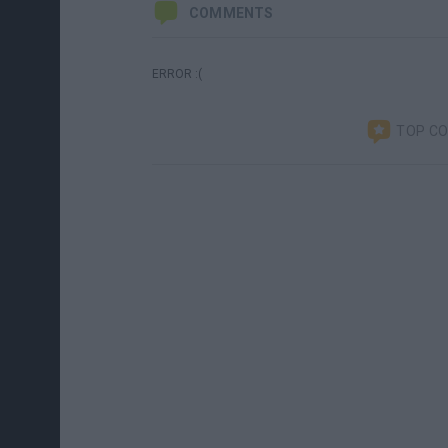
COMMENTS
ERROR :(
TOP C