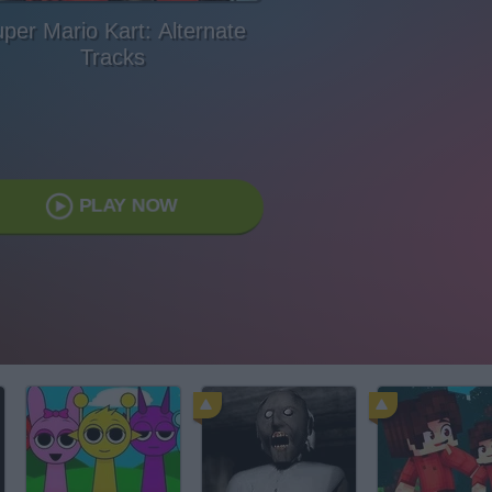
per Mario Kart: Alternate
Tracks
PLAY NOW