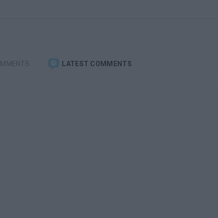
OMMENTS
LATEST COMMENTS