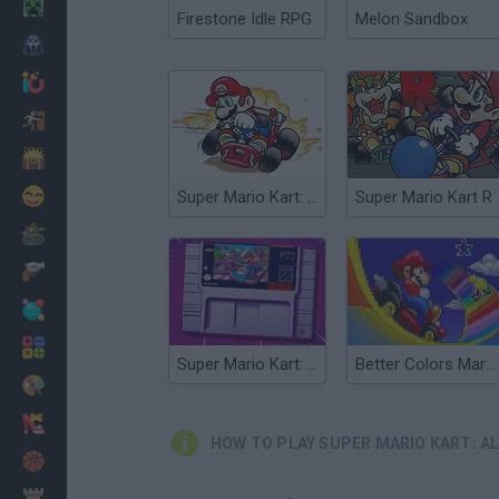
Minecraft
Firestone Idle RPG
Melon Sandbox
Horror
io Games
Escape
Dinosaurs
Funny
Super Mario Kart: Crazy Tracks
Super Mario Kart R
War
Weapons
Balls
Math
Super Mario Kart: Horizons
Better Colors Mario Kart: Super Circuit
Painting
Fashion
HOW TO PLAY SUPER MARIO KART: A
Basket
Strategy