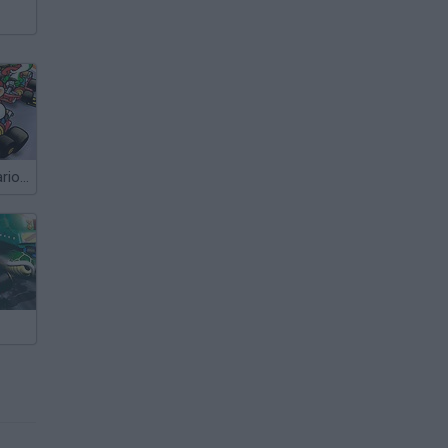
More Super Mario Kart