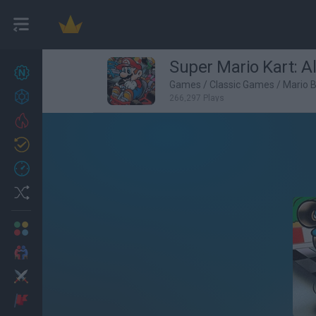
Super Mario Kart: A
New games
27
Games
/
Classic Games
/
Mario 
Achievements
266,297 Plays
Trending
Updated
0
Recent
Random
Multiplayer
2 Players Games
Action
Adventure