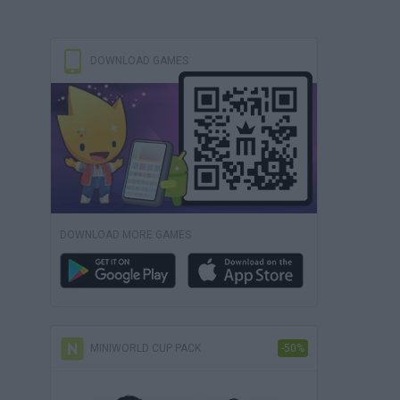
DOWNLOAD GAMES
DOWNLOAD MORE GAMES
MINIWORLD CUP PACK
-50%