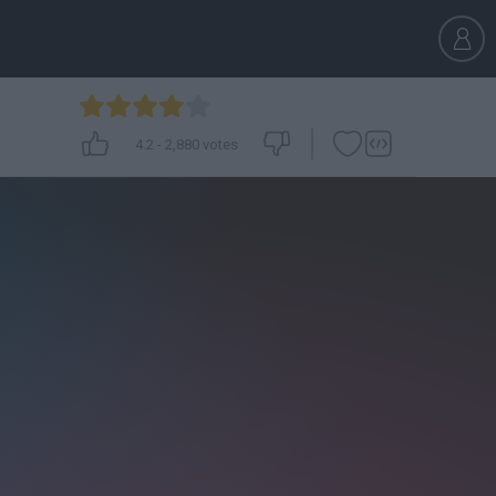
4.2
-
2,880
votes