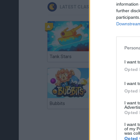
information 
LATEST CLASSIC GAMES
further disc
participants
Downstream 
Persona
Tank Stars
Ducky Sokoban DX
I want t
Opted 
I want t
Opted 
I want 
Bubbits
Tekken 3
Advertis
Opted 
I want t
of my P
was col
Opted 