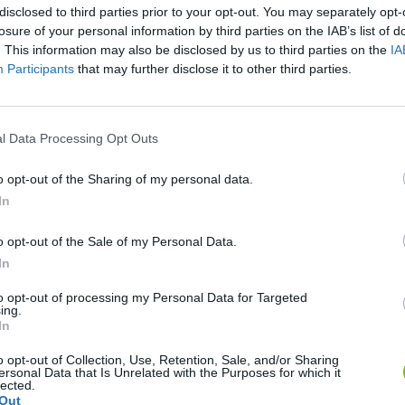
disclosed to third parties prior to your opt-out. You may separately opt-
losure of your personal information by third parties on the IAB’s list of
. This information may also be disclosed by us to third parties on the
IA
Participants
that may further disclose it to other third parties.
l Data Processing Opt Outs
Sonic Mania Plus
Lemmings Pico-8
o opt-out of the Sharing of my personal data.
In
o opt-out of the Sale of my Personal Data.
In
to opt-out of processing my Personal Data for Targeted
Star Fox
Blocks andt That's It
Toki
ing.
In
o opt-out of Collection, Use, Retention, Sale, and/or Sharing
ersonal Data that Is Unrelated with the Purposes for which it
lected.
Out