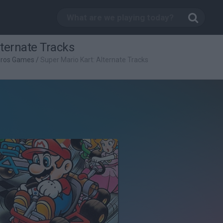
lternate Tracks
Bros Games
/
Super Mario Kart: Alternate Tracks