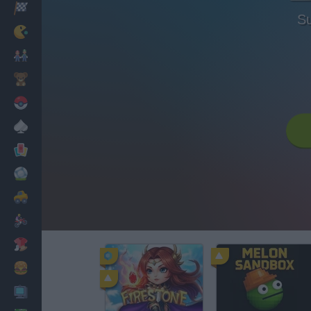
Racing
Su
Classic
Mario Bros
Kids
Pokemon
Board
Cards
Football
Car
Motorbike
Dress Up
Cooking
PC