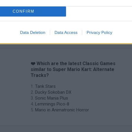
CONFIRM
Data Deletion
Data Access
Privacy Policy
❤️ Which are the latest Classic Games
similar to Super Mario Kart: Alternate
Tracks?
Tank Stars
Ducky Sokoban DX
Sonic Mania Plus
Lemmings Pico-8
Mario in Animatronic Horror