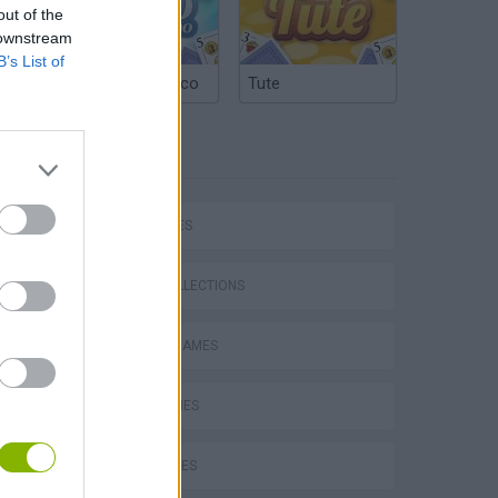
out of the
 downstream
B’s List of
Argentinian Truco
Tute
TAGS
Mario in Animatronic Horror
CAR GAMES
GAME COLLECTIONS
CLASSIC GAMES
KART GAMES
LUIGI GAMES