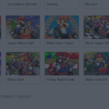
Incredibox Sprunki
Granny
Bloxd.io
Super Mario Kart
Mario Kart: Super Circuit
Mario Kart
Friday Night Funkin' vs Super Mario Kart
Mario Kart 64
LTERNATE TRACKS?