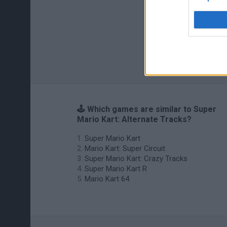
🕹️ Which games are similar to Super
Mario Kart: Alternate Tracks?
Super Mario Kart
Mario Kart: Super Circuit
Super Mario Kart: Crazy Tracks
Super Mario Kart R
Mario Kart 64