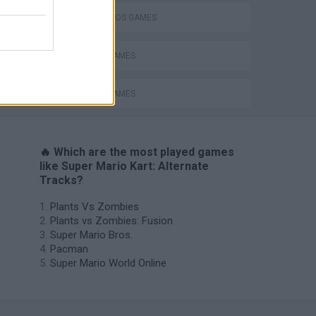
MARIO BROS GAMES
MOBILE GAMES
RACING GAMES
🔥 Which are the most played games
like Super Mario Kart: Alternate
Tracks?
Plants Vs Zombies
Plants vs Zombies: Fusion
Super Mario Bros.
Pacman
Super Mario World Online