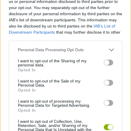
us or personal information disclosed to third parties prior to
your opt-out. You may separately opt-out of the further
ADVENTURE GAMES
disclosure of your personal information by third parties on the
IAB’s list of downstream participants. This information may
also be disclosed by us to third parties on the
IAB’s List of
GAME COLLECTIONS
Downstream Participants
that may further disclose it to other
third parties.
MOBILE GAMES
Personal Data Processing Opt Outs
I want to opt-out of the Sharing of my
MONSTER GAME
personal data.
Opted In
I want to opt-out of the Sale of my
POINT AND CLICK GAMES
Personal Data.
Opted In
ROLE-PLAYING GAMES
I want to opt-out of processing my
Personal Data for Targeted Advertising.
Opted In
GAMES WITH WALKTHROUGHS
I want to opt-out of Collection, Use,
Retention, Sale, and/or Sharing of my
Personal Data that Is Unrelated with the