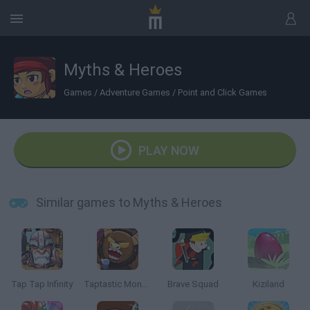
Myths & Heroes
Games
/
Adventure Games
/
Point and Click Games
PLAY NOW
Similar games to Myths & Heroes
Tap Tap Infinity
Taptastic Monsters
Brave Squad
Kiziland