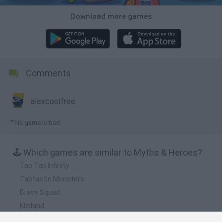
Download more games
Comments
alexcoolfree
This game is bad
🕹️ Which games are similar to Myths & Heroes?
Tap Tap Infinity
Taptastic Monsters
Brave Squad
Kiziland
Hero Simulator