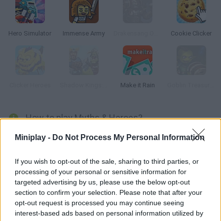
Hero Simulator
Immense Army
Drakensang Online
Cookie Clicker
Clicker Heroes
Shadow Kings: Dark Ages
Make it Rain
Goblin Treasure Hunt
How to play Myths & Heroes?
With the help of Athena, Goddess of Wisdom, you and some of
Miniplay -
Do Not Process My Personal Information
the classic heroes joined to save the world from dangerous
mythological creatures. Fight a battle to death and keep
If you wish to opt-out of the sale, sharing to third parties, or
processing of your personal or sensitive information for
humans safe!
targeted advertising by us, please use the below opt-out
section to confirm your selection. Please note that after your
opt-out request is processed you may continue seeing
Tags
interest-based ads based on personal information utilized by