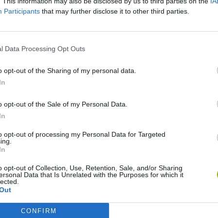
. This information may also be disclosed by us to third parties on the
IA
Participants
that may further disclose it to other third parties.
l Data Processing Opt Outs
o opt-out of the Sharing of my personal data.
In
o opt-out of the Sale of my Personal Data.
Five Nights at Epstein's
Gorilla Tag
Celeste
In
to opt-out of processing my Personal Data for Targeted
ing.
In
o opt-out of Collection, Use, Retention, Sale, and/or Sharing
ersonal Data that Is Unrelated with the Purposes for which it
lected.
Inn Over Your Head
BFDI: Branches
Out
CONFIRM