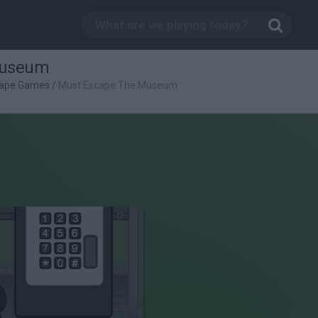
Museum
ape Games
/
Must Escape The Museum