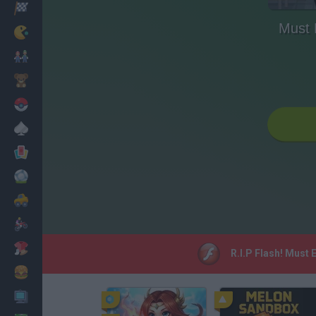
Racing
Must
Classic
Mario Bros
Kids
Pokemon
Board
Cards
Football
Car
Motorbike
Dress Up
R.I.P Flash! Must
Cooking
PC