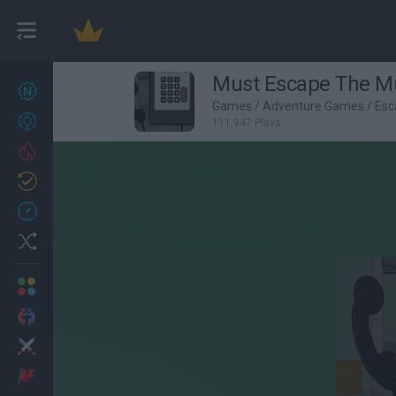
Must Escape The 
New games
27
Games
/
Adventure Games
/
Esc
Achievements
111,947 Plays
Trending
Updated
0
Recent
Random
Multiplayer
2 Players Games
Action
Adventure