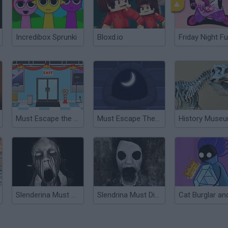
Incredibox Sprunki
Bloxd.io
Friday Night Fu
Must Escape the Shopping Mall
Must Escape The Wizard's Castle
Slenderina Must Die the Cellar
Slendrina Must Die: The Forest