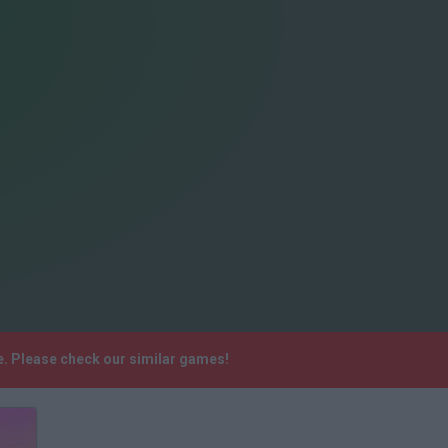
. Please check our similar games!