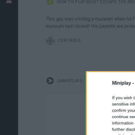
HOW TO PLAY MUST ESCAPE THE M
This guy was visiting a museum when he fe
museum had closed! His parents are proba
CONTROLS
GAMEPLAYS
Miniplay -
If you wish 
sensitive in
confirm you
continue se
information 
further disc