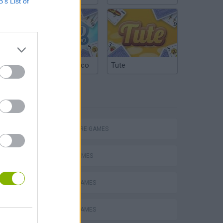
B’s List of
Argentinian Truco
Tute
TAGS
ADVENTURE GAMES
SPORT GAMES
ARROW GAMES
Obby: Chameleon: Paint & Hide
ESCAPE-GAMES