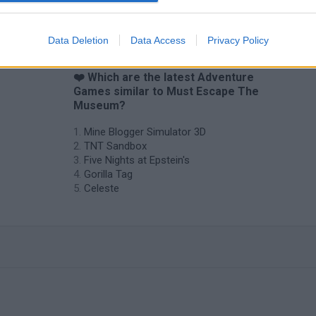
Data Deletion
Data Access
Privacy Policy
❤️ Which are the latest Adventure
Games similar to Must Escape The
Museum?
Mine Blogger Simulator 3D
TNT Sandbox
Five Nights at Epstein's
Gorilla Tag
Celeste