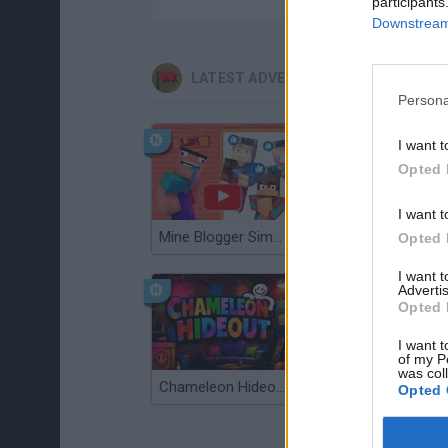
participants
Downstream 
LATEST ADVENTURE GAMES
Persona
I want t
Opted 
I want t
Mine Blogger Simulator 3D
TNT Sandbox
Opted 
I want 
Advertis
Opted 
I want t
of my P
was col
Chameleon Hideout
Bad Cat Prankster: Mom’s Return
Opted 