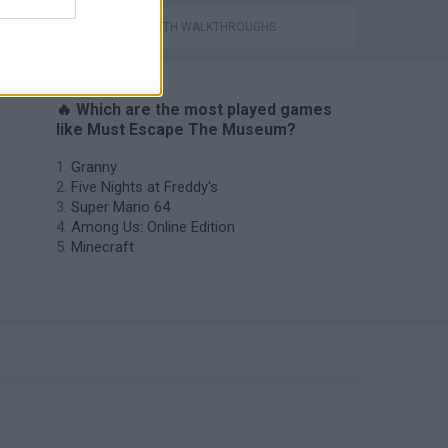
GAMES WITH WALKTHROUGHS
🔥 Which are the most played games
like Must Escape The Museum?
Granny
Five Nights at Freddy's
Super Mario 64
Among Us: Online Edition
Minecraft