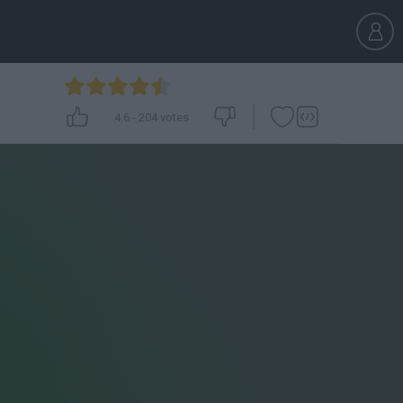
4.6
-
204
votes