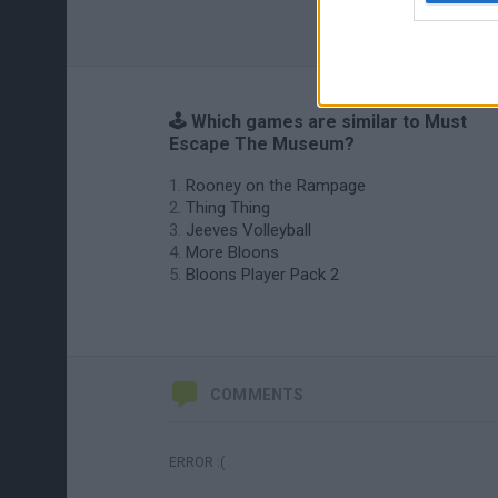
🕹️ Which games are similar to Must
Escape The Museum?
Rooney on the Rampage
Thing Thing
Jeeves Volleyball
More Bloons
Bloons Player Pack 2
COMMENTS
ERROR :(