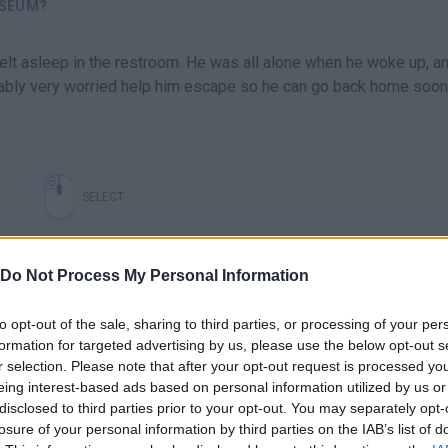
USEUM?
lt asleep in the restroom. He was all alone when he woke up, a
bly very worried help him escape so he can go back home soon
SELECT
Do Not Process My Personal Information
to opt-out of the sale, sharing to third parties, or processing of your per
formation for targeted advertising by us, please use the below opt-out s
r selection. Please note that after your opt-out request is processed y
eing interest-based ads based on personal information utilized by us or
disclosed to third parties prior to your opt-out. You may separately opt-
There are no gameplays yet
losure of your personal information by third parties on the IAB’s list of