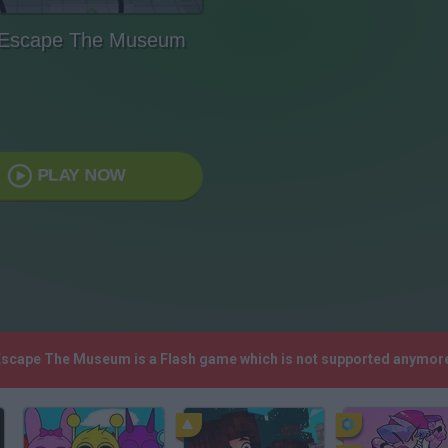
 Escape The Museum
PLAY NOW
 Escape The Museum is a Flash game which is not supported anymore