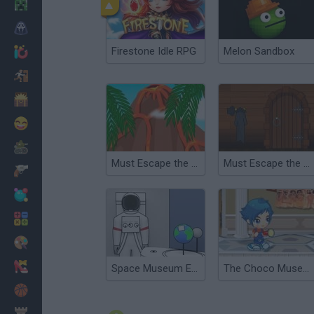
Minecraft
Horror
Firestone Idle RPG
Melon Sandbox
io Games
Escape
Dinosaurs
Funny
War
Must Escape the Island
Must Escape the Clock Tower
Weapons
Balls
Math
Painting
Fashion
Space Museum Escape
The Choco Museum
Basket
Strategy