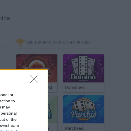
nd the
.
MINITORNEOS, CHAT & MAKE FRIENDS
Poker Texas Hold
Dominoes
sonal or
ection to
ou may
 personal
out of the
 downstream
Chinchón Online
Parcheesi