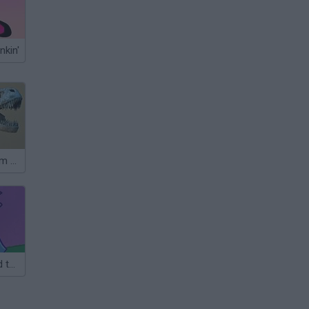
nkin'
History Museum Escape
Cat Burglar and the Magic Museum