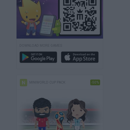
DOWNLOAD MORE GAMES
MINIWORLD CUP PACK
-50%