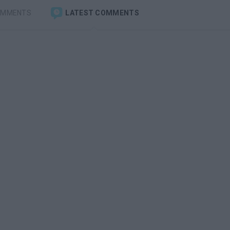
OMMENTS
LATEST COMMENTS