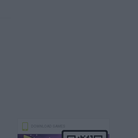
DOWNLOAD GAMES