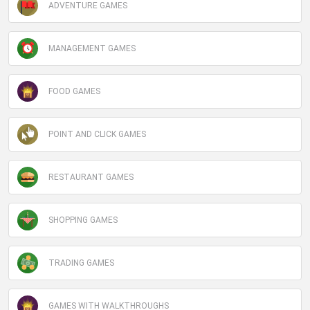
ADVENTURE GAMES
MANAGEMENT GAMES
FOOD GAMES
POINT AND CLICK GAMES
RESTAURANT GAMES
SHOPPING GAMES
TRADING GAMES
GAMES WITH WALKTHROUGHS