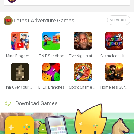
Latest Adventure Games
VIEW ALL
Mine Blogger Simulator 3D
TNT Sandbox
Five Nights at Epstein's
Chameleon Hideout
Inn Over Your Head
BFDI: Branches
Obby: Chameleon: Paint & Hide
Homeless Survival Online
Download Games