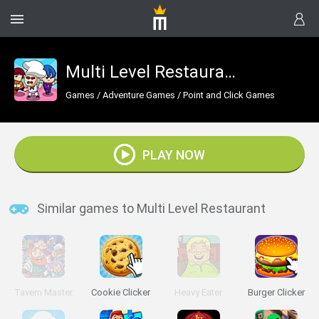
Multi Level Restaurant
Games
/
Adventure Games
/
Point and Click Games
PLAY NOW
Similar games to Multi Level Restaurant
Tavern Master
Cookie Clicker
Heavy Eater
Burger Clicker