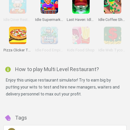
Idle Diner Restaurant Game
Idle Supermarket Tycoon
Last Haven: Idle Empire
Idle Coffee Shop 3D
Pizza Clicker Tycoon
Idle Food Empire Inc.
Kids Food Shop
Idle Web Tycoon
How to play Multi Level Restaurant?
Enjoy this unique restaurant simulator! Try to earn big by
putting your wits to test and hire new managers, waiters and
delivery personnel to max out your profit.
Tags