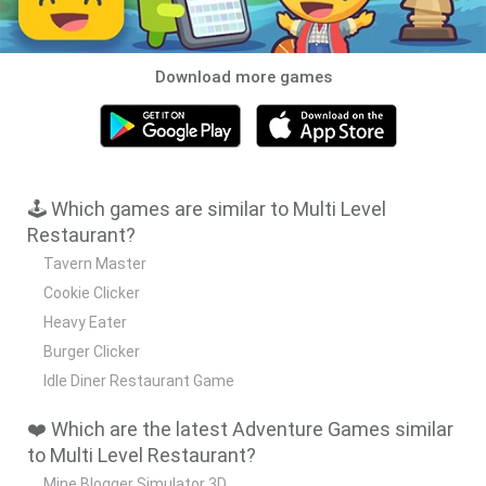
Download more games
🕹️ Which games are similar to Multi Level
Restaurant?
Tavern Master
Cookie Clicker
Heavy Eater
Burger Clicker
Idle Diner Restaurant Game
❤️ Which are the latest Adventure Games similar
to Multi Level Restaurant?
Mine Blogger Simulator 3D