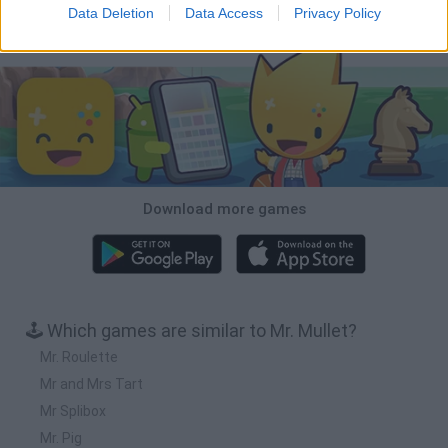
Data Deletion
Data Access
Privacy Policy
Download Games
Download more games
🕹️ Which games are similar to Mr. Mullet?
Mr. Roulette
Mr and Mrs Tart
Mr Splibox
Mr. Pig