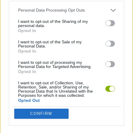
ACTION GAMES
Personal Data Processing Opt Outs
MURDER GAMES
I want to opt-out of the Sharing of my
personal data.
Opted In
BESTIAS
I want to opt-out of the Sale of my
Personal Data.
Opted In
Latest Action Games
VIEW ALL
I want to opt-out of processing my
Personal Data for Targeted Advertising.
Opted In
I want to opt-out of Collection, Use,
Retention, Sale, and/or Sharing of my
Personal Data that Is Unrelated with the
Purposes for which it was collected.
Smash and Break
Bonko
Five Nights at Epstein's
Chameleon Hideout
Opted Out
CONFIRM
BFDI: Branches
Obby: Chameleon: Paint & Hide
BlockCraft
Tank Stars