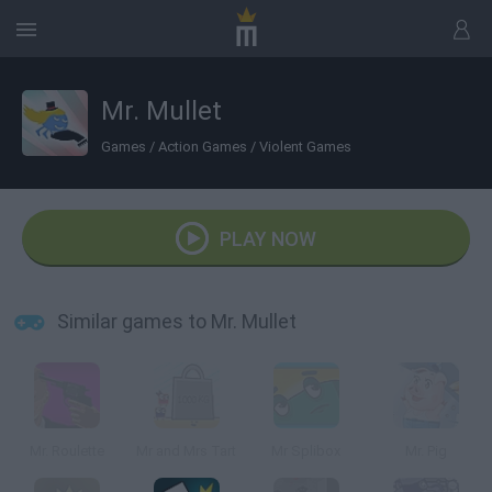
Mr. Mullet
Games
/
Action Games
/
Violent Games
PLAY NOW
Similar games to Mr. Mullet
Mr. Roulette
Mr and Mrs Tart
Mr Splibox
Mr. Pig