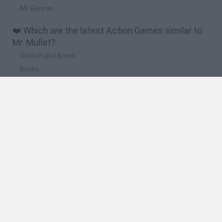
Mr. Runner
❤️ Which are the latest Action Games similar to
Mr. Mullet?
Smash and Break
Bonko
Five Nights at Epstein's
Chameleon Hideout
BFDI: Branches
🔥 Which are the most played games like Mr.
Mullet?
Meccha Chameleon
Granny
Super Mario Bros.
Bloxd.io
Super Mario World Online