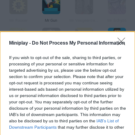
Mr. Runner
Mr Gun
Mr. Vengeance: Act 1
Mr. Schyzo
Miniplay -
Do Not Process My Personal Information
Mr. Figgles
Mr. Danger
Mr. Meaty
Mr Bullet
If you wish to opt-out of the sale, sharing to third parties, or
processing of your personal or sensitive information for
targeted advertising by us, please use the below opt-out
How to play Mr. Mullet?
section to confirm your selection. Please note that after your
opt-out request is processed you may continue seeing
Help this guy grow some hair! The only way to do so is shaving
interest-based ads based on personal information utilized by
everyone in his world. Don't use the razor twice on the same
us or personal information disclosed to third parties prior to
person or you'll kill them.
your opt-out. You may separately opt-out of the further
disclosure of your personal information by third parties on the
IAB’s list of downstream participants. This information may
also be disclosed by us to third parties on the
IAB’s List of
Tags
Downstream Participants
that may further disclose it to other
third parties.