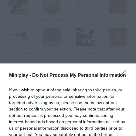
Ace Gangster Taxi
Fulltime Killer
Whack your Boss
Trapped Part 1
Sniper Assassin 2
Rage 3
Vinnie's Shooting Yard 4
Days 2 Die
How to play Mr. Vengeance: Act 1?
Miniplay -
Do Not Process My Personal Information
Three years ago, your wife and daugher were the victims of a
If you wish to opt-out of the sale, sharing to third parties, or
horrible crime, but now it's revenge time. Go to Chicago streets
processing of your personal or sensitive information for
and investigate the case to find the culprits.
targeted advertising by us, please use the below opt-out
section to confirm your selection. Please note that after your
opt-out request is processed you may continue seeing
interest-based ads based on personal information utilized by
Tags
us or personal information disclosed to third parties prior to
your opt-out. You may separately opt-out of the further