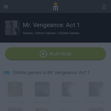
Mr. Vengeance: Act 1
Games
/
Action Games
/
Violent Games
PLAY NOW
Similar games to Mr. Vengeance: Act 1
A Small Favor...
Above Hell
Ultimate Assassin 2
Ultimate Assassin 3