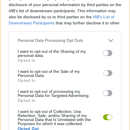
ACTION GAMES
disclosure of your personal information by third parties on the
IAB’s list of downstream participants. This information may
also be disclosed by us to third parties on the
IAB’s List of
ADVENTURE GAMES
Downstream Participants
that may further disclose it to other
third parties.
KILLER GAMES
Personal Data Processing Opt Outs
I want to opt-out of the Sharing of my
personal data.
MURDER GAMES
Opted In
I want to opt-out of the Sale of my
BESTIAS
Personal Data.
Opted In
I want to opt-out of processing my
GAMES WITH WALKTHROUGHS
Personal Data for Targeted Advertising.
Opted In
I want to opt-out of Collection, Use,
Latest Action Games
VIEW ALL
Retention, Sale, and/or Sharing of my
Personal Data that Is Unrelated with the
Purposes for which it was collected.
Opted Out