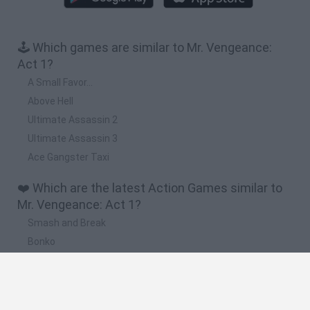
🕹️ Which games are similar to Mr. Vengeance:
Act 1?
A Small Favor...
Above Hell
Ultimate Assassin 2
Ultimate Assassin 3
Ace Gangster Taxi
❤️ Which are the latest Action Games similar to
Mr. Vengeance: Act 1?
Smash and Break
Bonko
Five Nights at Epstein's
Chameleon Hideout
BFDI: Branches