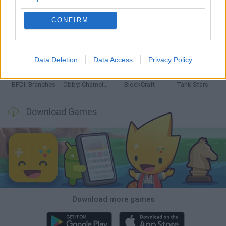
CONFIRM
Smash and Break
Bonko
Five Nights at Epstein's
Chameleon Hideout
Data Deletion
Data Access
Privacy Policy
BFDI: Branches
Obby: Chameleon: Paint & Hide
BlockCraft
Tank Stars
Download Games
Download more games