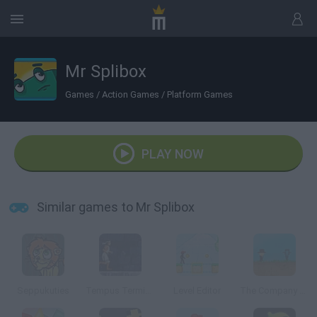
Mr Splibox
Games
/
Action Games
/
Platform Games
PLAY NOW
Similar games to Mr Splibox
Seppukuties
Tempus Terminus
Level Editor
The Company of Myself