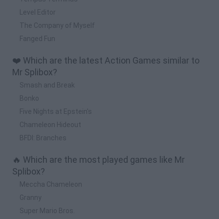
Level Editor
The Company of Myself
Fanged Fun
❤️ Which are the latest Action Games similar to
Mr Splibox?
Smash and Break
Bonko
Five Nights at Epstein's
Chameleon Hideout
BFDI: Branches
🔥 Which are the most played games like Mr
Splibox?
Meccha Chameleon
Granny
Super Mario Bros.