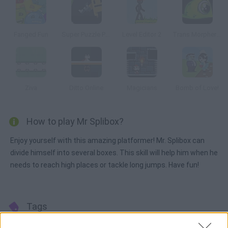
Fanged Fun
Super Puzzle Platformer
Level Editor 2
Trans Morpher 2: Alien Assault
Ziva
Ditto Online
Magicians
Bomb of Love!
How to play Mr Splibox?
Enjoy yourself with this amazing platformer! Mr. Splibox can
divide himself into several boxes. This skill will help him when he
needs to reach high places or tackle long jumps. Have fun!
Tags