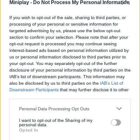
Miniplay -
Do Not Process My Personal Information
ACTION GAMES
If you wish to opt-out of the sale, sharing to third parties, or
PLATFORM GAMES
processing of your personal or sensitive information for
targeted advertising by us, please use the below opt-out
section to confirm your selection. Please note that after your
STRATEGY GAMES
opt-out request is processed you may continue seeing
interest-based ads based on personal information utilized by
us or personal information disclosed to third parties prior to
PUZZLE AND SKILL GAMES
your opt-out. You may separately opt-out of the further
disclosure of your personal information by third parties on the
IAB’s list of downstream participants. This information may
also be disclosed by us to third parties on the
Latest Action Games
IAB’s List of
VIEW ALL
Downstream Participants
that may further disclose it to other
third parties.
Personal Data Processing Opt Outs
I want to opt-out of the Sharing of my
Smash and Break
Bonko
Five Nights at Epstein's
Chameleon Hideout
personal data.
Opted In