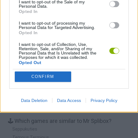
I want to opt-out of the Sale of my
Personal Data.
Opted In
BFDI: Branches
Obby: Chameleon: Paint & Hide
BlockCraft
Tank Stars
I want to opt-out of processing my
Personal Data for Targeted Advertising.
Download Games
Opted In
I want to opt-out of Collection, Use,
Retention, Sale, and/or Sharing of my
Personal Data that Is Unrelated with the
Purposes for which it was collected.
Opted Out
CONFIRM
Download more games
Data Deletion
Data Access
Privacy Policy
🕹️ Which games are similar to Mr Splibox?
Seppukuties
Tempus Terminus