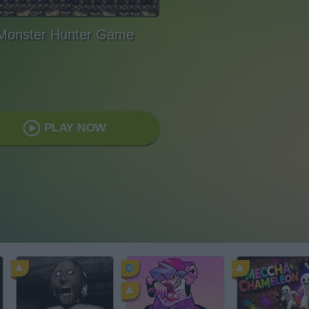
Monster Hunter Game
PLAY NOW