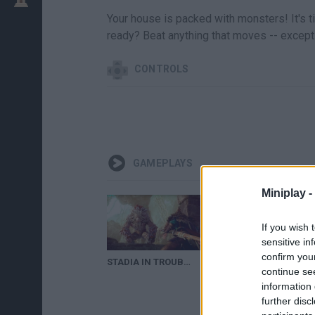
Your house is packed with monsters! It's t
ready? Beat anything that moves -- except 
CONTROLS
GAMEPLAYS
Miniplay -
If you wish 
sensitive in
confirm you
STADIA IN TROUBLE, MODERN WARFARE 2 RUINED BY CHEATS, & MORE
Monster Hunter Game
continue se
information 
further disc