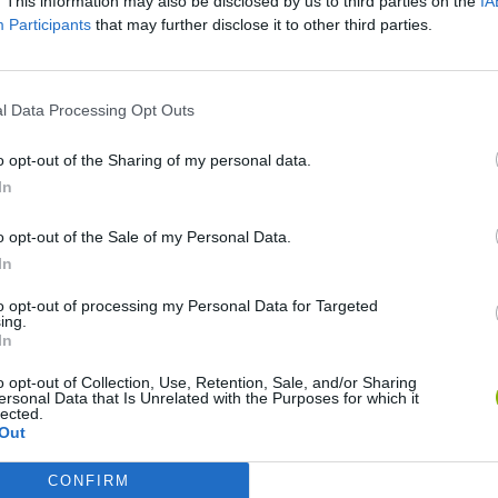
. This information may also be disclosed by us to third parties on the
IA
Participants
that may further disclose it to other third parties.
l Data Processing Opt Outs
o opt-out of the Sharing of my personal data.
In
o opt-out of the Sale of my Personal Data.
In
Yarn Art Loop
Bonko
to opt-out of processing my Personal Data for Targeted
ing.
In
o opt-out of Collection, Use, Retention, Sale, and/or Sharing
ersonal Data that Is Unrelated with the Purposes for which it
lected.
Out
Obby: Chameleon: Paint & Hide
Flying Robot Transform
BlockCraft
CONFIRM