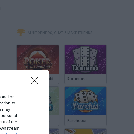
u
MINITORNEOS, CHAT & MAKE FRIENDS
Poker Texas Hold
Dominoes
sonal or
ection to
ou may
 personal
Chinchón Online
Parcheesi
out of the
 downstream