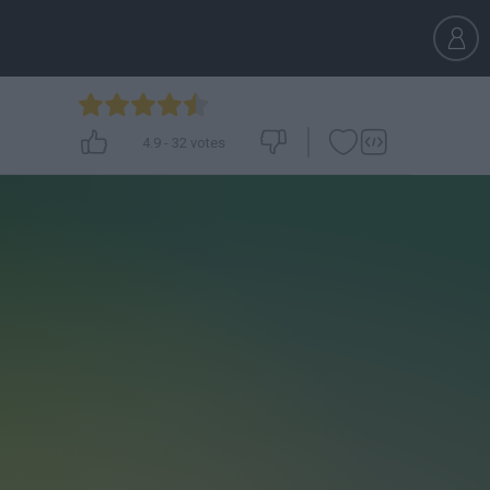
4.9
-
32
votes