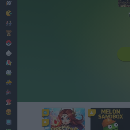
Racing
Classic
Mario Bros
Kids
Pokemon
Board
Cards
Football
Car
Motorbike
Dress Up
Cooking
PC