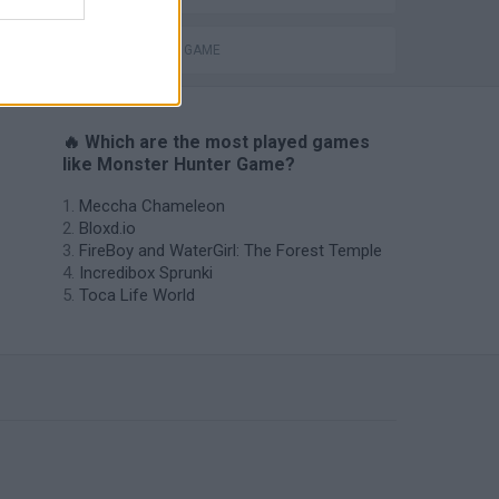
MONSTER GAME
🔥 Which are the most played games
like Monster Hunter Game?
Meccha Chameleon
Bloxd.io
FireBoy and WaterGirl: The Forest Temple
Incredibox Sprunki
Toca Life World