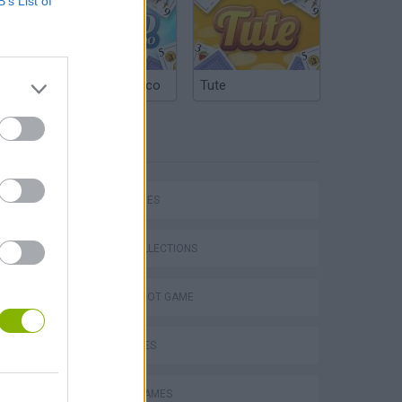
B’s List of
Argentinian Truco
Tute
TAGS
SKILL GAMES
Bad Cat Prankster: Mom’s Return
GAME COLLECTIONS
AIM & SHOOT GAME
KIDS GAMES
MOBILE GAMES