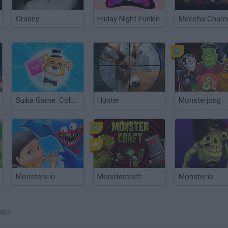
Granny
Friday Night Funkin'
Suika Game: Collect Monsters!
Hunter
Monsterjong
Monsters.io
Monstercraft
Monster.io
ME?