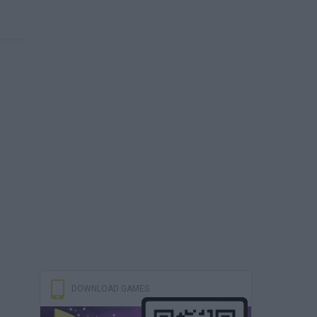
DOWNLOAD GAMES