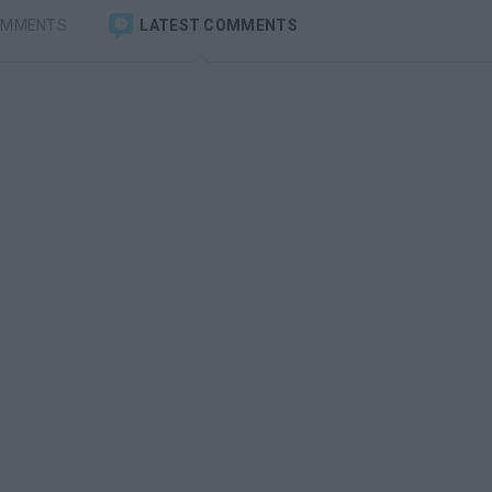
OMMENTS
LATEST COMMENTS