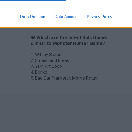
Data Deletion
Data Access
Privacy Policy
❤️ Which are the latest Kids Games
similar to Monster Hunter Game?
Witchy Sisters
Smash and Break
Yarn Art Loop
Bonko
Bad Cat Prankster: Mom’s Return