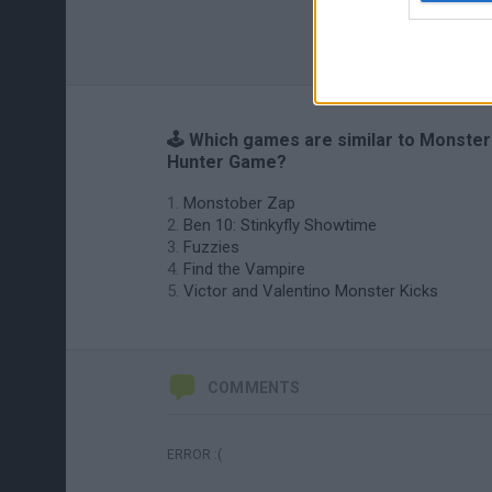
🕹️ Which games are similar to Monster
Hunter Game?
Monstober Zap
Ben 10: Stinkyfly Showtime
Fuzzies
Find the Vampire
Victor and Valentino Monster Kicks
COMMENTS
ERROR :(