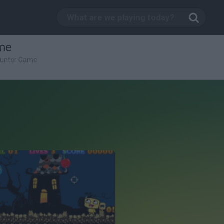
me
Hunter Game