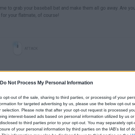
ime to grab your baseball bat and make them all go away. Are yo
for your flatmate, of course!
ATTACK
Do Not Process My Personal Information
to opt-out of the sale, sharing to third parties, or processing of your per
formation for targeted advertising by us, please use the below opt-out s
r selection. Please note that after your opt-out request is processed y
eing interest-based ads based on personal information utilized by us or
disclosed to third parties prior to your opt-out. You may separately opt-
losure of your personal information by third parties on the IAB’s list of
SEE MORE