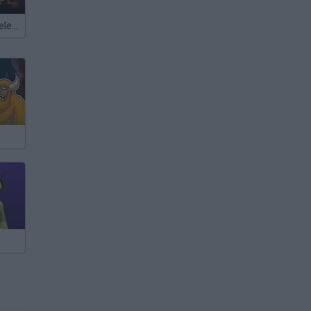
Meccha Chameleon