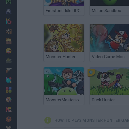
Minecraft
Firestone Idle RPG
Melon Sandbox
Horror
io Games
Escape
Dinosaurs
Funny
Monster Hunter
Video Game Monster
War
Weapons
Balls
Math
Painting
MonsterMaster.io
Duck Hunter
Fashion
Basket
HOW TO PLAY MONSTER HUNTER GA
Strategy