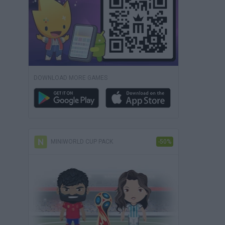
DOWNLOAD MORE GAMES
MINIWORLD CUP PACK
-50%