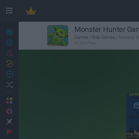
Monster Hunter Ga
New games
27
Games
/
Kids Games
/
Monster 
Achievements
21,290 Plays
Trending
Updated
0
Recent
Random
Multiplayer
2 Players Games
Action
Adventure