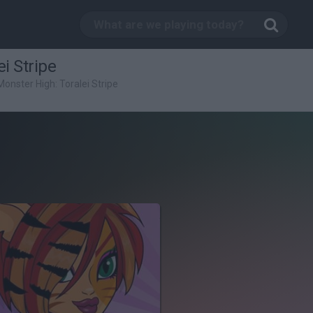
i Stripe
Monster High: Toralei Stripe