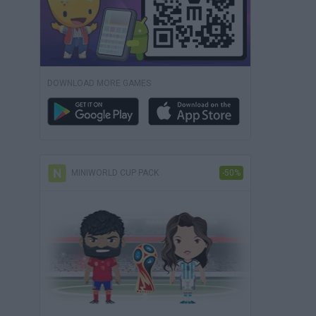
DOWNLOAD MORE GAMES
MINIWORLD CUP PACK
-50%