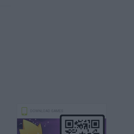
DOWNLOAD GAMES