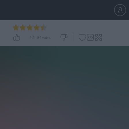
4.5
-
84
votes