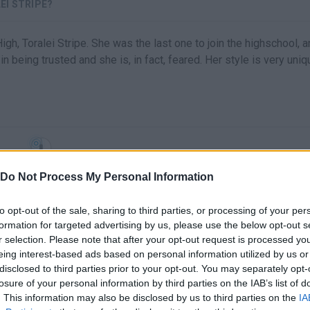
EI STRIPE?
gh, Toralei Stripe. She was the last one to join the highschool, 
n being trusted and she is, in fact, feared. Her style is very uniq
SELECT
Do Not Process My Personal Information
to opt-out of the sale, sharing to third parties, or processing of your per
formation for targeted advertising by us, please use the below opt-out s
r selection. Please note that after your opt-out request is processed y
eing interest-based ads based on personal information utilized by us or
disclosed to third parties prior to your opt-out. You may separately opt-
losure of your personal information by third parties on the IAB’s list of
. This information may also be disclosed by us to third parties on the
IA