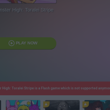
ster High: Toralei Stripe
PLAY NOW
r High: Toralei Stripe is a Flash game which is not supported anymo