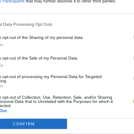
There are no gameplays yet
Participants
that may further disclose it to other third parties.
l Data Processing Opt Outs
o opt-out of the Sharing of my personal data.
In
o opt-out of the Sale of my Personal Data.
In
to opt-out of processing my Personal Data for Targeted
Inn Over Your Head
Homeless Survival Online
Snaking.io
ing.
In
o opt-out of Collection, Use, Retention, Sale, and/or Sharing
ersonal Data that Is Unrelated with the Purposes for which it
lected.
Out
Animal Hero
Catjong Purrfect Empire
CONFIRM