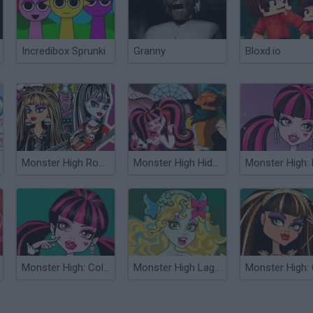
Incredibox Sprunki
Granny
Bloxd.io
Monster High Rock Band
Monster High Hidden Numbers
Monster High: Coloring
Monster High Lagoona Blue