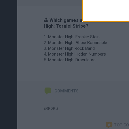
🕹️ Which games are similar to Monster
High: Toralei Stripe?
Monster High: Frankie Stein
Monster High: Abbie Bominable
Monster High Rock Band
Monster High Hidden Numbers
Monster High: Draculaura
COMMENTS
ERROR :(
TOP C