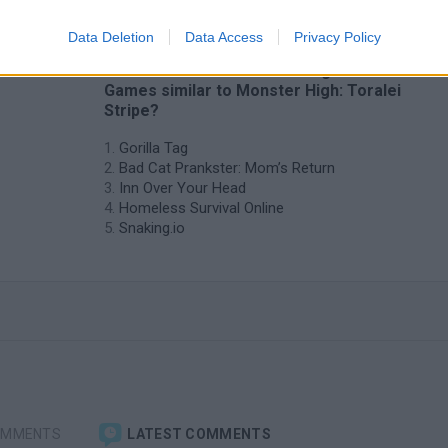
Data Deletion
Data Access
Privacy Policy
❤️ Which are the latest Management
Games similar to Monster High: Toralei
Stripe?
Gorilla Tag
Bad Cat Prankster: Mom’s Return
Inn Over Your Head
Homeless Survival Online
Snaking.io
OMMENTS
LATEST COMMENTS