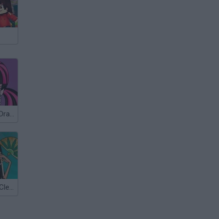
Monster High: Draculaura
Monster High: Cleo de Nile