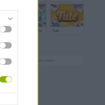
Argentinian Truco
Tute
TAGS
MANAGEMENT GAMES
Toca Life: Neighborhood