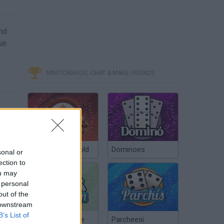
and
ue
MINITORNEOS, CHAT & MAKE FRIENDS
Poker Texas Hold
Dominoes
sonal or
ection to
ou may
 personal
out of the
 downstream
B’s List of
Chinchón Online
Parcheesi