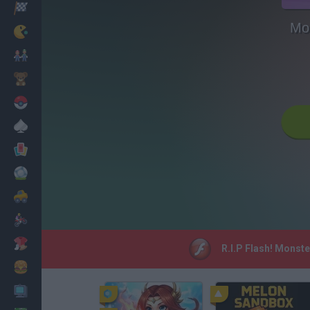
Racing
Mon
Classic
Mario Bros
Kids
Pokemon
Board
Cards
Football
Car
Motorbike
Dress Up
R.I.P Flash! Monste
Cooking
PC