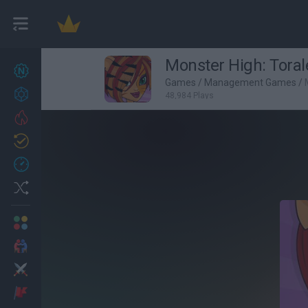
Monster High: Torale
New games
22
Games
/
Management Games
/
Achievements
48,984 Plays
Trending
Updated
0
Recent
Random
Multiplayer
2 Players Games
Action
Adventure