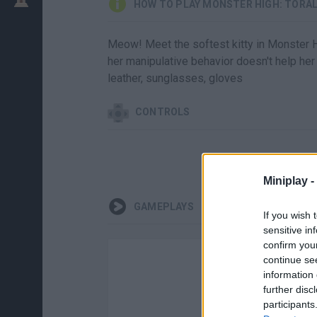
HOW TO PLAY MONSTER HIGH: TORAL
Meow! Meet the softest kitty in Monster Hi
her manipulative behavior doesn't help her i
leather, sunglasses, gloves
CONTROLS
Miniplay -
GAMEPLAYS
If you wish 
sensitive in
confirm you
continue se
information 
further disc
participants