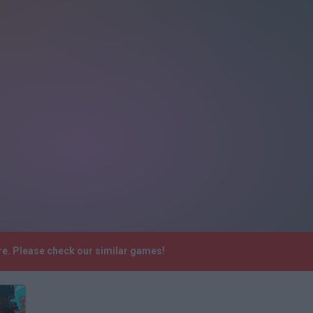
re. Please check our similar games!