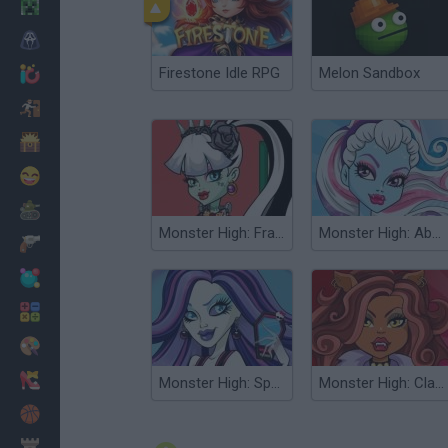
Minecraft
Horror
Firestone Idle RPG
Melon Sandbox
io Games
Escape
Dinosaurs
Funny
War
Monster High: Frankie Stein
Monster High: Abbie Bominable
Weapons
Balls
Math
Painting
Fashion
Monster High: Spectra
Monster High: Clawdeen Wolf
Basket
Strategy