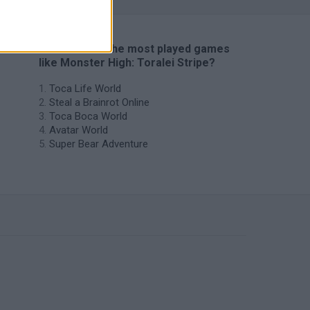
🔥 Which are the most played games
like Monster High: Toralei Stripe?
Toca Life World
Steal a Brainrot Online
Toca Boca World
Avatar World
Super Bear Adventure